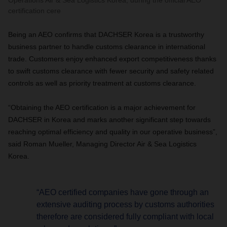
Operations Air & Sea Logistics Korea, during the official AEO
certification cere
Being an AEO confirms that DACHSER Korea is a trustworthy
business partner to handle customs clearance in international
trade. Customers enjoy enhanced export competitiveness thanks
to swift customs clearance with fewer security and safety related
controls as well as priority treatment at customs clearance.
“Obtaining the AEO certification is a major achievement for
DACHSER in Korea and marks another significant step towards
reaching optimal efficiency and quality in our operative business”,
said Roman Mueller, Managing Director Air & Sea Logistics
Korea.
“AEO certified companies have gone through an
extensive auditing process by customs authorities
therefore are considered fully compliant with local