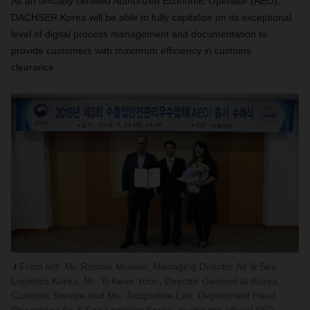
As an officially certified Authorized Economic Operator (AEO),
DACHSER Korea will be able to fully capitalize on its exceptional
level of digital process management and documentation to
provide customers with maximum efficiency in customs
clearance.
From left: Mr. Roman Mueller, Managing Director Air & Sea
Logistics Korea, Mr. Yi-Keun Yoon, Director General at Korea
Customs Service and Ms. Jacqueline Lee, Department Head