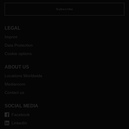
Subscribe
LEGAL
Imprint
Data Protection
Cookie options
ABOUT US
Locations Worldwide
Mediaroom
Contact us
SOCIAL MEDIA
Facebook
LinkedIn