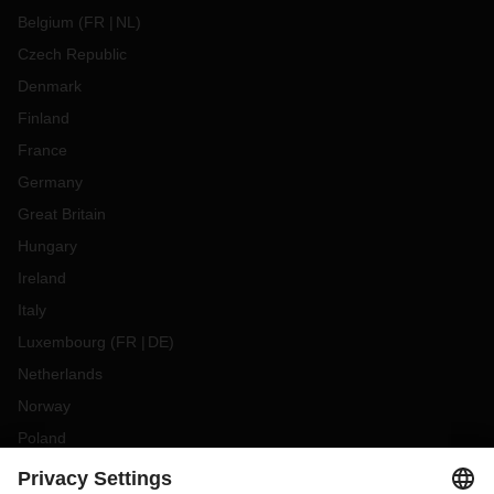
Belgium
(
FR
NL
)
Czech Republic
Denmark
Finland
France
Germany
Great Britain
Hungary
Ireland
Italy
Luxembourg
(
FR
DE
)
Netherlands
Norway
Poland
Portugal