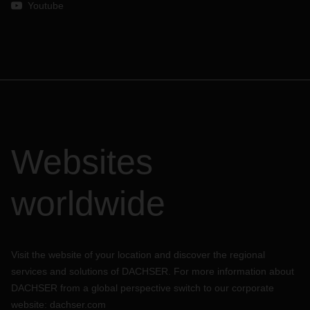
Youtube
Websites
worldwide
Visit the website of your location and discover the regional
services and solutions of DACHSER. For more information about
DACHSER from a global perspective switch to our corporate
website:
dachser.com