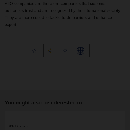
AEO companies are therefore companies that customs
authorities trust and are recognized by the international society.
They are more suited to tackle trade barriers and enhance
export.
You might also be interested in
03/19/2026