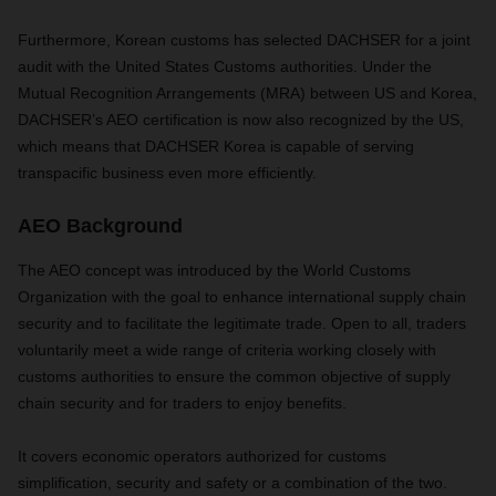
Furthermore, Korean customs has selected DACHSER for a joint
audit with the United States Customs authorities. Under the
Mutual Recognition Arrangements (MRA) between US and Korea,
DACHSER’s AEO certification is now also recognized by the US,
which means that DACHSER Korea is capable of serving
transpacific business even more efficiently.
AEO Background
The AEO concept was introduced by the World Customs
Organization with the goal to enhance international supply chain
security and to facilitate the legitimate trade. Open to all, traders
voluntarily meet a wide range of criteria working closely with
customs authorities to ensure the common objective of supply
chain security and for traders to enjoy benefits.
It covers economic operators authorized for customs
simplification, security and safety or a combination of the two.