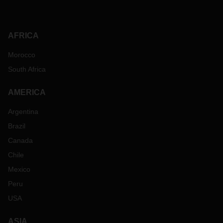
AFRICA
Morocco
South Africa
AMERICA
Argentina
Brazil
Canada
Chile
Mexico
Peru
USA
ASIA