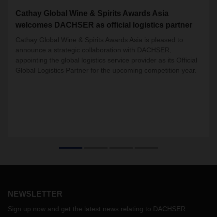
Cathay Global Wine & Spirits Awards Asia
welcomes DACHSER as official logistics partner
Cathay Global Wine & Spirits Awards Asia is pleased to
announce a strategic collaboration with DACHSER,
appointing the global logistics service provider as its Official
Global Logistics Partner for the upcoming competition year.
NEWSLETTER
Sign up now and get the latest news relating to DACHSER