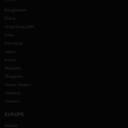
Bangladesh
China
Hong Kong SAR
India
Indonesia
Japan
Korea
Malaysia
Singapore
Taiwan Region
Thailand
Vietnam
EUROPE
Austria