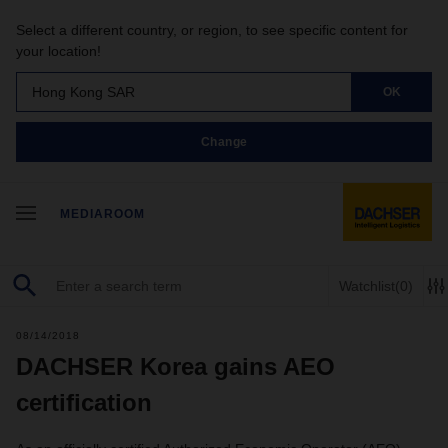
Select a different country, or region, to see specific content for
your location!
Hong Kong SAR
OK
Change
MEDIAROOM
Watchlist
(0)
08/14/2018
DACHSER Korea gains AEO
certification