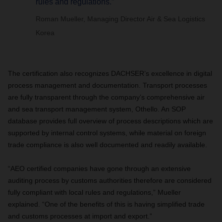
rules and regulations.”
Roman Mueller, Managing Director Air & Sea Logistics
Korea
The certification also recognizes DACHSER’s excellence in digital
process management and documentation. Transport processes
are fully transparent through the company’s comprehensive air
and sea transport management system, Othello. An SOP
database provides full overview of process descriptions which are
supported by internal control systems, while material on foreign
trade compliance is also well documented and readily available.
“AEO certified companies have gone through an extensive
auditing process by customs authorities therefore are considered
fully compliant with local rules and regulations,” Mueller
explained. “One of the benefits of this is having simplified trade
and customs processes at import and export.”