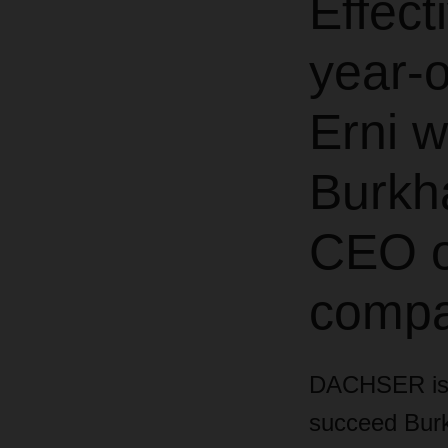
Effect
year-o
Erni w
Burkh
CEO o
compa
DACHSER is a
succeed Burkh