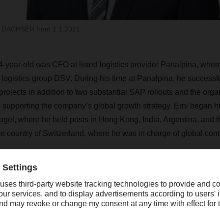
f DACHSER from 1.1.2021
54-year-old was CFO at listed logistics provider Panalpina, whe
logistics group DSV. During his time at Panalpina, he success
projects in addition to two substantial SAP rollouts and the org
 supporting the company’s global growth strategy. Erni began his
l, where he held posts in Hong Kong, India, Argentina, and t
me country of Switzerland, where he was in charge of global con
“Robert Erni is an extremely
experienced CFO who has s