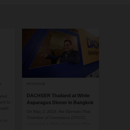
e
05/15/2019
DACHSER Thailand at White
ated
ent to
Asparagus Dinner in Bangkok
rowth
On May 3, 2019, the German-Thai
Chamber of Commerce (GTCC)
e by
organized a White Asparagus Wine
 In
Dinner at a riverside hotel in the