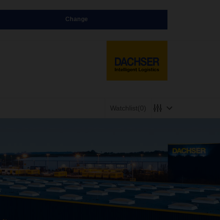
Change
Watchlist
(0)