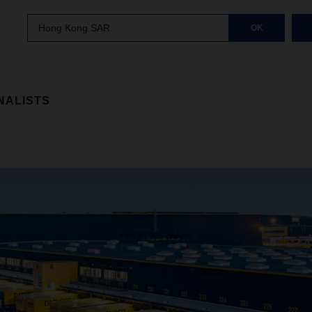
Hong Kong SAR
OK
NALISTS