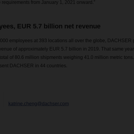
e requirements from January 1, 2021 onward.”
ees, EUR 5.7 billion net revenue
000 employees at 393 locations all over the globe, DACHSER 
venue of approximately EUR 5.7 billion in 2019. That same year, 
otal of 80.6 million shipments weighing 41.0 million metric tons
esent DACHSER in 44 countries.
katrine.cheng@dachser.com