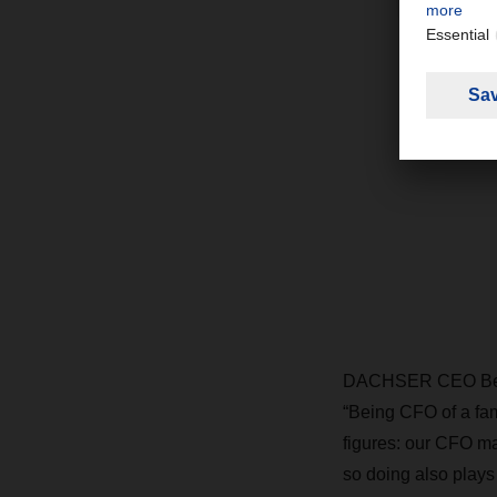
DACHSER CEO Bernh
“Being CFO of a f
figures: our CFO ma
so doing also plays