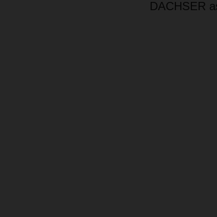
DACHSER as 