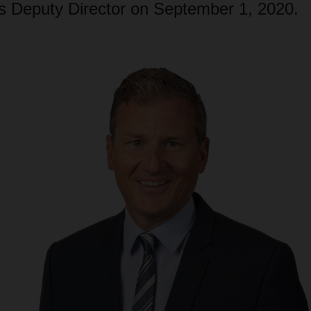
Deputy Director on September 1, 2020.