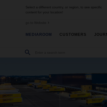
Select a different country, or region, to see specific
content for your location!
go to Website
MEDIAROOM
CUSTOMERS
JOUR