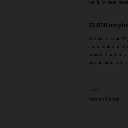
can fully meet thes
31,000 employ
Thanks to some 31,
consolidated net re
provider handled a t
organizations repr
Contact
Katrine Cheng