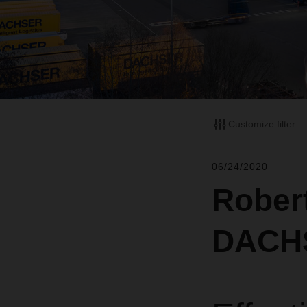
Customize filter
06/24/2020
Rober
DACH