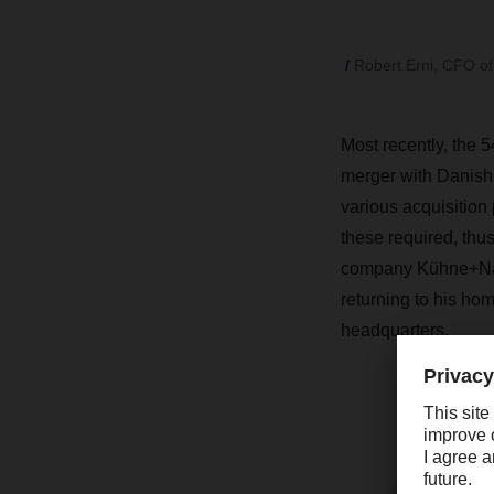
Robert Erni, CFO o
Most recently, the 
merger with Danish 
various acquisition 
these required, thus
company Kühne+Nage
returning to his ho
headquarters.