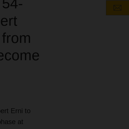
 54-
ert
 from
become
rt Erni to
phase at