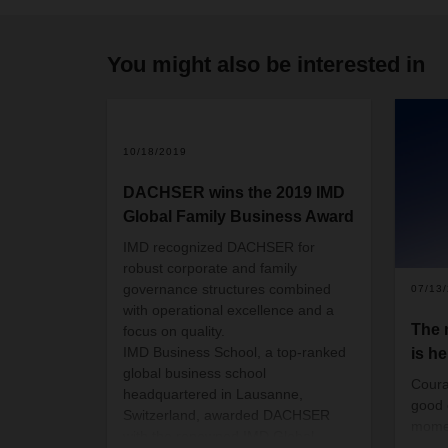
You might also be interested in
10/18/2019
DACHSER wins the 2019 IMD
Global Family Business Award
IMD recognized DACHSER for
robust corporate and family
governance structures combined
07/13
with operational excellence and a
The
focus on quality.
IMD Business School, a top-ranked
is he
global business school
Coura
headquartered in Lausanne,
good 
Switzerland, awarded DACHSER
momen
with the renowned IMD Global
than 