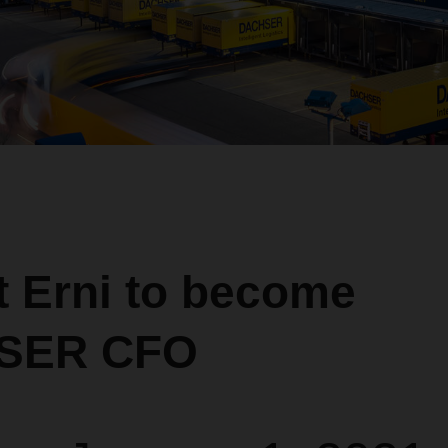
t Erni to become
SER CFO