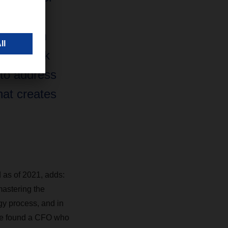
tics
 have him
 and look
 to address
hat creates
as of 2021, adds:
astering the
gy process, and in
ave found a CFO who