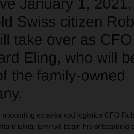
ive January 1, 2021,
ld Swiss citizen Rob
ill take over as CFO
ard Eling, who will 
f the family-owned
ny.
ppointing experienced logistics CFO Robe
ard Eling. Erni will begin his onboarding 