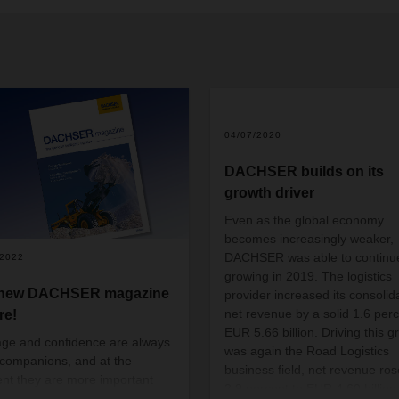
04/07/2020
DACHSER builds on its
growth driver
Even as the global economy
becomes increasingly weaker,
DACHSER was able to continu
/2022
growing in 2019. The logistics
 new DACHSER magazine
provider increased its consolid
net revenue by a solid 1.6 perc
re!
EUR 5.66 billion. Driving this g
ge and confidence are always
was again the Road Logistics
companions, and at the
business field, net revenue ros
t they are more important
2.9 percent to EUR 4.60 billion.
ever—there seems to be no