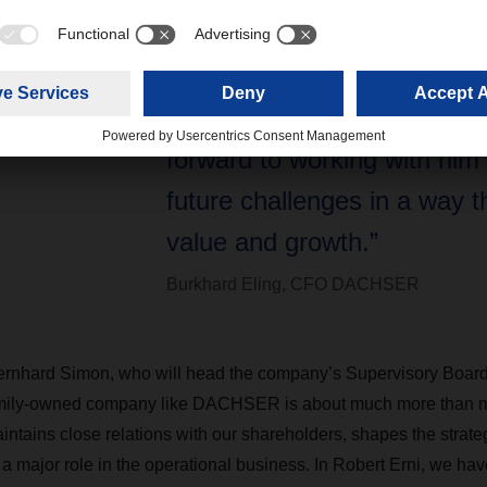
30 years working in the logis
sector. We are delighted to
on our new Executive Board
forward to working with him
future challenges in a way t
value and growth.”
Burkhard Eling, CFO DACHSER
ard Simon, who will head the company’s Supervisory Board 
amily-owned company like DACHSER is about much more than m
intains close relations with our shareholders, shapes the strate
 a major role in the operational business. In Robert Erni, we h