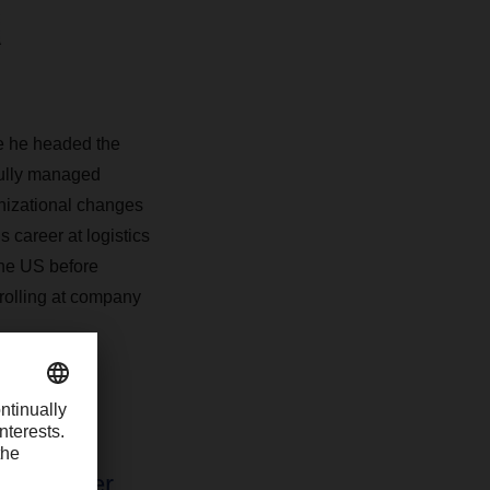
re he headed the
fully managed
anizational changes
 career at logistics
he US before
trolling at company
pent over