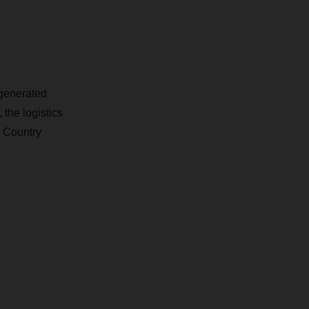
generated
the logistics
. Country