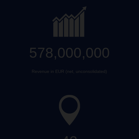
578,000,000
Revenue in EUR (net, unconsolidated)