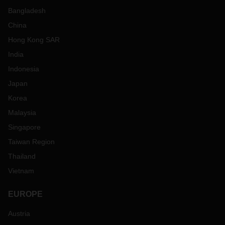
Bangladesh
China
Hong Kong SAR
India
Indonesia
Japan
Korea
Malaysia
Singapore
Taiwan Region
Thailand
Vietnam
EUROPE
Austria