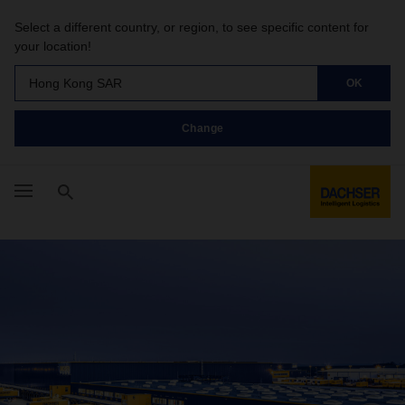
Select a different country, or region, to see specific content for
your location!
Hong Kong SAR
OK
Change