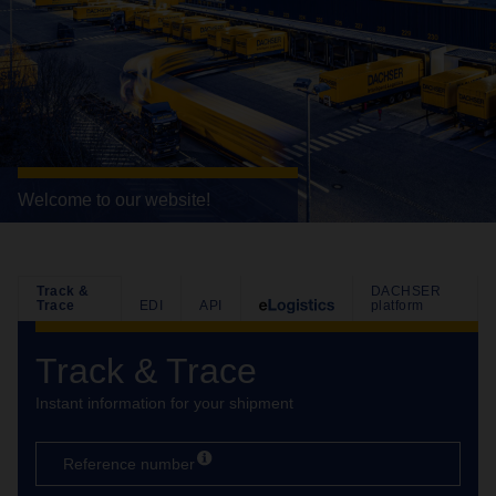
Welcome to our website!
Track &
DACHSER
Trace
EDI
API
platform
Track & Trace
Instant information for your shipment