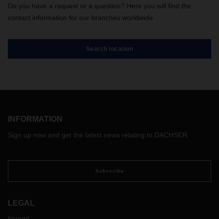
Do you have a request or a question? Here you will find the
contact information for our branches worldwide.
Search location
INFORMATION
Sign up now and get the latest news relating to DACHSER.
Subscribe
LEGAL
Imprint