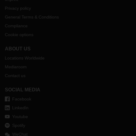
Privacy policy
General Terms & Conditions
Compliance
Cookie options
ABOUT US
Locations Worldwide
Mediaroom
Contact us
SOCIAL MEDIA
Facebook
LinkedIn
Youtube
Spotify
WeChat