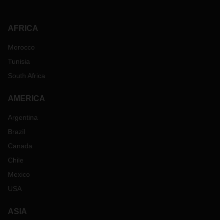
AFRICA
Morocco
Tunisia
South Africa
AMERICA
Argentina
Brazil
Canada
Chile
Mexico
USA
ASIA