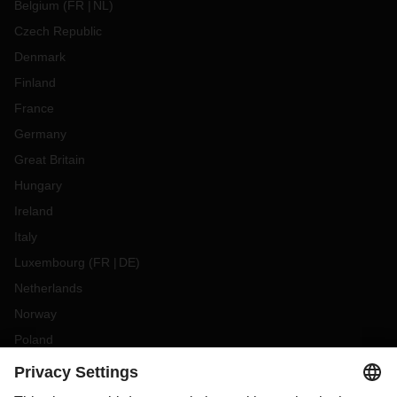
Belgium
(
FR
NL
)
Czech Republic
Denmark
Finland
France
Germany
Great Britain
Hungary
Ireland
Italy
Luxembourg
(
FR
DE
)
Netherlands
Norway
Poland
Portugal
Romania