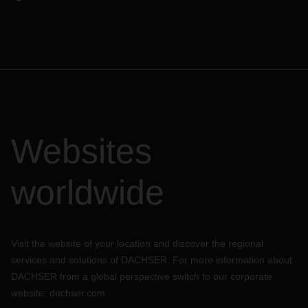
Websites
worldwide
Visit the website of your location and discover the regional
services and solutions of DACHSER. For more information about
DACHSER from a global perspective switch to our corporate
website:
dachser.com