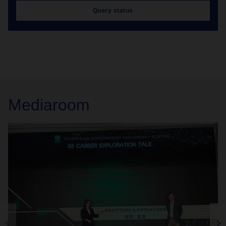
Query status
Mediaroom