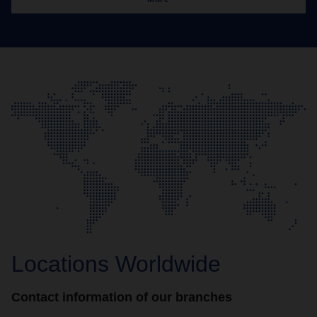
Locations Worldwide
Contact information of our branches