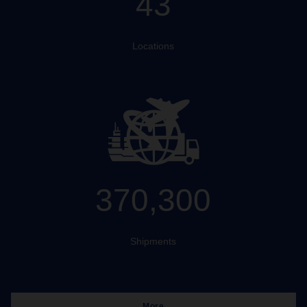
43
Locations
370,300
Shipments
More