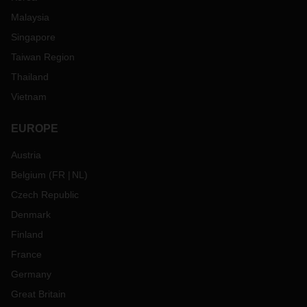
Malaysia
Singapore
Taiwan Region
Thailand
Vietnam
EUROPE
Austria
Belgium
(
FR
NL
)
Czech Republic
Denmark
Finland
France
Germany
Great Britain