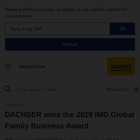
Select a different country, or region, to see specific content for
your location!
Hong Kong SAR
OK
Change
MEDIAROOM
Watchlist
(0)
10/18/2019
DACHSER wins the 2019 IMD Global
Family Business Award