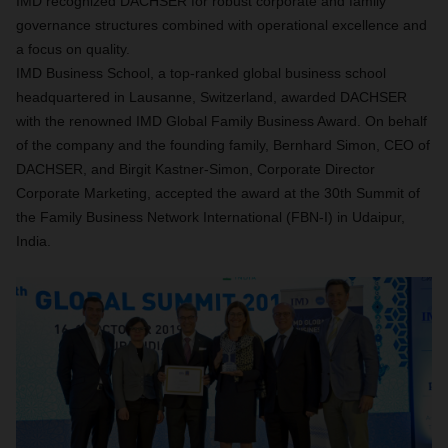
IMD recognized DACHSER for robust corporate and family
governance structures combined with operational excellence and
a focus on quality.
IMD Business School, a top-ranked global business school
headquartered in Lausanne, Switzerland, awarded DACHSER
with the renowned IMD Global Family Business Award. On behalf
of the company and the founding family, Bernhard Simon, CEO of
DACHSER, and Birgit Kastner-Simon, Corporate Director
Corporate Marketing, accepted the award at the 30th Summit of
the Family Business Network International (FBN-I) in Udaipur,
India.