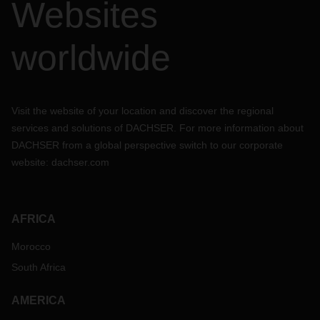
Websites
worldwide
Visit the website of your location and discover the regional
services and solutions of DACHSER. For more information about
DACHSER from a global perspective switch to our corporate
website:
dachser.com
AFRICA
Morocco
South Africa
AMERICA