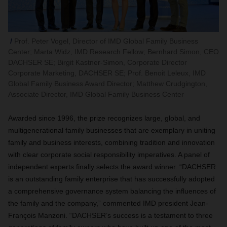
Prof. Peter Vogel, Director of IMD Global Family Business
Center; Marta Widz, IMD Research Fellow; Bernhard Simon, CEO
DACHSER SE; Birgit Kastner-Simon, Corporate Director
Corporate Marketing, DACHSER SE; Prof. Benoit Leleux, IMD
Global Family Business Award Director; Matthew Crudgington,
Associate Director, IMD Global Family Business Center
Awarded since 1996, the prize recognizes large, global, and
multigenerational family businesses that are exemplary in uniting
family and business interests, combining tradition and innovation
with clear corporate social responsibility imperatives. A panel of
independent experts finally selects the award winner. “DACHSER
is an outstanding family enterprise that has successfully adopted
a comprehensive governance system balancing the influences of
the family and the company,” commented IMD president Jean-
François Manzoni. “DACHSER’s success is a testament to three