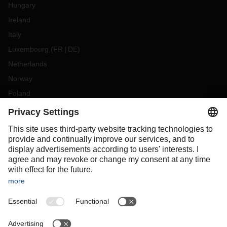
Hungary
Ireland
Italy
Luxembourg
(
FR
DE
)
Netherlands
Norway
Poland
Portugal
Romania
Slovakia
Spain
Sweden
Switzerland
(
DE
FR
)
Turkey
OCEANIA