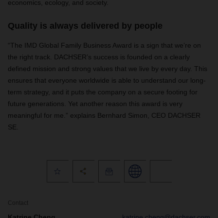
economics, ecology, and society.
Quality is always delivered by people
“The IMD Global Family Business Award is a sign that we’re on
the right track. DACHSER’s success is founded on a clearly
defined mission and strong values that we live by every day. This
ensures that everyone worldwide is able to understand our long-
term strategy, and it puts the company on a secure footing for
future generations. Yet another reason this award is very
meaningful for me.” explains Bernhard Simon, CEO DACHSER
SE.
Contact
Katrine Cheng
katrine.cheng@dachser.com