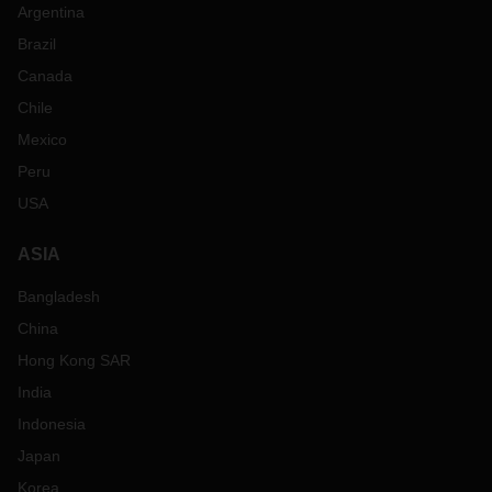
Argentina
Brazil
Canada
Chile
Mexico
Peru
USA
ASIA
Bangladesh
China
Hong Kong SAR
India
Indonesia
Japan
Korea