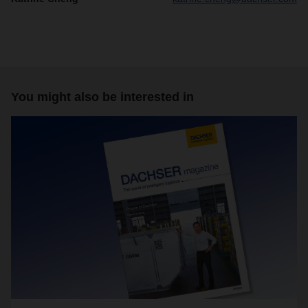
You might also be interested in