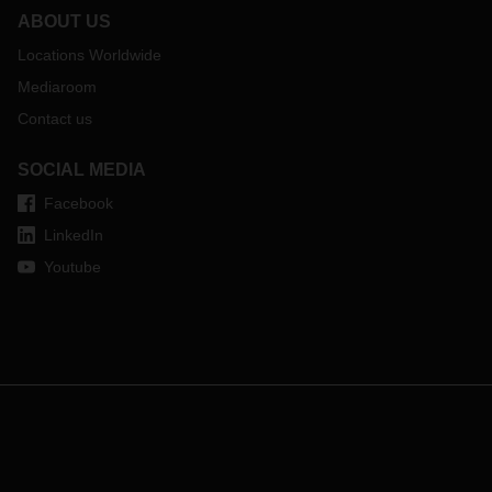
ABOUT US
Locations Worldwide
Mediaroom
Contact us
SOCIAL MEDIA
Facebook
LinkedIn
Youtube