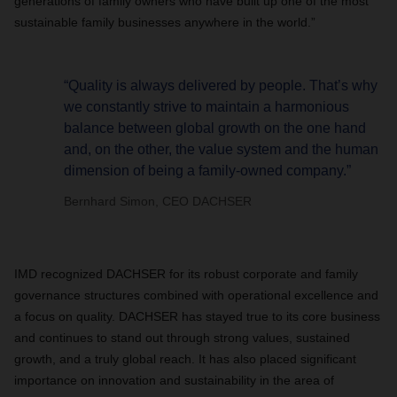
generations of family owners who have built up one of the most
sustainable family businesses anywhere in the world.”
“Quality is always delivered by people. That’s why
we constantly strive to maintain a harmonious
balance between global growth on the one hand
and, on the other, the value system and the human
dimension of being a family-owned company.”
Bernhard Simon, CEO DACHSER
IMD recognized DACHSER for its robust corporate and family
governance structures combined with operational excellence and
a focus on quality. DACHSER has stayed true to its core business
and continues to stand out through strong values, sustained
growth, and a truly global reach. It has also placed significant
importance on innovation and sustainability in the area of