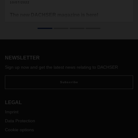
10/07/2022
The new DACHSER magazine is here!
Logistics is a hive of innovation, with solutions now
becoming part of day-to-day work more and more quickly.
These include alternative powertrains, a wide range of digital
applications, the clever use of data, and new, autonomous
helpers in transit terminals and warehouses.
NEWSLETTER
Sign up now and get the latest news relating to DACHSER
Subscribe
LEGAL
Imprint
Data Protection
Cookie options