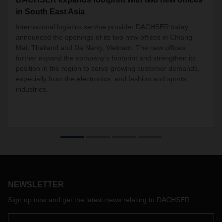
in South East Asia
International logistics service provider DACHSER today
announced the
openings
of its two new offices in Chiang
Mai, Thailand and Da Nang, Vietnam. The new offices
further expand the company’s footprint and strengthen its
position in the region to serve growing customer demands,
especially from the electronics, and fashion and sports
industries.
NEWSLETTER
Sign up now and get the latest news relating to DACHSER