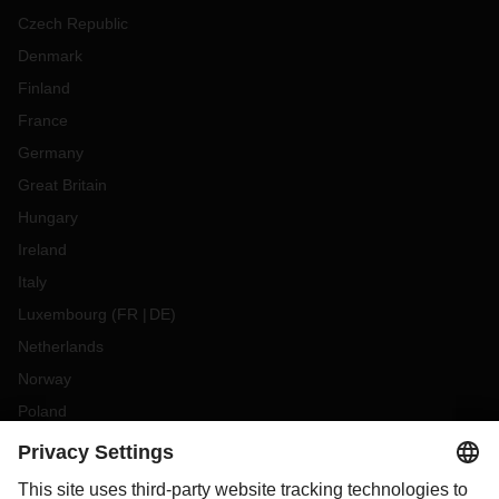
Czech Republic
Denmark
Finland
France
Germany
Great Britain
Hungary
Ireland
Italy
Luxembourg
(
FR
DE
)
Netherlands
Norway
Poland
Portugal
Romania