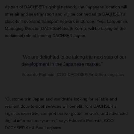
As part of DACHSER’s global network, the Japanese location will
offer air and sea transport and will be connected to DACHSER’s
close-knit overland transport network in Europe. Yves Larquemin,
Managing Director DACHSER South Korea, will be taking on the
additional role of leading DACHSER Japan.
“We are delighted to be taking the next step of our
development in the Japanese market.”
Edoardo Podestà, COO DACHSER Air & Sea Logistics
“Customers in Japan and worldwide looking for reliable and
resilient door-to-door services will benefit from DACHSER’s
logistics expertise, comprehensive global network, and advanced
digital information systems,” says Edoardo Podestà, COO
DACHSER Air & Sea Logistics.