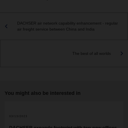
DACHSER air network capability enhancement - regular
air freight service between China and India
The best of all worlds
You might also be interested in
03/13/2023
DACHSER expands footprint with two new offices