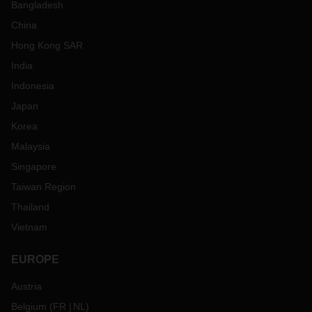
Bangladesh
China
Hong Kong SAR
India
Indonesia
Japan
Korea
Malaysia
Singapore
Taiwan Region
Thailand
Vietnam
EUROPE
Austria
Belgium
(
FR
NL
)