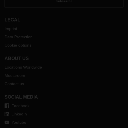
Subscribe
LEGAL
Imprint
Data Protection
Cookie options
ABOUT US
Locations Worldwide
Mediaroom
Contact us
SOCIAL MEDIA
Facebook
LinkedIn
Youtube