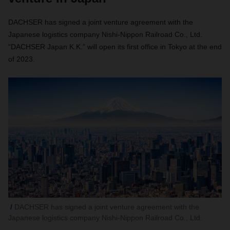
DACHSER has signed a joint venture agreement with the
Japanese logistics company Nishi-Nippon Railroad Co., Ltd.
“DACHSER Japan K.K.” will open its first office in Tokyo at the end
of 2023.
DACHSER has signed a joint venture agreement with the
Japanese logistics company Nishi-Nippon Railroad Co., Ltd.