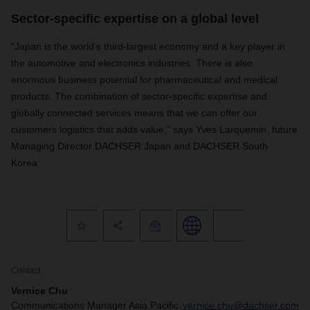
Sector-specific expertise on a global level
“Japan is the world’s third-largest economy and a key player in
the automotive and electronics industries. There is also
enormous business potential for pharmaceutical and medical
products. The combination of sector-specific expertise and
globally connected services means that we can offer our
customers logistics that adds value,” says Yves Larquemin, future
Managing Director DACHSER Japan and DACHSER South
Korea.
Contact
Vernice Chu
Communications Manager Asia Pacific
vernice.chu@dachser.com