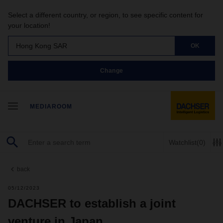
Select a different country, or region, to see specific content for
your location!
Hong Kong SAR
OK
Change
MEDIAROOM
Watchlist
(0)
back
05/12/2023
DACHSER to establish a joint
venture in Japan