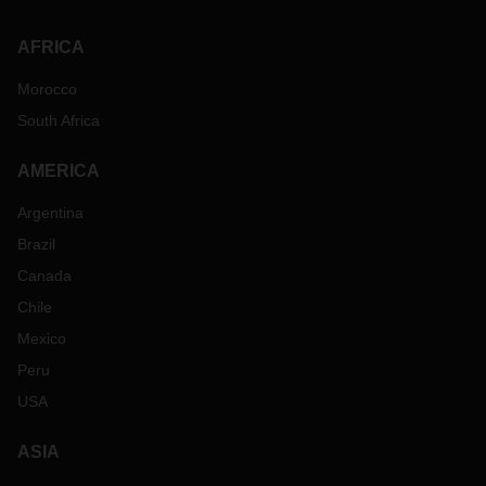
AFRICA
Morocco
South Africa
AMERICA
Argentina
Brazil
Canada
Chile
Mexico
Peru
USA
ASIA