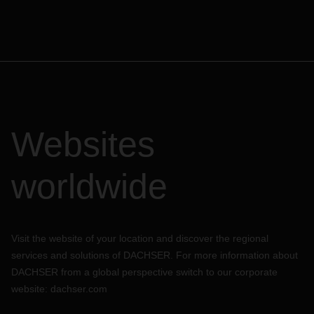
Websites
worldwide
Visit the website of your location and discover the regional
services and solutions of DACHSER. For more information about
DACHSER from a global perspective switch to our corporate
website:
dachser.com