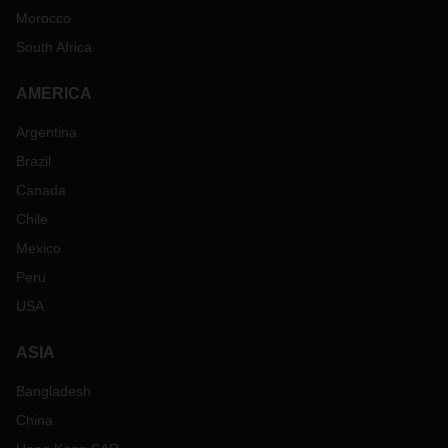
Morocco
South Africa
AMERICA
Argentina
Brazil
Canada
Chile
Mexico
Peru
USA
ASIA
Bangladesh
China