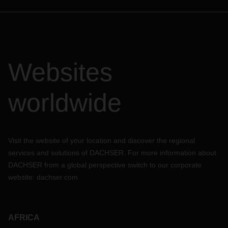
Websites
worldwide
Visit the website of your location and discover the regional
services and solutions of DACHSER. For more information about
DACHSER from a global perspective switch to our corporate
website:
dachser.com
AFRICA