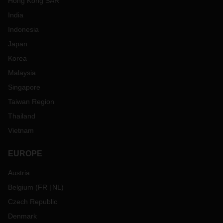
Hong Kong SAR
India
Indonesia
Japan
Korea
Malaysia
Singapore
Taiwan Region
Thailand
Vietnam
EUROPE
Austria
Belgium
(
FR
NL
)
Czech Republic
Denmark