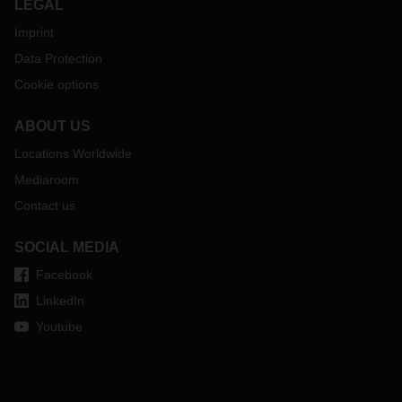
LEGAL
Imprint
Data Protection
Cookie options
ABOUT US
Locations Worldwide
Mediaroom
Contact us
SOCIAL MEDIA
Facebook
LinkedIn
Youtube