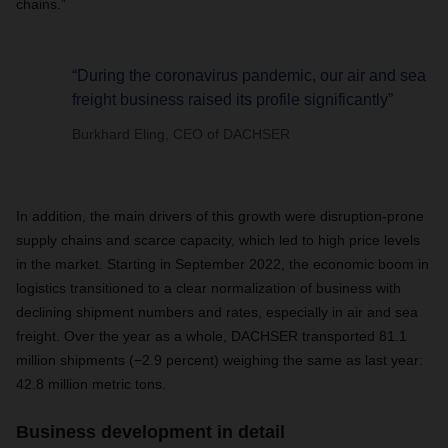
chains.”
“During the coronavirus pandemic, our air and sea
freight business raised its profile significantly”
Burkhard Eling, CEO of DACHSER
In addition, the main drivers of this growth were disruption-prone
supply chains and scarce capacity, which led to high price levels
in the market. Starting in September 2022, the economic boom in
logistics transitioned to a clear normalization of business with
declining shipment numbers and rates, especially in air and sea
freight. Over the year as a whole, DACHSER transported 81.1
million shipments (−2.9 percent) weighing the same as last year:
42.8 million metric tons.
Business development in detail