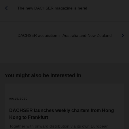
The new DACHSER magazine is here!
DACHSER acquisition in Australia and New Zealand
You might also be interested in
09/15/2020
DACHSER launches weekly charters from Hong
Kong to Frankfurt
Together with onward distribution via its own European