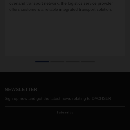
overland transport network, the logistics service provider
offers customers a reliable integrated transport solution.
NEWSLETTER
Sign up now and get the latest news relating to DACHSER
Subscribe