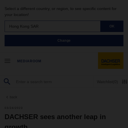
Select a different country, or region, to see specific content for
your location!
Hong Kong SAR
OK
Change
MEDIAROOM
Watchlist
(0)
back
03/24/2023
DACHSER sees another leap in
growth