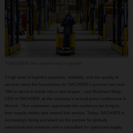
DACHSER sees another leap in growth
A high level of logistics expertise, reliability, and the quality of
services were the foundations for DACHSER’s success last year.
“We’re about to break into a new league,” said Burkhard Eling,
CEO of DACHSER, at the company’s annual press conference in
Munich. “Our customers appreciate the resilience we bring to
their supply chains and reward this service. Today, DACHSER is
increasingly being perceived as the partner for globally
interconnected solutions and a consultant for optimized supply