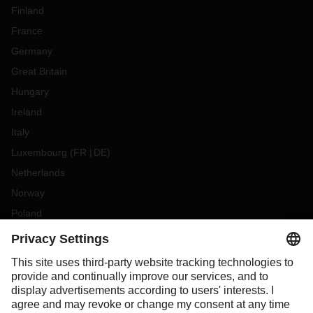
Finland
France
Germany
Great Britain
Hungary
Ireland
Italy
Luxembourg
(
FR
DE
)
Netherlands
Norway
Poland
Portugal
Romania
Slovakia
Spain