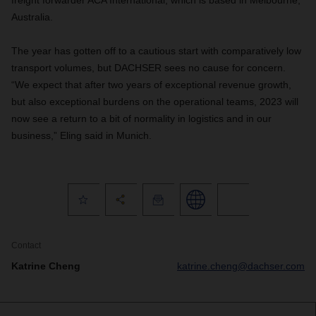
freight forwarder ACA International, which is based in Melbourne,
Australia.
The year has gotten off to a cautious start with comparatively low
transport volumes, but DACHSER sees no cause for concern.
“We expect that after two years of exceptional revenue growth,
but also exceptional burdens on the operational teams, 2023 will
now see a return to a bit of normality in logistics and in our
business,” Eling said in Munich.
Contact
Katrine Cheng
katrine.cheng@dachser.com