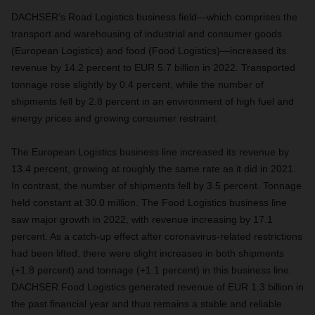
DACHSER’s Road Logistics business field—which comprises the
transport and warehousing of industrial and consumer goods
(European Logistics) and food (Food Logistics)—increased its
revenue by 14.2 percent to EUR 5.7 billion in 2022. Transported
tonnage rose slightly by 0.4 percent, while the number of
shipments fell by 2.8 percent in an environment of high fuel and
energy prices and growing consumer restraint.
The European Logistics business line increased its revenue by
13.4 percent, growing at roughly the same rate as it did in 2021.
In contrast, the number of shipments fell by 3.5 percent. Tonnage
held constant at 30.0 million. The Food Logistics business line
saw major growth in 2022, with revenue increasing by 17.1
percent. As a catch-up effect after coronavirus-related restrictions
had been lifted, there were slight increases in both shipments
(+1.8 percent) and tonnage (+1.1 percent) in this business line.
DACHSER Food Logistics generated revenue of EUR 1.3 billion in
the past financial year and thus remains a stable and reliable