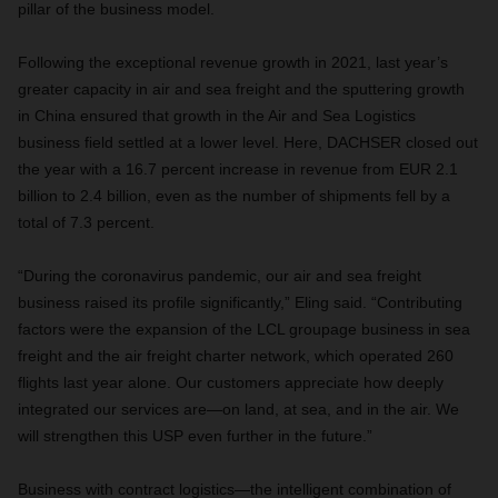
pillar of the business model.
Following the exceptional revenue growth in 2021, last year’s
greater capacity in air and sea freight and the sputtering growth
in China ensured that growth in the Air and Sea Logistics
business field settled at a lower level. Here, DACHSER closed out
the year with a 16.7 percent increase in revenue from EUR 2.1
billion to 2.4 billion, even as the number of shipments fell by a
total of 7.3 percent.
“During the coronavirus pandemic, our air and sea freight
business raised its profile significantly,” Eling said. “Contributing
factors were the expansion of the LCL groupage business in sea
freight and the air freight charter network, which operated 260
flights last year alone. Our customers appreciate how deeply
integrated our services are—on land, at sea, and in the air. We
will strengthen this USP even further in the future.”
Business with contract logistics—the intelligent combination of