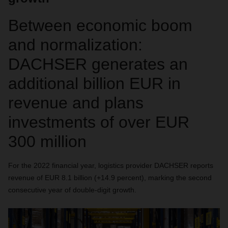
Between economic boom
and normalization:
DACHSER generates an
additional billion EUR in
revenue and plans
investments of over EUR
300 million
For the 2022 financial year, logistics provider DACHSER reports
revenue of EUR 8.1 billion (+14.9 percent), marking the second
consecutive year of double-digit growth.