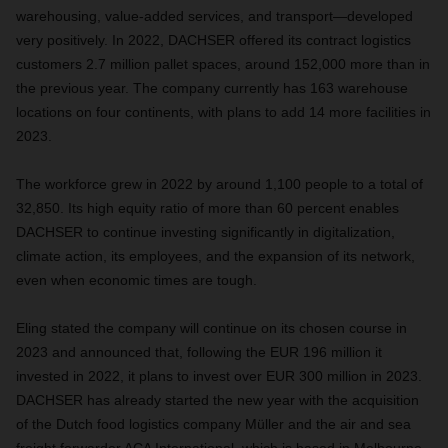
warehousing, value-added services, and transport—developed
very positively. In 2022, DACHSER offered its contract logistics
customers 2.7 million pallet spaces, around 152,000 more than in
the previous year. The company currently has 163 warehouse
locations on four continents, with plans to add 14 more facilities in
2023.
The workforce grew in 2022 by around 1,100 people to a total of
32,850. Its high equity ratio of more than 60 percent enables
DACHSER to continue investing significantly in digitalization,
climate action, its employees, and the expansion of its network,
even when economic times are tough.
Eling stated the company will continue on its chosen course in
2023 and announced that, following the EUR 196 million it
invested in 2022, it plans to invest over EUR 300 million in 2023.
DACHSER has already started the new year with the acquisition
of the Dutch food logistics company Müller and the air and sea