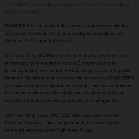
DACHSER offers daily air freight service from China and Hong
Kong to Frankfurt.
DACHSER has tied up fixed daily capacity agreements with key
commercial airlines in China for direct flight connections from
Shanghai PVG Airport to Frankfurt.
On arrival at the DACHSER Frankfurt Gateway, shipments can
immediately be forwarded to various European countries
including Austria, Switzerland, Poland, Hungary, Czech Republic,
Denmark Slovakia and of course, within Germany via DACHSER's
extensive overland transportation network. This service provides
the customer with a holistic supply chain solution by reducing
complexity due to seamless control and risk management.
Also from Hong Kong, DACHSER offers daily service to its
Frankfurt Gateway. This is supplemented by a weekly own-
controlled network charter flight every Friday.