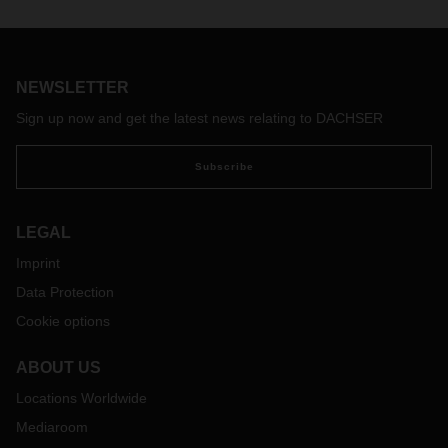
In addition to our air and sea freight service portfolio,
DACHSER offers multimodal, reliable rail services with an
extensive coverage, connecting economic centers of major
importance in China and Europe.
NEWSLETTER
Sign up now and get the latest news relating to DACHSER
Subscribe
LEGAL
Imprint
Data Protection
Cookie options
ABOUT US
Locations Worldwide
Mediaroom