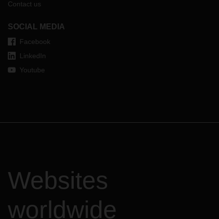
Contact us
SOCIAL MEDIA
Facebook
LinkedIn
Youtube
Websites
worldwide