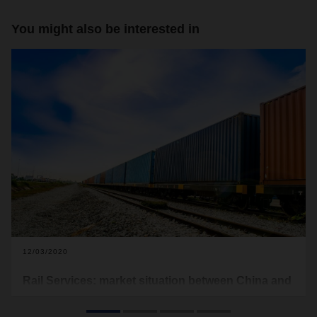
You might also be interested in
12/03/2020
Rail Services: market situation between China and
Europe