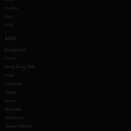
Mexico
Peru
USA
ASIA
Bangladesh
China
Hong Kong SAR
India
Indonesia
Japan
Korea
Malaysia
Singapore
Taiwan Region