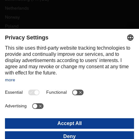
Netherlands
Norway
Poland
Portugal
Romania
Slovakia
Spain
Sweden
Switzerland
(
DE
FR
)
Turkey
OCEANIA
Australia
New Zealand