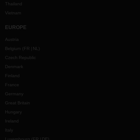
Thailand
Vietnam
EUROPE
Austria
Belgium
(
FR
NL
)
Czech Republic
Denmark
Finland
France
Germany
Great Britain
Hungary
Ireland
Italy
Luxembourg
(
FR
DE
)