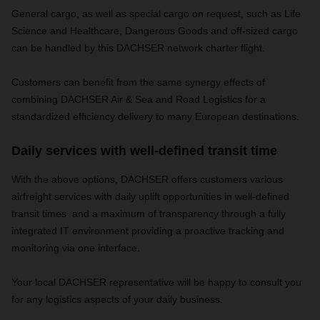
General cargo, as well as special cargo on request, such as Life
Science and Healthcare, Dangerous Goods and off-sized cargo
can be handled by this DACHSER network charter flight.
Customers can benefit from the same synergy effects of
combining DACHSER Air & Sea and Road Logistics for a
standardized efficiency delivery to many European destinations.
Daily services with well-defined transit time
With the above options,
DACHSER offers customers various
airfreight services with daily uplift opportunities in well-defined
transit times
and a maximum of transparency through a fully
integrated IT environment providing a proactive tracking and
monitoring via one interface.
Your local DACHSER representative will be happy to consult you
for any logistics aspects of your daily business.