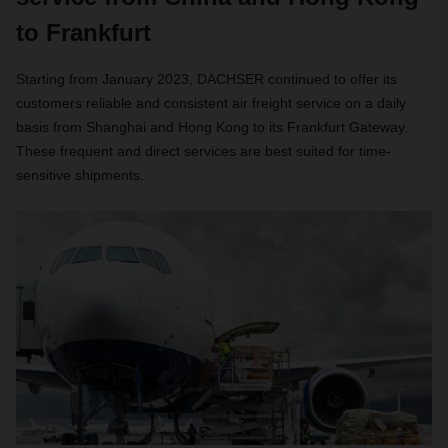
to Frankfurt
Starting from January 2023, DACHSER continued to offer its
customers reliable and consistent air freight service on a daily
basis from Shanghai and Hong Kong to its Frankfurt Gateway.
These frequent and direct services are best suited for time-
sensitive shipments.