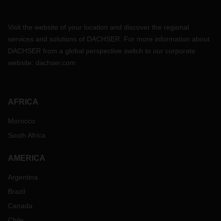
Visit the website of your location and discover the regional
services and solutions of DACHSER. For more information about
DACHSER from a global perspective switch to our corporate
website:
dachser.com
AFRICA
Morocco
South Africa
AMERICA
Argentina
Brazil
Canada
Chile