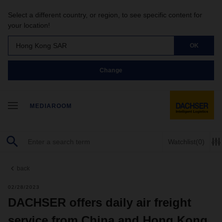
Select a different country, or region, to see specific content for
your location!
Hong Kong SAR
OK
Change
MEDIAROOM
Watchlist
(0)
back
02/28/2023
DACHSER offers daily air freight
service from China and Hong Kong