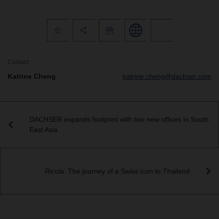
Contact
Katrine Cheng
katrine.cheng@dachser.com
DACHSER expands footprint with two new offices in South
East Asia
Ricola: The journey of a Swiss icon to Thailand