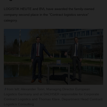
LOGISTIK HEUTE and BVL have awarded the family-owned
company second place in the “Contract logistics service”
category.
from left: Alexander Tonn, Managing Director European
Logistics Germany and at DACHSER responsible for Corporate
Contract Logistics and Thomas Klare, Department Head Contract
Logistics Consulting