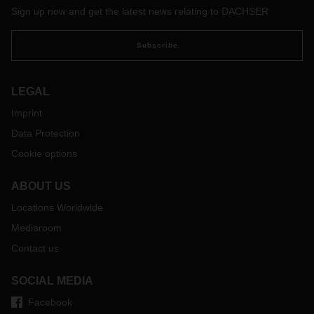
Sign up now and get the latest news relating to DACHSER
Subscribe
LEGAL
Imprint
Data Protection
Cookie options
ABOUT US
Locations Worldwide
Mediaroom
Contact us
SOCIAL MEDIA
Facebook