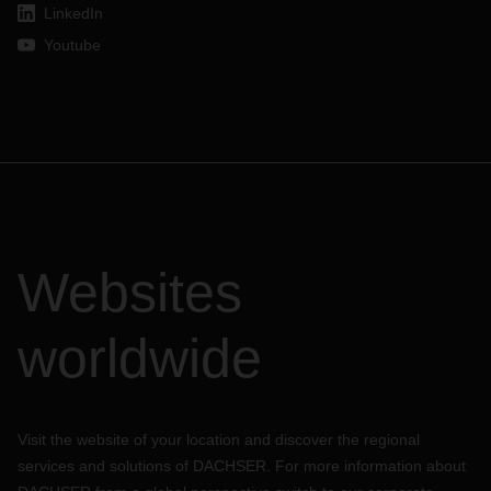
LinkedIn
Youtube
Websites
worldwide
Visit the website of your location and discover the regional
services and solutions of DACHSER. For more information about