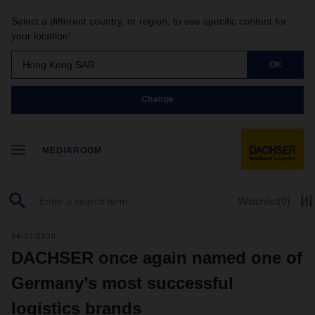
Select a different country, or region, to see specific content for
your location!
Hong Kong SAR
OK
Change
MEDIAROOM
Watchlist
(0)
04/27/2020
DACHSER once again named one of
Germany’s most successful
logistics brands