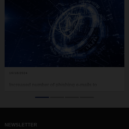
10/18/2024
Increased number of phishing e-mails to
DACHSER customers and partners
Customers and partners of DACHSER currently receive a
large number of fake emails, so-called phishing mails, on
behalf of the logistics service provider. In this, the fraudsters
attempt to target information from customers via an attached
NEWSLETTER
PDF file marked as a DACHSER form.