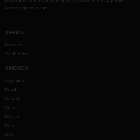
DACHSER from a global perspective switch to our corporate
website:
dachser.com
AFRICA
Morocco
South Africa
AMERICA
Argentina
Brazil
Canada
Chile
Mexico
Peru
USA