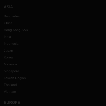
ASIA
Bangladesh
China
Hong Kong SAR
India
Indonesia
Japan
Korea
Malaysia
Singapore
Taiwan Region
Thailand
Vietnam
EUROPE