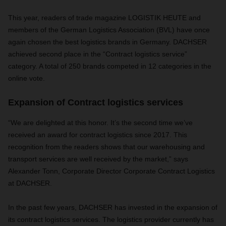
This year, readers of trade magazine LOGISTIK HEUTE and
members of the German Logistics Association (BVL) have once
again chosen the best logistics brands in Germany. DACHSER
achieved second place in the “Contract logistics service”
category. A total of 250 brands competed in 12 categories in the
online vote.
Expansion of Contract logistics services
“We are delighted at this honor. It’s the second time we’ve
received an award for contract logistics since 2017. This
recognition from the readers shows that our warehousing and
transport services are well received by the market,” says
Alexander Tonn, Corporate Director Corporate Contract Logistics
at DACHSER.
In the past few years, DACHSER has invested in the expansion of
its contract logistics services. The logistics provider currently has