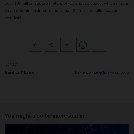
over 1.6 million square meters of warehouse space, which means
it can offer its customers more than 2.4 million pallet spaces
worldwide.
Contact
Katrine Cheng
katrine.cheng@dachser.com
You might also be interested in