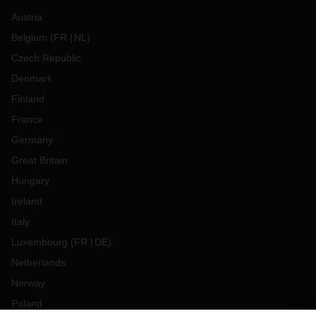
Austria
Belgium
(
FR
NL
)
Czech Republic
Denmark
Finland
France
Germany
Great Britain
Hungary
Ireland
Italy
Luxembourg
(
FR
DE
)
Netherlands
Norway
Poland