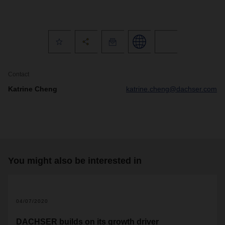
Contact
Katrine Cheng
katrine.cheng@dachser.com
You might also be interested in
04/07/2020
DACHSER builds on its growth driver