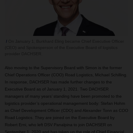
On January 1, Burkhard Eling became Chief Executive Officer
(CEO) and Spokesperson of the Executive Board of logistics
provider DACHSER.
Also moving to the Supervisory Board with Simon is the former
Chief Operations Officer (COO) Road Logistics, Michael Schilling.
In response, DACHSER has made further changes to the
Executive Board as of January 1, 2021. Two DACHSER
managers of many years’ standing have been promoted to the
logistics provider’s operational management body: Stefan Hohm
as Chief Development Officer (CDO) and Alexander Tonn as COO
Road Logistics. They are joined on the Executive Board by
Robert Erni, who left DSV Panalpina to join DACHSER on
September 1, 2020 and has taken up the role of Chief Financial