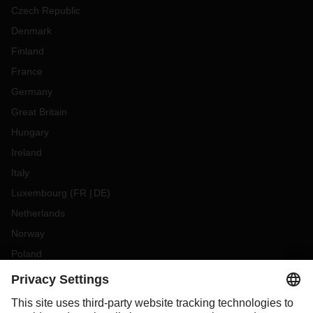
Czech Republic
Denmark
Finland
France
Germany
Great Britain
Hungary
Ireland
Italy
Luxembourg
(
FR
DE
)
Netherlands
Norway
Poland
Portugal
Romania