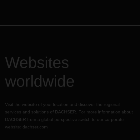
Websites
worldwide
Visit the website of your location and discover the regional
services and solutions of DACHSER. For more information about
DACHSER from a global perspective switch to our corporate
website:
dachser.com