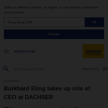
Select a different country, or region, to see specific content for
your location!
Hong Kong SAR
OK
Change
MEDIAROOM
Watchlist
(0)
01/05/2021
Burkhard Eling takes up role of
CEO at DACHSER