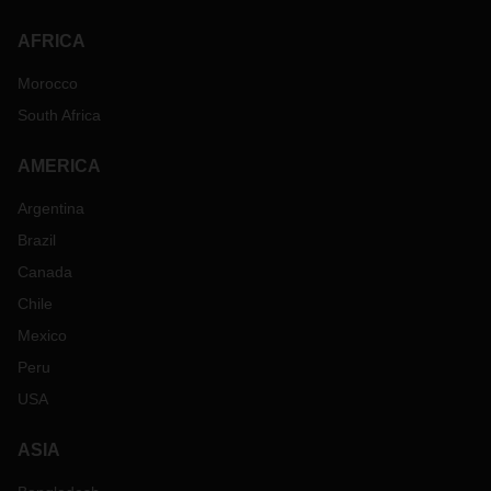
AFRICA
Morocco
South Africa
AMERICA
Argentina
Brazil
Canada
Chile
Mexico
Peru
USA
ASIA