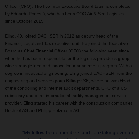
Officer (CFO). The five-man Executive Board team is completed
by Edoardo Podestà, who has been COO Air & Sea Logistics
since October 2019.
Eling, 49, joined DACHSER in 2012 as deputy head of the
Finance, Legal and Tax executive unit. He joined the Executive
Board as Chief Financial Officer (CFO) the following year, since
when he has been responsible for the logistics provider’s group-
wide strategic idea and innovation management program. With a
degree in industrial engineering, Eling joined DACHSER from the
engineering and service group Bilfinger SE, where he was Head
of the controlling and internal audit departments, CFO of a US
subsidiary and of an international facility management service
provider. Eling started his career with the construction companies
Hochtief AG and Philipp Holzmann AG.
“My fellow board members and I are taking over an