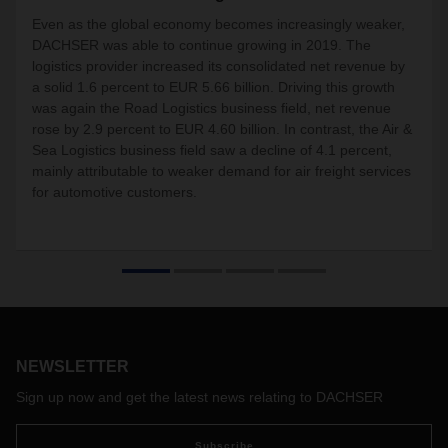
Even as the global economy becomes increasingly weaker,
DACHSER was able to continue growing in 2019. The
logistics provider increased its consolidated net revenue by
a solid 1.6 percent to EUR 5.66 billion. Driving this growth
was again the Road Logistics business field, net revenue
rose by 2.9 percent to EUR 4.60 billion. In contrast, the Air &
Sea Logistics business field saw a decline of 4.1 percent,
mainly attributable to weaker demand for air freight services
for automotive customers.
NEWSLETTER
Sign up now and get the latest news relating to DACHSER
Subscribe