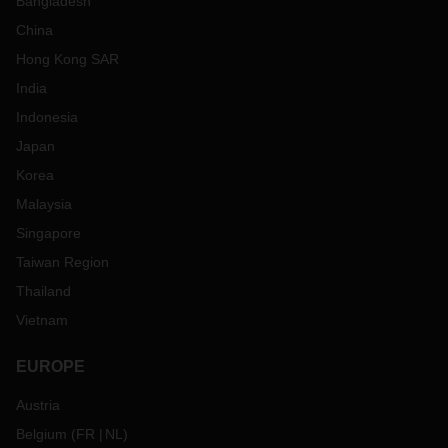
Bangladesh
China
Hong Kong SAR
India
Indonesia
Japan
Korea
Malaysia
Singapore
Taiwan Region
Thailand
Vietnam
EUROPE
Austria
Belgium
(
FR
NL
)