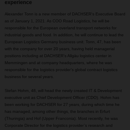
experience
Alexander Tonn is a new member of DACHSER's Executive Board
as of January 1, 2021. As COO Road Logistics, he will be
responsible for the European overland transport networks for
industrial goods and food. In addition, he will continue to lead the
European Logistics Germany business unit. Tonn, 47, has been
with the company for over 20 years, having held managerial
positions including at DACHSER’s Allgäu logistics center in
Memmingen and at company headquarters, where he was
responsible for the logistics provider's global contract logistics
business for several years.
Stefan Hohm, 48, will head the newly created IT & Development
executive unit as Chief Development Officer (CDO). Hohm has
been working for DACHSER for 27 years, during which time he
has managed, among other things, the branches in Erfurt
(Thuringia) and Hof (Upper Franconia). Most recently, he was
Corporate Director for the logistics provider’s research and