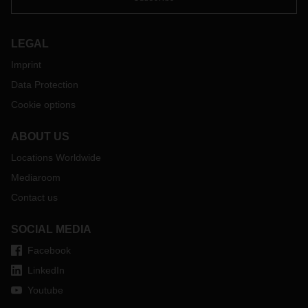
LEGAL
Imprint
Data Protection
Cookie options
ABOUT US
Locations Worldwide
Mediaroom
Contact us
SOCIAL MEDIA
Facebook
LinkedIn
Youtube