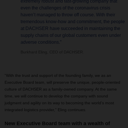
extremely robust and fast-growing company that
even the challenges of the coronavirus crisis
haven’t managed to throw off course. With their
tremendous know-how and commitment, the people
at DACHSER have succeeded in maintaining the
supply chains of our global customers even under
adverse conditions.”
Burkhard Eling, CEO of DACHSER.
“With the trust and support of the founding family, we as an
Executive Board team, will preserve the unique, people-oriented
culture of DACHSER as a family-owned company. At the same
time, we will continue to develop the company with sound
judgment and agility on its way to becoming the world’s most
integrated logistics provider,” Eling continues.
New Executive Board team with a wealth of