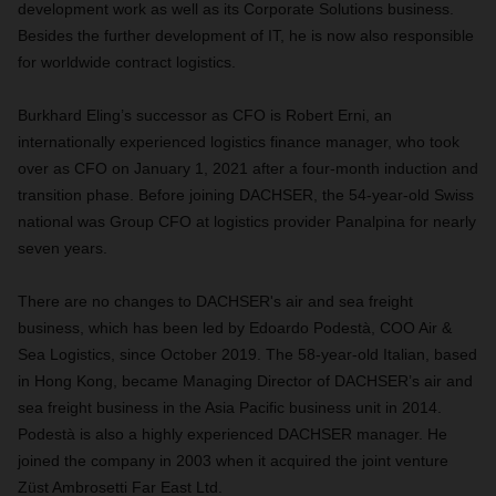
development work as well as its Corporate Solutions business.
Besides the further development of IT, he is now also responsible
for worldwide contract logistics.
Burkhard Eling’s successor as CFO is Robert Erni, an
internationally experienced logistics finance manager, who took
over as CFO on January 1, 2021 after a four-month induction and
transition phase. Before joining DACHSER, the 54-year-old Swiss
national was Group CFO at logistics provider Panalpina for nearly
seven years.
There are no changes to DACHSER's air and sea freight
business, which has been led by Edoardo Podestà, COO Air &
Sea Logistics, since October 2019. The 58-year-old Italian, based
in Hong Kong, became Managing Director of DACHSER’s air and
sea freight business in the Asia Pacific business unit in 2014.
Podestà is also a highly experienced DACHSER manager. He
joined the company in 2003 when it acquired the joint venture
Züst Ambrosetti Far East Ltd.