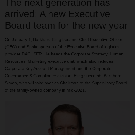
The next generation has
arrived: A new Executive
Board team for the new year
On January 1, Burkhard Eling became Chief Executive Officer
(CEO) and Spokesperson of the Executive Board of logistics
provider DACHSER. He heads the Corporate Strategy, Human
Resources, Marketing executive unit, which also includes
Corporate Key Account Management and the Corporate
Governance & Compliance division. Eling succeeds Bernhard
Simon, who will take over as Chairman of the Supervisory Board
of the family-owned company in mid-2021.