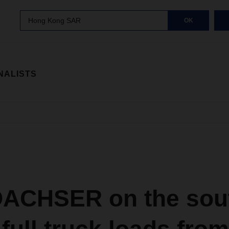
Hong Kong SAR
OK
NALISTS
DACHSER on the sou