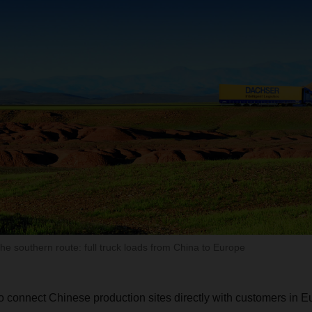
 southern route: full truck loads from China to Europe
to connect Chinese production sites directly with customers in E