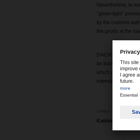
Nevertheless, to m
"green light" proce
by the customs auth
the goods at the loa
DACHSER Cargoplus a
be tracked by GPS 
which are not allow
international guidel
Contact
Katrine Cheng