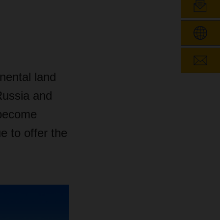
nental land
Russia and
e become
 to offer the