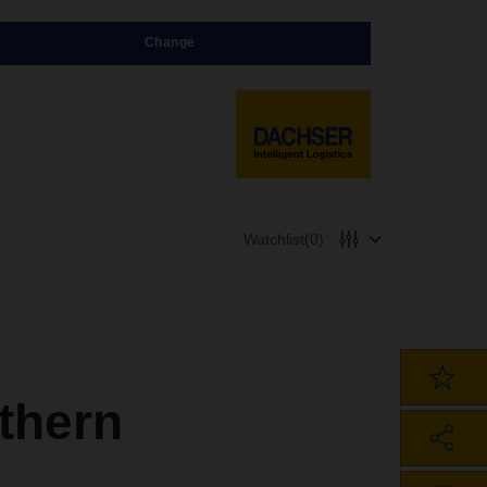
Change
Watchlist
(0)
thern