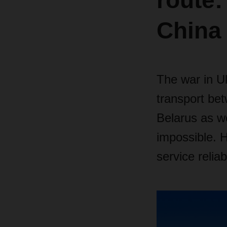
route:
China
The war in Uk
transport be
Belarus as we
impossible. 
service relia