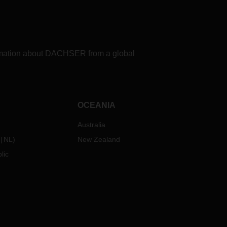
rovide
having
a
formation about DACHSER from a global
ty
eavily
OCEANIA
and
heir
Australia
ume
of
NL
)
New Zealand
lic
enough
ver
t
 fleet
oked