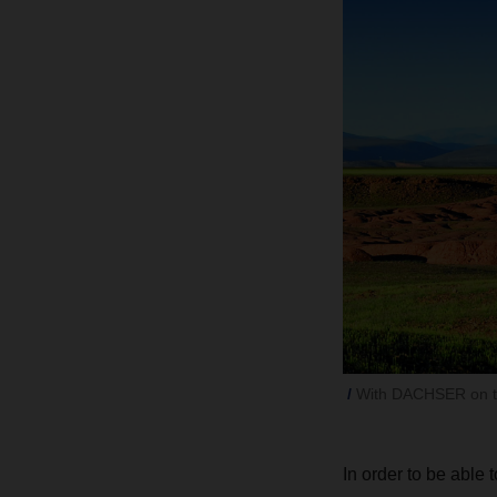
With DACHSER on the
In order to be able 