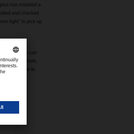
lus has installed a
mitted and checked
en light" to pick up
sports, which can
 Embargoed goods,
toms Union due to