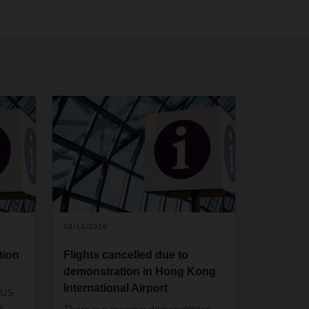
08/12/2019
tion
Flights cancelled due to
demonstration in Hong Kong
International Airport
 US
e