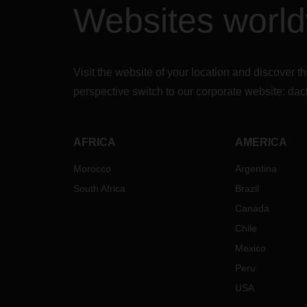
Websites worl
inter
carri
servi
Russi
of sh
Visit the website of your location and discove
and Uk
perspective switch to our corporate website:
dac
signif
The b
in por
exace
AFRICA
AMERICA
termi
Morocco
Argentina
sever
conse
South Africa
Brazil
capac
Canada
furth
tonna
Chile
to kee
Mexico
Additi
Peru
price 
USA
their 
adjus