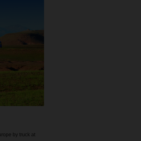
urope by truck at