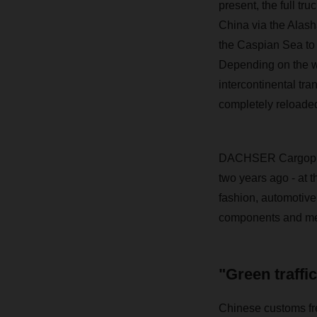
present, the full tr
China via the Alasha
the Caspian Sea to 
Depending on the wai
intercontinental tra
completely reloaded
DACHSER Cargoplus 
two years ago - at t
fashion, automotive
components and med
"Green traffi
Chinese customs fre