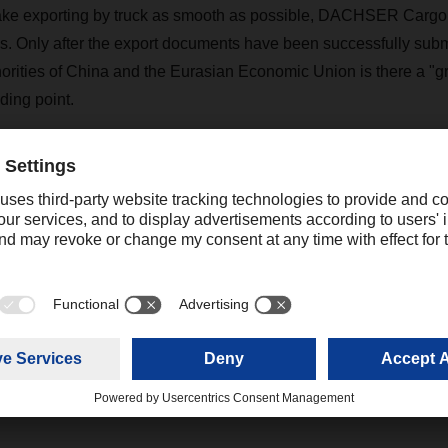
ake exporting by truck as smooth as possible, DACHSER Cargop
ss. Only after the export documents have been successfully sub
orities of China and the Eurasian Economic Union is there a "gre
ding point.
lso offers comprehensive services for all aspects of the tran
outside China. Hazardous goods transports are also possible.
ed to be transported through the countries of the Eurasian Cus
ines, are excluded.
katrine.cheng@dachser.com