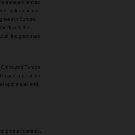
The transport leaves
els by ferry across
ignees in Europe.
eneck with this
total, the goods are
n China and Europe
in particular at the
cal appliances and
nd product controls.