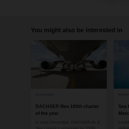
You might also be interested in
12/10/2020
03/28
DACHSER flies 100th charter
Sea 
of the year
Marc
In early December, DACHSER Air &
Lockd
Sea Logistics organized its 100th
globa