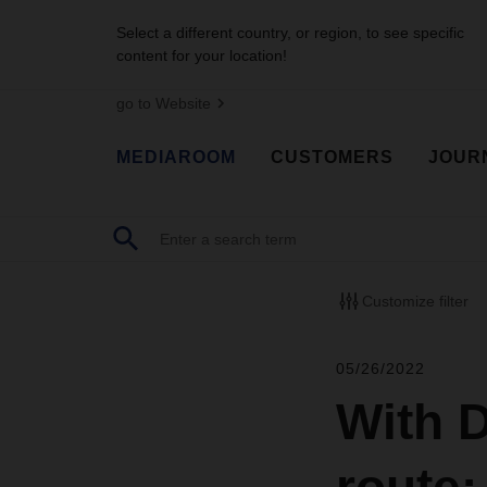
Select a different country, or region, to see specific
content for your location!
go to Website
MEDIAROOM
CUSTOMERS
JOUR
Customize filter
05/26/2022
With 