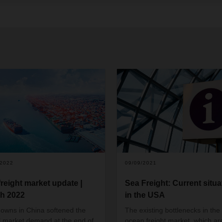
/2022
09/09/2021
freight market update |
Sea Freight: Current situa
h 2022
in the USA
owns in China softened the
The existing bottlenecks in the
l market demand at the end of
ocean freight market, which ar