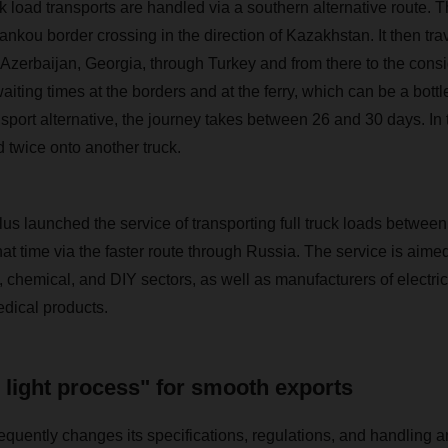
uck load transports are handled via a southern alternative route. 
nkou border crossing in the direction of Kazakhstan. It then trav
Azerbaijan, Georgia, through Turkey and from there to the cons
ting times at the borders and at the ferry, which can be a bottl
nsport alternative, the journey takes between 26 and 30 days. In 
 twice onto another truck.
launched the service of transporting full truck loads betwee
hat time via the faster route through Russia. The service is aimed 
, chemical, and DIY sectors, as well as manufacturers of electri
ical products.
c light process" for smooth exports
quently changes its specifications, regulations, and handling a