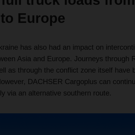
 full truck loads from
 to Europe
raine has also had an impact on interconti
tween Asia and Europe. Journeys through 
ll as through the conflict zone itself hav
However, DACHSER Cargoplus can continue
bly via an alternative southern route.