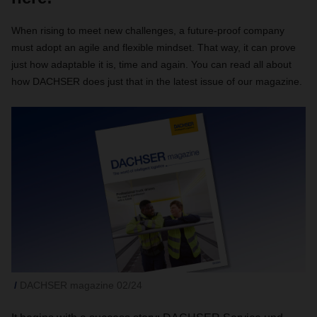
When rising to meet new challenges, a future-proof company
must adopt an agile and flexible mindset. That way, it can prove
just how adaptable it is, time and again. You can read all about
how DACHSER does just that in the latest issue of our magazine.
DACHSER magazine 02/24