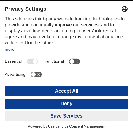
Portugal
Romania
Slovakia
Spain
Sweden
Switzerland
(
DE
FR
)
Turkey
OCEANIA
Australia
New Zealand