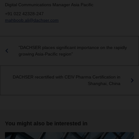
Digital Communications Manager Asia Pacific
+91 022 42328-247
mahboob.ali@dachser.com
"DACHSER places significant importance on the rapidly
growing Asia-Pacific region"
DACHSER recertified with CEIV Pharma Certification in
Shanghai, China
You might also be interested in