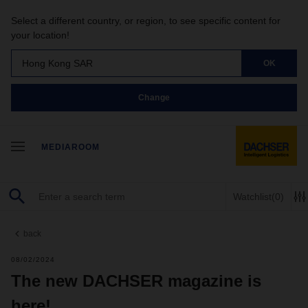
Select a different country, or region, to see specific content for
your location!
Hong Kong SAR
OK
Change
MEDIAROOM
Watchlist
(0)
back
08/02/2024
The new DACHSER magazine is
here!