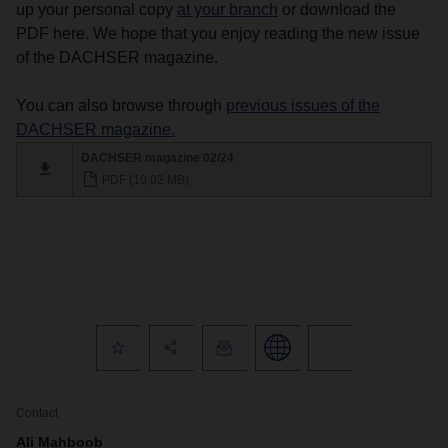
up your personal copy
at your branch
or download the
PDF here. We hope that you enjoy reading the new issue
of the DACHSER magazine.
You can also browse through
previous issues of the
DACHSER magazine.
DACHSER magazine 02/24
PDF (10,02 MB)
Contact
Ali Mahboob