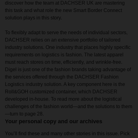
discover how the team at DACHSER UK are mastering
this task and what role the new Smart Border Connect
solution plays in this story.
To flexibly adapt to serve the needs of individual sectors,
DACHSER relies on an extensive portfolio of tailored
industry solutions. One industry that places highly specific
requirements on logistics is fashion. The latest apparel
must reach stores on time, efficiently, and wrinkle-free.
Digel is just one of the fashion brands taking advantage of
the services offered through the DACHSER Fashion
Logistics industry solution. A key component here is the
Roll&GOH customized container, which DACHSER
developed in-house. To read more about the logistical
challenges of the fashion world—and the solutions to them
—turn to page 28.
Your personal copy and our archives
You’ll find these and many other stories in this issue. Pick