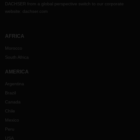
DACHSER from a global perspective switch to our corporate
website:
dachser.com
AFRICA
Morocco
South Africa
AMERICA
Argentina
Brazil
Canada
Chile
Mexico
Peru
USA