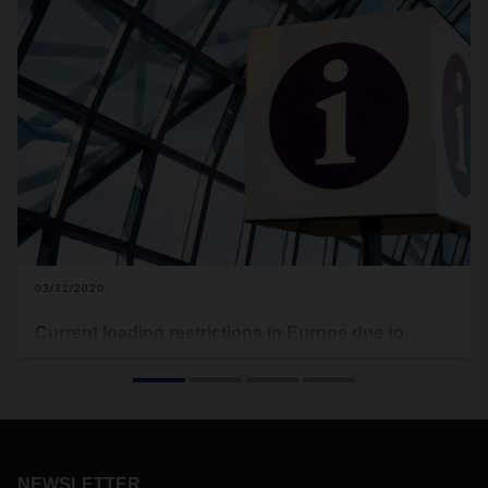
03/31/2020
Current loading restrictions in Europe due to
COVID-19
In the following you will find the current loading restrictions
that apply to Europe (see download). Food transports are
excluded from this. This document here will be updated on a
regular basis.
NEWSLETTER