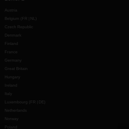
Austria
Belgium
(
FR
NL
)
Czech Republic
Denmark
Finland
France
Germany
Great Britain
Hungary
Ireland
Italy
Luxembourg
(
FR
DE
)
Netherlands
Norway
Poland