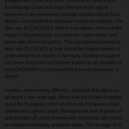
It begins with a success story: DACHSER Service und
Ausbildungs GmbH was launched ten years ago in
response to the worsening shortage of professional truck
drivers—a problem that resonates across the industry. The
idea was for DACHSER itself to train drivers, enhance the
image of the profession, and help the market attract and
retain new drivers long-term. This concept soon began to
bear fruit: DACHSER is now one of the largest trainers of
professional truck drivers in Germany. Starting on page 6,
our cover story uses our Bremen branch as an example of
how DACHSER is a champion for the next generation of
drivers.
Another, albeit entirely different, challenge that affects us
all struck a few years ago: Brexit saw the United Kingdom
leave the European Union and thus the European single
market and customs union. Managing the flow of goods to
and from the UK under entirely new conditions now called
for additional flexibility and good ideas. Turn to page 16 to