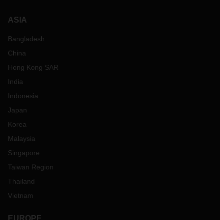
ASIA
Bangladesh
China
Hong Kong SAR
India
Indonesia
Japan
Korea
Malaysia
Singapore
Taiwan Region
Thailand
Vietnam
EUROPE