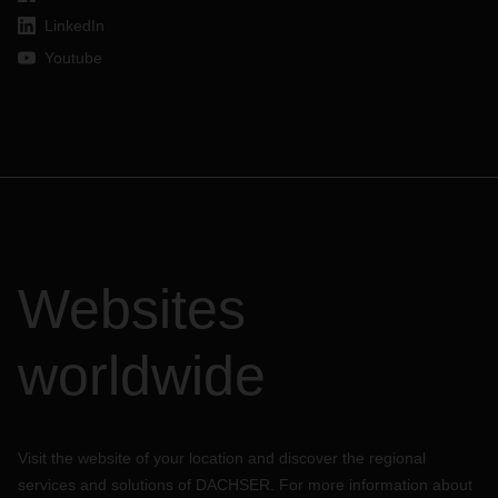
LinkedIn
Youtube
Websites
worldwide
Visit the website of your location and discover the regional
services and solutions of DACHSER. For more information about