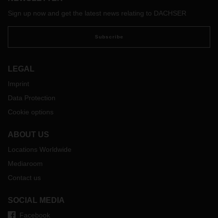
With the free map of the software provider Sixfold, transport
companies and truck drivers can view the current waiting
Sign up now and get the latest news relating to DACHSER
times at European borders and make appropriate
preparations if necessary:
https://covid-19.sixfold.com/
Subscribe
LEGAL
Imprint
Data Protection
Cookie options
ABOUT US
Locations Worldwide
Mediaroom
Contact us
SOCIAL MEDIA
Facebook