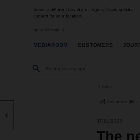
Select a different country, or region, to see specific
content for your location!
go to Website
MEDIAROOM
CUSTOMERS
JOUR
back
Customize filter
07/21/2023
The n