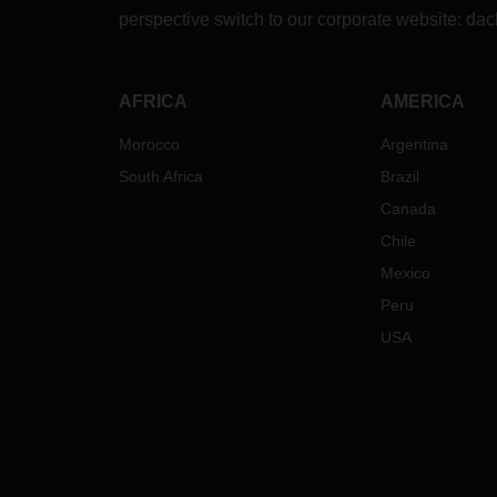
fligh
perspective switch to our corporate website:
dac
At th
insta
(e.g.
AFRICA
AMERICA
worki
part 
Morocco
Argentina
virus
South Africa
Brazil
the i
as po
Canada
the o
Chile
gover
Mexico
lead 
opera
Peru
In ca
USA
querie
your 