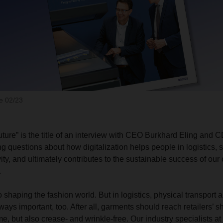
 02/23
ture” is the title of an interview with CEO Burkhard Eling and
g questions about how digitalization helps people in logistics, 
ty, and ultimately contributes to the sustainable success of our
.
so shaping the fashion world. But in logistics, physical transport
ys important, too. After all, garments should reach retailers’ s
ime, but also crease- and wrinkle-free. Our industry specialist