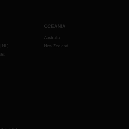
OCEANIA
Australia
NL
)
New Zealand
lic