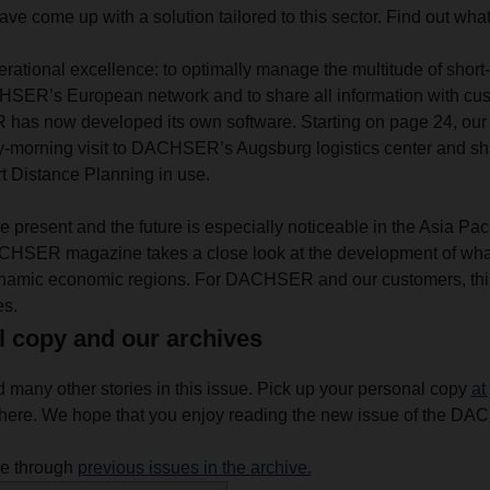
ve come up with a solution tailored to this sector. Find out what
rational excellence: to optimally manage the multitude of short-
ER’s European network and to share all information with cus
as now developed its own software. Starting on page 24, our 
ly-morning visit to DACHSER’s Augsburg logistics center and shar
t Distance Planning in use.
 present and the future is especially noticeable in the Asia Paci
CHSER magazine takes a close look at the development of what 
ynamic economic regions. For DACHSER and our customers, th
es.
l copy and our archives
d many other stories in this issue. Pick up your personal copy
at
ere. We hope that you enjoy reading the new issue of the D
se through
previous issues in the archive.