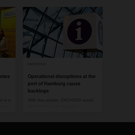
06/03/2021
otes
Operational disruptions at the
port of Hamburg cause
backlogs
d in a
With this update, DACHSER would
h was
like to inform you that port
operations in Hamburg are currently
affected in their flow due to various
factors.
The current situation of congestion