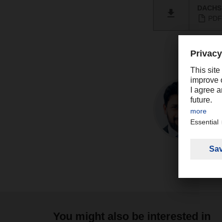
DACHSE
PDF 
You might also be interested in