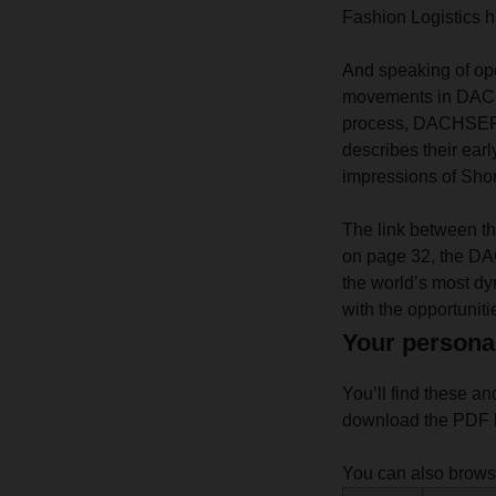
Fashion Logistics ha
And speaking of ope
movements in DACHS
process, DACHSER h
describes their ear
impressions of Shor
The link between the
on page 32, the DA
the world’s most d
with the opportuniti
Your persona
You’ll find these an
download the PDF h
You can also brow