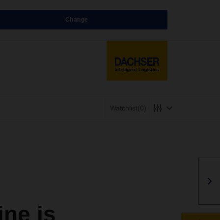
Change
Watchlist
(0)
ne is