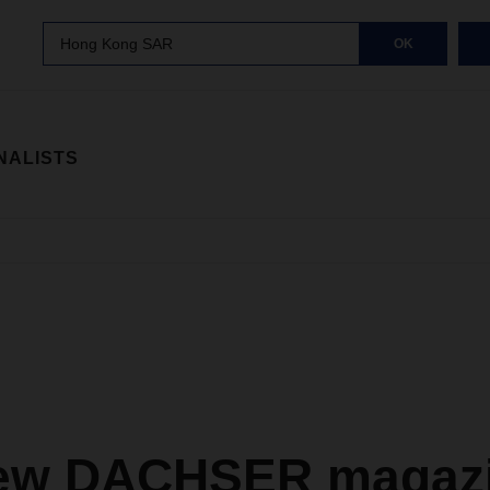
Hong Kong SAR
OK
NALISTS
ew DACHSER magazi