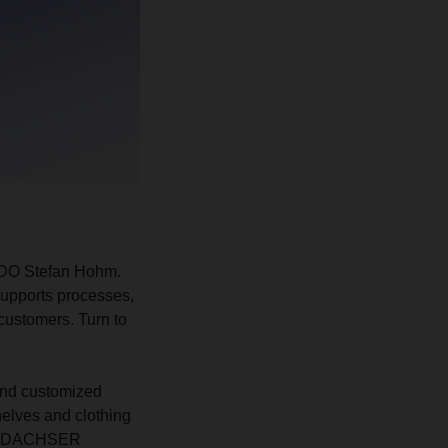
 CDO Stefan Hohm.
supports processes,
 customers. Turn to
 and customized
helves and clothing
s at DACHSER