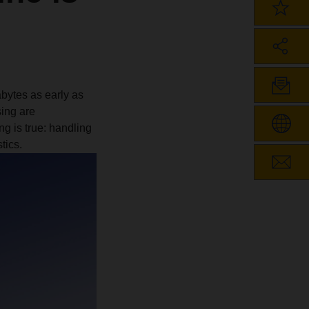
abytes as early as
sing are
g is true: handling
tics.