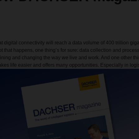
t digital connectivity will reach a data volume of 400 trillion gig
t that happens, one thing’s for sure: data collection and proces
ining and changing the way we live and work. And one other thin
es life easier and offers many opportunities. Especially in logis