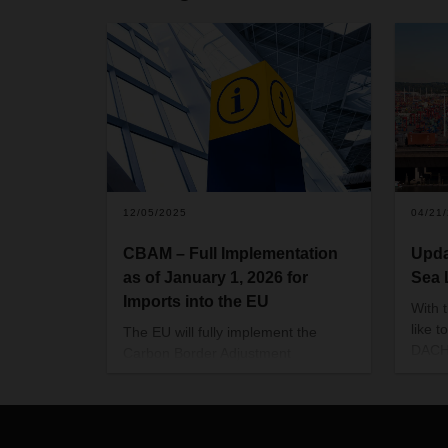
12/05/2025
04/21
CBAM – Full Implementation
Upda
as of January 1, 2026 for
Sea 
Imports into the EU
With 
like t
The EU will fully implement the
DACHS
Carbon Border Adjustment
opera
Mechanism (CBAM) as of January
EMEA 
1, 2026. The aim is to create equal
docum
competitive conditions and prevent
liste
the relocation of emissions-intensive