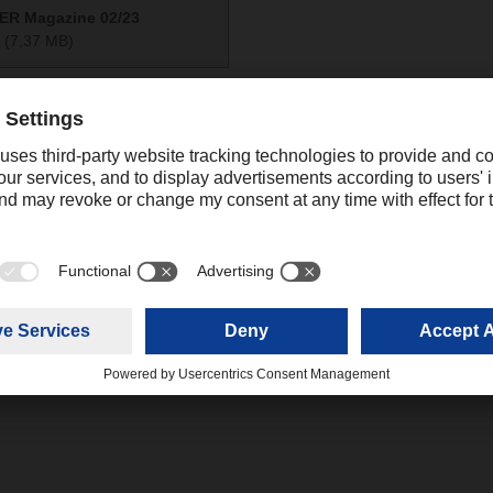
R Magazine 02/23
(7,37 MB)
Contact
Ali Mahboob
Digital Communications Manager Asia
+91 022 
Pacific
mahboob.