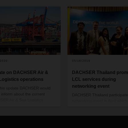
/2020
05/16/2019
te on DACHSER Air &
DACHSER Thailand prom
Logistics operations
LCL services during
networking event
this update DACHSER would
o inform about the current
DACHSER Thailand participate
ER Air & Sea Logistics
networking event in April whic
tions across the regions APAC,
jointly hosted by ten foreign
and Americas. In the attached
chambers.
ent (see download below) it is
d whether a country