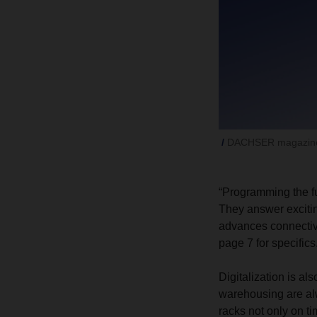
DACHSER magazine
“Programming the fu
They answer excitin
advances connectivi
page 7 for specifics
Digitalization is al
warehousing are alwa
racks not only on t