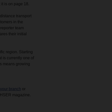
 it is on page 18.
distance transport
tomers in the
reporter team
es their initial
fic region. Starting
is currently one of
is means growing
 your branch
or
ACHSER magazine.