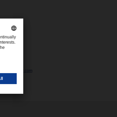
42328-247
ali@dachser.com