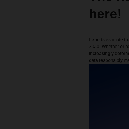
here!
Experts estimate tha
2030. Whether or no
increasingly determ
data responsibly mak