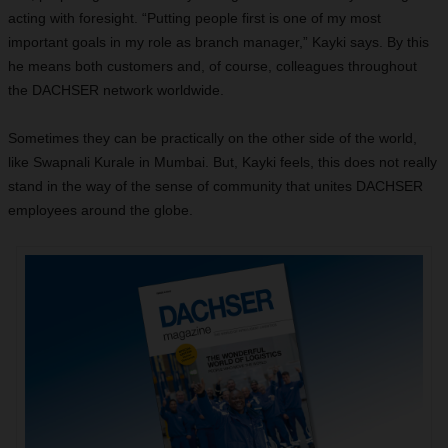
acting with foresight. “Putting people first is one of my most
important goals in my role as branch manager,” Kayki says. By this
he means both customers and, of course, colleagues throughout
the DACHSER network worldwide.
Sometimes they can be practically on the other side of the world,
like Swapnali Kurale in Mumbai. But, Kayki feels, this does not really
stand in the way of the sense of community that unites DACHSER
employees around the globe.