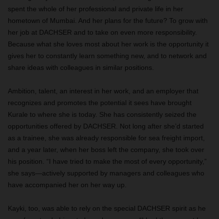
spent the whole of her professional and private life in her
hometown of Mumbai. And her plans for the future? To grow with
her job at DACHSER and to take on even more responsibility.
Because what she loves most about her work is the opportunity it
gives her to constantly learn something new, and to network and
share ideas with colleagues in similar positions.
Ambition, talent, an interest in her work, and an employer that
recognizes and promotes the potential it sees have brought
Kurale to where she is today. She has consistently seized the
opportunities offered by DACHSER. Not long after she’d started
as a trainee, she was already responsible for sea freight import,
and a year later, when her boss left the company, she took over
his position. “I have tried to make the most of every opportunity,”
she says—actively supported by managers and colleagues who
have accompanied her on her way up.
Kayki, too, was able to rely on the special DACHSER spirit as he