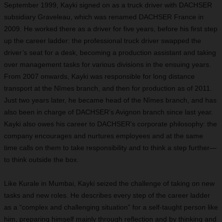
September 1999, Kayki signed on as a truck driver with DACHSER
subsidiary Graveleau, which was renamed DACHSER France in
2009. He worked there as a driver for five years, before his first step
up the career ladder: the professional truck driver swapped the
driver’s seat for a desk, becoming a production assistant and taking
over management tasks for various divisions in the ensuing years.
From 2007 onwards, Kayki was responsible for long distance
transport at the Nîmes branch, and then for production as of 2011.
Just two years later, he became head of the Nîmes branch, and has
also been in charge of DACHSER’s Avignon branch since last year.
Kayki also owes his career to DACHSER's corporate philosophy: the
company encourages and nurtures employees and at the same
time calls on them to take responsibility and to think a step further—
to think outside the box.
Like Kurale in Mumbai, Kayki seized the challenge of taking on new
tasks and new roles. He describes every step of the career ladder
as a “complex and challenging situation” for a self-taught person like
him, preparing himself mainly through reflection and by thinking and