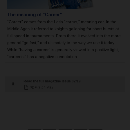
The meaning of "Career"
“Career” comes from the Latin “carrus,” meaning car. In the
Middle Ages it referred to knights galloping for short bursts at
full speed in tournaments. From there it evolved into the more
general “go fast,” and ultimately to the way we use it today.
While “having a career” is generally viewed in a positive light,
“careerist” has a negative connotation.
Read the full magazine issue 02/19
PDF (8,54 MB)