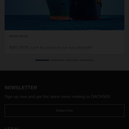
09/06/2019
IMO 2020 and its impact on sea freight
transportation
The International Maritime Organization (IMO) is taking
initiatives to promote sustainability and reduce harmful
sulphur gases emissions. While the new regulation to
reduced maximum sulphur content (currently 3.5%) to 0.5%
NEWSLETTER
will be fully enforced on January 1, 2020, it is expected that
the adjustment on bunker surcharge will come into effect
Sign up now and get the latest news relating to DACHSER
already at the last quarter of 2019.
Subscribe
Impact on shippers
With the new regulations to be fully enforced on January 1,