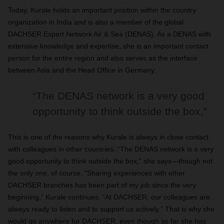
Today, Kurale holds an important position within the country
organization in India and is also a member of the global
DACHSER Expert Network Air & Sea (DENAS). As a DENAS with
extensive knowledge and expertise, she is an important contact
person for the entire region and also serves as the interface
between Asia and the Head Office in Germany.
“The DENAS network is a very good
opportunity to think outside the box,”
This is one of the reasons why Kurale is always in close contact
with colleagues in other countries. “The DENAS network is a very
good opportunity to think outside the box,” she says—though not
the only one, of course. “Sharing experiences with other
DACHSER branches has been part of my job since the very
beginning,” Kurale continues. “At DACHSER, our colleagues are
always ready to listen and to support us actively.” That is why she
would go anywhere for DACHSER, even though so far she has