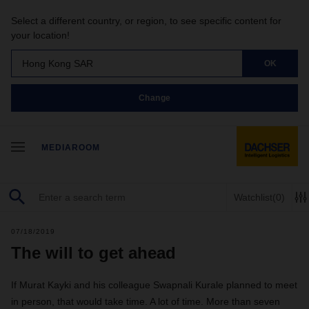
Select a different country, or region, to see specific content for
your location!
Hong Kong SAR
OK
Change
MEDIAROOM
Watchlist
(0)
07/18/2019
The will to get ahead
If Murat Kayki and his colleague Swapnali Kurale planned to meet
in person, that would take time. A lot of time. More than seven