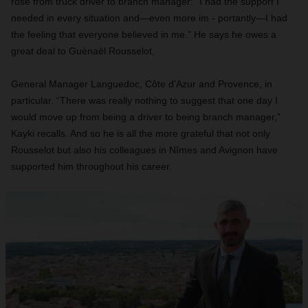
rose from truck driver to branch manager: “I had the support I
needed in every situation and—even more im - portantly—I had
the feeling that everyone believed in me.” He says he owes a
great deal to Guénaël Rousselot,
General Manager Languedoc, Côte d’Azur and Provence, in
particular. “There was really nothing to suggest that one day I
would move up from being a driver to being branch manager,”
Kayki recalls. And so he is all the more grateful that not only
Rousselot but also his colleagues in Nîmes and Avignon have
supported him throughout his career.