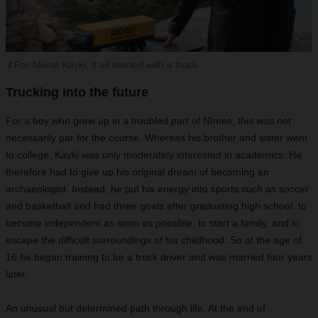
For Murat Kayki, it all started with a truck
Trucking into the future
For a boy who grew up in a troubled part of Nîmes, this was not
necessarily par for the course. Whereas his brother and sister went
to college, Kayki was only moderately interested in academics. He
therefore had to give up his original dream of becoming an
archaeologist. Instead, he put his energy into sports such as soccer
and basketball and had three goals after graduating high school: to
become independent as soon as possible, to start a family, and to
escape the difficult surroundings of his childhood. So at the age of
16 he began training to be a truck driver and was married four years
later.
An unusual but determined path through life. At the end of