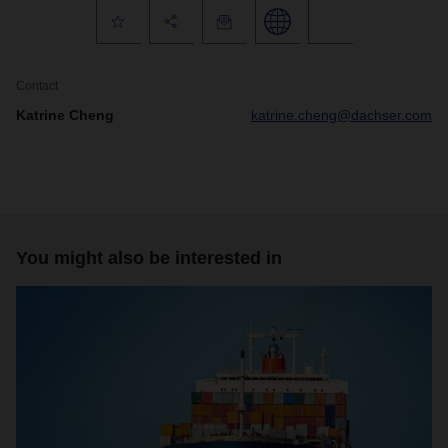
Contact
Katrine Cheng
katrine.cheng@dachser.com
You might also be interested in