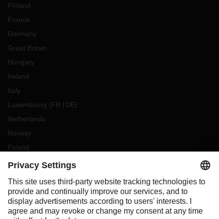
Finland
France
Germany
Great Britain
Hungary
Ireland
Italy
Luxembourg
(
FR
DE
)
Netherlands
Norway
Poland
Portugal
Romania
Slovakia
Spain
Sweden