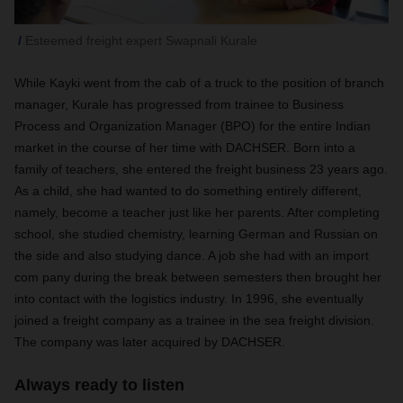
Esteemed freight expert Swapnali Kurale
While Kayki went from the cab of a truck to the position of branch
manager, Kurale has progressed from trainee to Business
Process and Organization Manager (BPO) for the entire Indian
market in the course of her time with DACHSER. Born into a
family of teachers, she entered the freight business 23 years ago.
As a child, she had wanted to do something entirely different,
namely, become a teacher just like her parents. After completing
school, she studied chemistry, learning German and Russian on
the side and also studying dance. A job she had with an import
com pany during the break between semesters then brought her
into contact with the logistics industry. In 1996, she eventually
joined a freight company as a trainee in the sea freight division.
The company was later acquired by DACHSER.
Always ready to listen