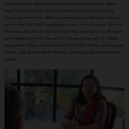
hours in the air separate Nîmes in the south of France, where
Kayki lives and works, from the Indian metropolis of Mumbai.
They may come from different continents and different cultures,
yet the two DACHSER employees have a lot in common. Both of
them live and work in the city where they were born. It’s 38 years
since Kayki came into the world in Nîmes as the son of Turkish
immigrants. Today, he is head of DACHSER’s Nîmes and Avignon
offices, and, like Kurale in Mumbai, has had quite a remarkable
career.