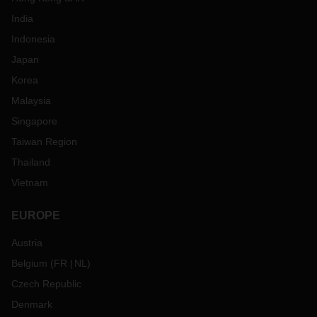
India
Indonesia
Japan
Korea
Malaysia
Singapore
Taiwan Region
Thailand
Vietnam
EUROPE
Austria
Belgium
(
FR
NL
)
Czech Republic
Denmark