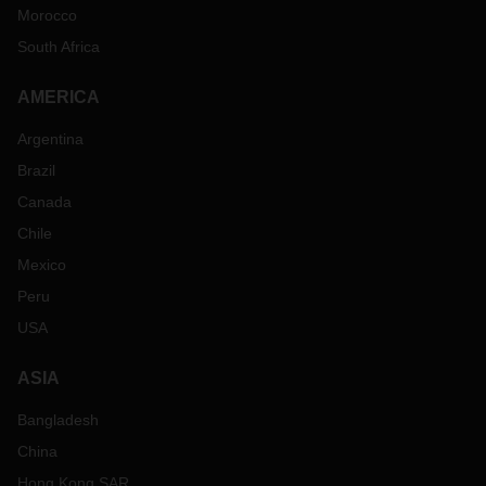
Morocco
South Africa
AMERICA
Argentina
Brazil
Canada
Chile
Mexico
Peru
USA
ASIA
Bangladesh
China
Hong Kong SAR