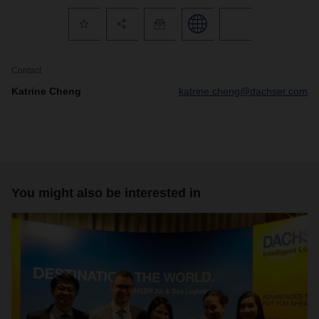
Contact
Katrine Cheng
katrine.cheng@dachser.com
You might also be interested in