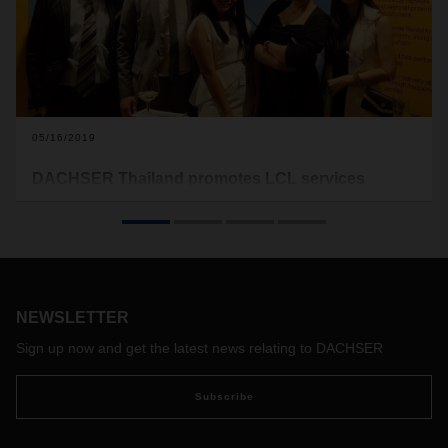
05/16/2019
DACHSER Thailand promotes LCL services
during networking event
DACHSER Thailand participated in a networking event in
April which was jointly hosted by ten foreign chambers.
NEWSLETTER
Sign up now and get the latest news relating to DACHSER
Subscribe