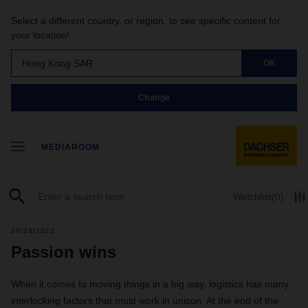
Select a different country, or region, to see specific content for
your location!
Hong Kong SAR
OK
Change
MEDIAROOM
Watchlist
(0)
10/24/2022
Passion wins
When it comes to moving things in a big way, logistics has many
interlocking factors that must work in unison. At the end of the