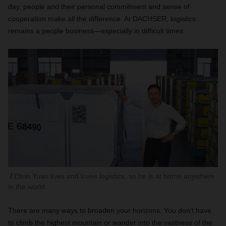
day, people and their personal commitment and sense of
cooperation make all the difference. At DACHSER, logistics
remains a people business—especially in difficult times.
Elton Yuan lives and loves logistics, so he is at home anywhere
in the world.
There are many ways to broaden your horizons. You don’t have
to climb the highest mountain or wander into the vastness of the