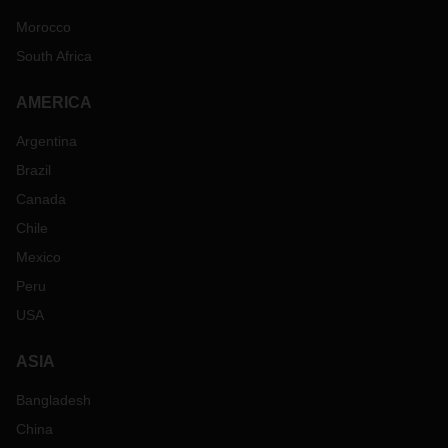
Morocco
South Africa
AMERICA
Argentina
Brazil
Canada
Chile
Mexico
Peru
USA
ASIA
Bangladesh
China