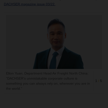
DACHSER magazine issue 03/22.
Elton Yuan, Department Head Air Freight North China:
“DACHSER’s unmistakable corporate culture is
1
/
5
something you can always rely on, wherever you are in
the world.”