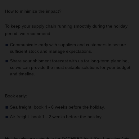
How to minimize the impact?
To keep your supply chain running smoothly during the holiday
period, we recommend:
Communicate early with suppliers and customers to secure
sufficient stock and manage expectations.
Share your shipment forecast with us for long-term planning,
so we can provide the most suitable solutions for your budget
and timeline.
Book early:
Sea freight: book 4 - 6 weeks before the holiday.
Air freight: book 1 - 2 weeks before the holiday.
Holiday closure schedule for DACHSER Air & Sea Logistics Asia