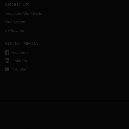
ABOUT US
Locations Worldwide
Mediaroom
Contact us
SOCIAL MEDIA
Facebook
LinkedIn
Youtube