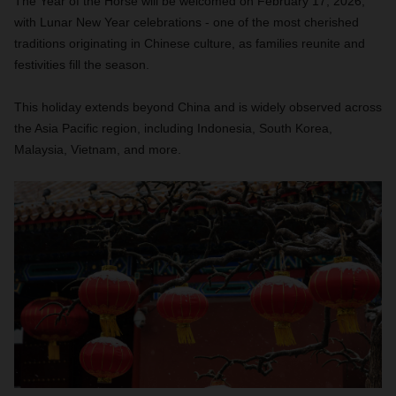
The Year of the Horse will be welcomed on February 17, 2026,
with Lunar New Year celebrations - one of the most cherished
traditions originating in Chinese culture, as families reunite and
festivities fill the season.
This holiday extends beyond China and is widely observed across
the Asia Pacific region, including Indonesia, South Korea,
Malaysia, Vietnam, and more.