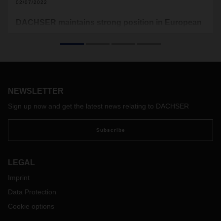
02/07/2022
DACHSER maintains strong position in European
Top 100 Ranking
In the new “TOP 100 in European Transport and Logistics
Services 2021/2022” study by the Fraunhofer Center for
Applied Research on Supply Chain Services (SCS),
DACHSER has once again ranked well in its relevant
NEWSLETTER
logistics segments.
Sign up now and get the latest news relating to DACHSER
Subscribe
LEGAL
Imprint
Data Protection
Cookie options