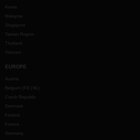
Korea
Malaysia
Singapore
Taiwan Region
Thailand
Vietnam
EUROPE
Austria
Belgium
(
FR
NL
)
Czech Republic
Denmark
Finland
France
Germany