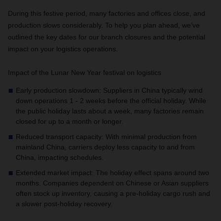
During this festive period, many factories and offices close, and
production slows considerably. To help you plan ahead, we’ve
outlined the key dates for our branch closures and the potential
impact on your logistics operations.
Impact of the Lunar New Year festival on logistics
Early production slowdown: Suppliers in China typically wind
down operations 1 - 2 weeks before the official holiday. While
the public holiday lasts about a week, many factories remain
closed for up to a month or longer.
Reduced transport capacity: With minimal production from
mainland China, carriers deploy less capacity to and from
China, impacting schedules.
Extended market impact: The holiday effect spans around two
months. Companies dependent on Chinese or Asian suppliers
often stock up inventory, causing a pre-holiday cargo rush and
a slower post-holiday recovery.