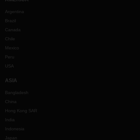
Argentina
Brazil
Canada
Chile
Mexico
Peru
USA
ASIA
Bangladesh
China
Hong Kong SAR
India
Indonesia
Japan