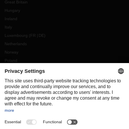
Great Britain
Hungary
Ireland
Italy
Luxembourg
(
FR
DE
)
Netherlands
Norway
Poland
Portugal
Romania
Slovakia
Spain
Sweden
Switzerland
(
DE
FR
)
Turkey