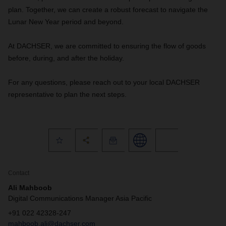
plan. Together, we can create a robust forecast to navigate the
Lunar New Year period and beyond.
At DACHSER, we are committed to ensuring the flow of goods
before, during, and after the holiday.
For any questions, please reach out to your local DACHSER
representative to plan the next steps.
Contact
Ali Mahboob
Digital Communications Manager Asia Pacific
+91 022 42328-247
mahboob.ali@dachser.com