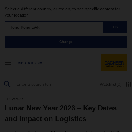
Select a different country, or region, to see specific content for
your location!
Hong Kong SAR
OK
Change
MEDIAROOM
Watchlist
(0)
01/12/2026
Lunar New Year 2026 – Key Dates
and Impact on Logistics