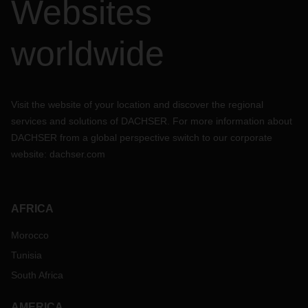
Websites
worldwide
Visit the website of your location and discover the regional
services and solutions of DACHSER. For more information about
DACHSER from a global perspective switch to our corporate
website:
dachser.com
AFRICA
Morocco
Tunisia
South Africa
AMERICA