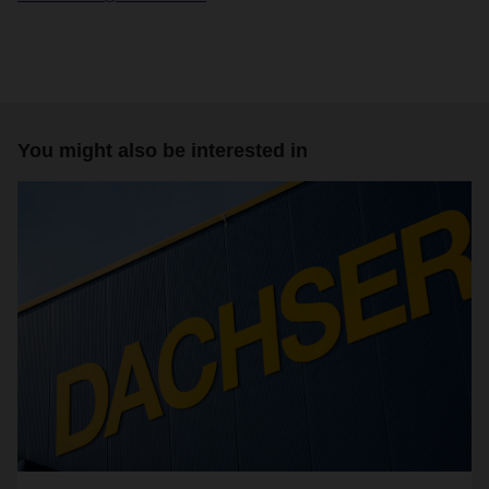
You might also be interested in