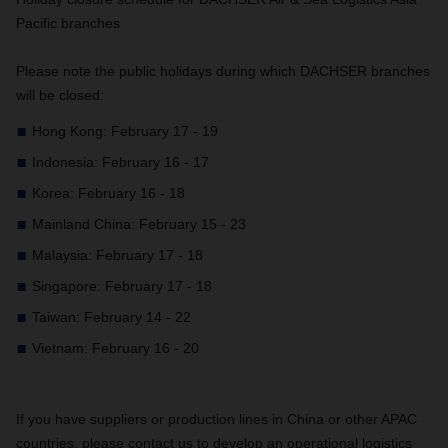
Pacific branches
Please note the public holidays during which DACHSER branches
will be closed:
Hong Kong: February 17 - 19
Indonesia: February 16 - 17
Korea: February 16 - 18
Mainland China: February 15 - 23
Malaysia: February 17 - 18
Singapore: February 17 - 18
Taiwan: February 14 - 22
Vietnam: February 16 - 20
If you have suppliers or production lines in China or other APAC
countries, please contact us to develop an operational logistics