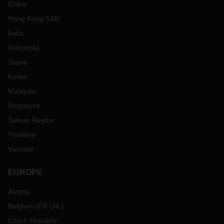
China
Hong Kong SAR
India
Indonesia
Japan
Korea
Malaysia
Singapore
Taiwan Region
Thailand
Vietnam
EUROPE
Austria
Belgium
(
FR
NL
)
Czech Republic