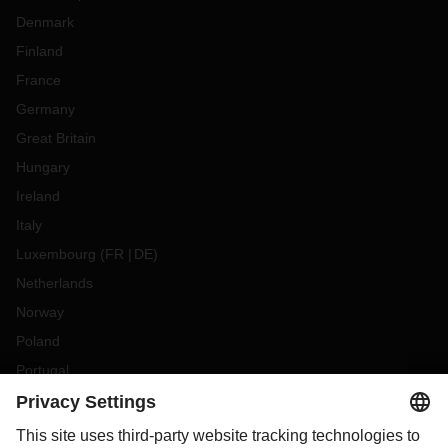
Denmark
Finland
France
Germany
Great Britain
Hungary
Ireland
Italy
Luxembourg
(
FR
DE
)
Netherlands
Norway
Poland
Portugal
Romania
Slovakia