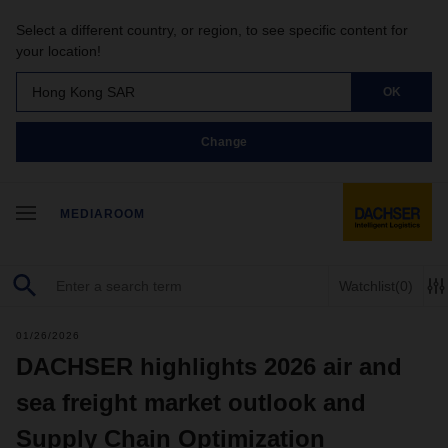
Select a different country, or region, to see specific content for
your location!
Hong Kong SAR
OK
Change
MEDIAROOM
Watchlist
(0)
01/26/2026
DACHSER highlights 2026 air and
sea freight market outlook and
Supply Chain Optimization