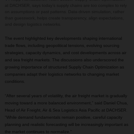
at DACHSER, says today’s supply chains are too complex to rely
on assumptions or past patterns. Data-driven simulation, rather
than guesswork, helps create transparency, align expectations,
and design logistics networks.
The event highlighted key developments shaping international
trade flows, including geopolitical tensions, evolving sourcing
strategies, capacity dynamics, and cost developments across air
and sea freight markets. The discussions also underscored the
growing importance of structured Supply Chain Optimization as
companies adapt their logistics networks to changing market
conditions.
“After several years of volatility, the air freight market is gradually
moving toward a more balanced environment,” said Daniel Chua,
Head of Air Freight, Air & Sea Logistics Asia Pacific at DACHSER.
“While demand fundamentals remain positive, careful capacity
planning and realistic forecasting will be increasingly important as
the market continues to normalize.”