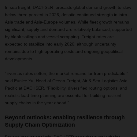
In sea freight, DACHSER forecasts global demand growth to slow
below three percent in 2026, despite continued strength in intra-
Asia trade and Asia-Europe volumes. While fleet growth remains
significant, supply and demand are relatively balanced, supported
by blank sailings and vessel scrapping. Freight rates are
expected to stabilize into early 2026, although uncertainty
remains due to high operating costs and ongoing geopolitical
developments.
“Even as rates soften, the market remains far from predictable,”
said Eunice Yu, Head of Ocean Freight, Air & Sea Logistics Asia
Pacific at DACHSER. “Flexibility, diversified routing options, and
realistic lead-time planning are essential for building resilient
supply chains in the year ahead.”
Beyond outlooks: enabling resilience through
Supply Chain Optimization