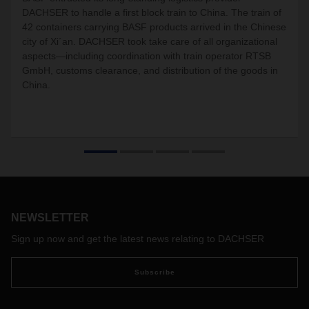
DACHSER to handle a first block train to China. The train of
42 containers carrying BASF products arrived in the Chinese
city of Xi´an. DACHSER took take care of all organizational
aspects—including coordination with train operator RTSB
GmbH, customs clearance, and distribution of the goods in
China.
NEWSLETTER
Sign up now and get the latest news relating to DACHSER
Subscribe