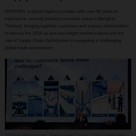
DACHSER, a global logistics provider with over 90 years of
experience, recently hosted a customer event in Bangkok,
Thailand, bringing together customers and industry stakeholders
to discuss the 2026 air and sea freight market outlook and the
role of Supply Chain Optimization in navigating a challenging
global trade environment.
Philipp Ramsbacher, Team Leader Supply Chain Optimization