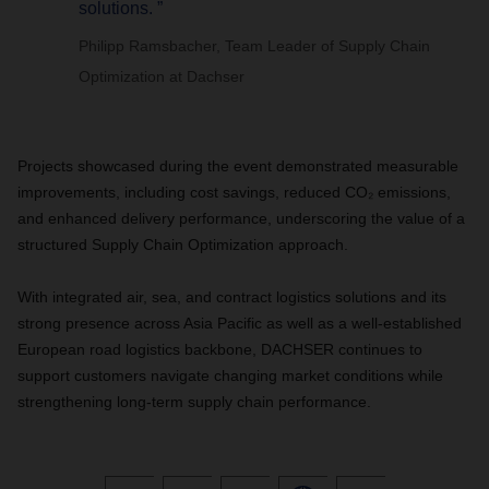
solutions. ”
Philipp Ramsbacher, Team Leader of Supply Chain
Optimization at Dachser
Projects showcased during the event demonstrated measurable
improvements, including cost savings, reduced CO₂ emissions,
and enhanced delivery performance, underscoring the value of a
structured Supply Chain Optimization approach.
With integrated air, sea, and contract logistics solutions and its
strong presence across Asia Pacific as well as a well-established
European road logistics backbone, DACHSER continues to
support customers navigate changing market conditions while
strengthening long-term supply chain performance.