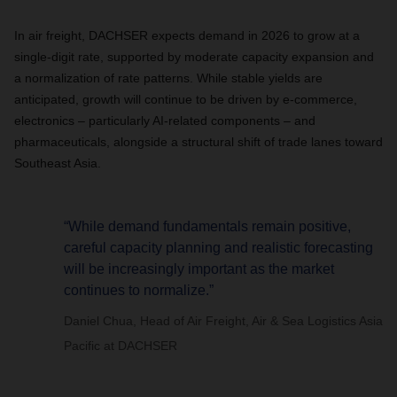
In air freight, DACHSER expects demand in 2026 to grow at a
single-digit rate, supported by moderate capacity expansion and
a normalization of rate patterns. While stable yields are
anticipated, growth will continue to be driven by e-commerce,
electronics – particularly AI-related components – and
pharmaceuticals, alongside a structural shift of trade lanes toward
Southeast Asia.
“While demand fundamentals remain positive,
careful capacity planning and realistic forecasting
will be increasingly important as the market
continues to normalize.”
Daniel Chua, Head of Air Freight, Air & Sea Logistics Asia
Pacific at DACHSER