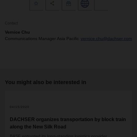
Contact
Vernice Chu
Communications Manager Asia Pacific
vernice.chu@dachser.com
You might also be interested in
04/15/2020
DACHSER organizes transportation by block train
along the New Silk Road
BASF entrusted its long-standing logistics provider