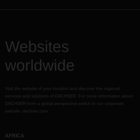
Websites
worldwide
Visit the website of your location and discover the regional
services and solutions of DACHSER. For more information about
DACHSER from a global perspective switch to our corporate
website:
dachser.com
AFRICA