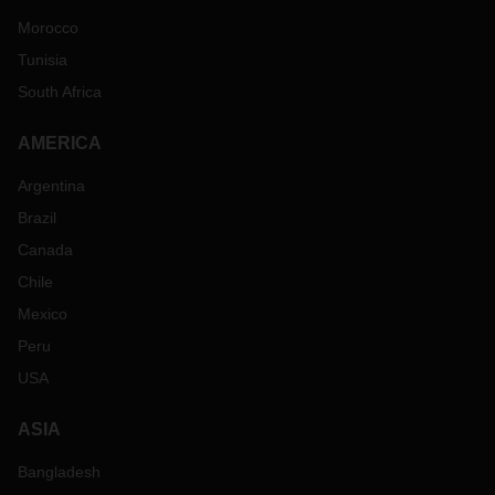
Morocco
Tunisia
South Africa
AMERICA
Argentina
Brazil
Canada
Chile
Mexico
Peru
USA
ASIA
Bangladesh