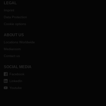
LEGAL
Imprint
Data Protection
Cookie options
ABOUT US
Locations Worldwide
Mediaroom
Contact us
SOCIAL MEDIA
Facebook
LinkedIn
Youtube