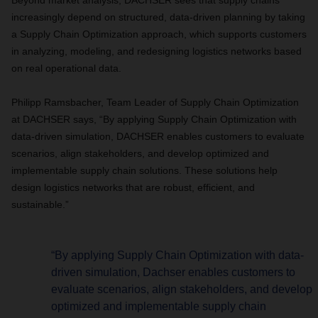
Beyond market analysis, DACHSER sees that supply chains
increasingly depend on structured, data-driven planning by taking
a Supply Chain Optimization approach, which supports customers
in analyzing, modeling, and redesigning logistics networks based
on real operational data.
Philipp Ramsbacher, Team Leader of Supply Chain Optimization
at DACHSER says, “By applying Supply Chain Optimization with
data-driven simulation, DACHSER enables customers to evaluate
scenarios, align stakeholders, and develop optimized and
implementable supply chain solutions. These solutions help
design logistics networks that are robust, efficient, and
sustainable.”
“By applying Supply Chain Optimization with data-
driven simulation, Dachser enables customers to
evaluate scenarios, align stakeholders, and develop
optimized and implementable supply chain