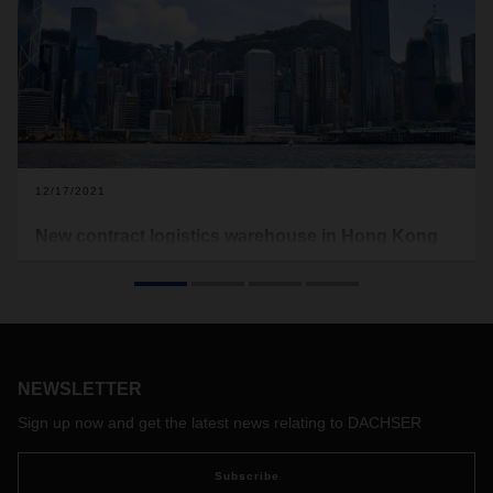
12/17/2021
New contract logistics warehouse in Hong Kong
DACHSER Air & Sea Logistics has relocated its previous
warehouse in Hong Kong to carry out contract logistics
services for its customers.
NEWSLETTER
Sign up now and get the latest news relating to DACHSER
Subscribe