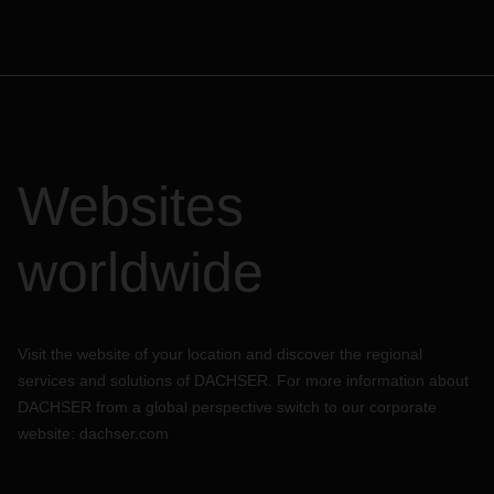
Websites
worldwide
Visit the website of your location and discover the regional
services and solutions of DACHSER. For more information about
DACHSER from a global perspective switch to our corporate
website:
dachser.com