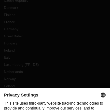
Czech Republic
Denmark
Finland
France
Germany
Great Britain
Hungary
Ireland
Italy
Luxembourg
(
FR
DE
)
Netherlands
Norway
Poland
Portugal
Romania
Slovakia