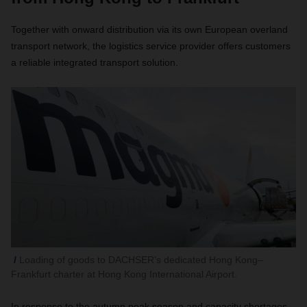
Together with onward distribution via its own European overland
transport network, the logistics service provider offers customers
a reliable integrated transport solution.
Loading of goods to DACHSER’s dedicated Hong Kong–
Frankfurt charter at Hong Kong International Airport.
In response to the autumn peak season and capacity shortages