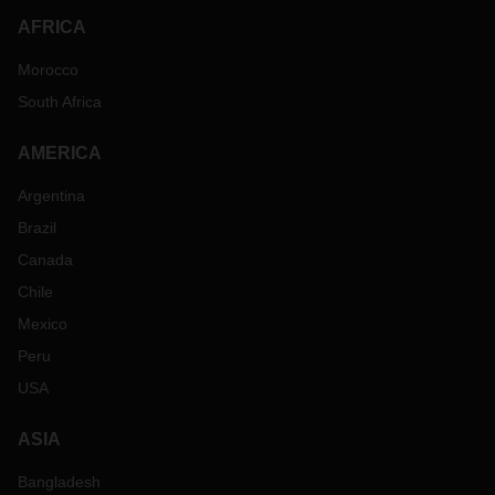
AFRICA
Morocco
South Africa
AMERICA
Argentina
Brazil
Canada
Chile
Mexico
Peru
USA
ASIA
Bangladesh