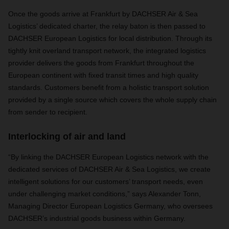
Once the goods arrive at Frankfurt by DACHSER Air & Sea
Logistics’ dedicated charter, the relay baton is then passed to
DACHSER European Logistics for local distribution. Through its
tightly knit overland transport network, the integrated logistics
provider delivers the goods from Frankfurt throughout the
European continent with fixed transit times and high quality
standards. Customers benefit from a holistic transport solution
provided by a single source which covers the whole supply chain
from sender to recipient.
Interlocking of air and land
“By linking the DACHSER European Logistics network with the
dedicated services of DACHSER Air & Sea Logistics, we create
intelligent solutions for our customers’ transport needs, even
under challenging market conditions,” says Alexander Tonn,
Managing Director European Logistics Germany, who oversees
DACHSER’s industrial goods business within Germany.