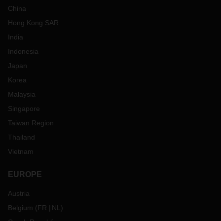
China
Hong Kong SAR
India
Indonesia
Japan
Korea
Malaysia
Singapore
Taiwan Region
Thailand
Vietnam
EUROPE
Austria
Belgium
(
FR
NL
)