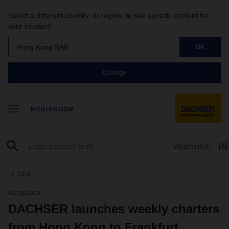
Select a different country, or region, to see specific content for
your location!
Hong Kong SAR
OK
Change
MEDIAROOM
Watchlist
(0)
back
09/15/2020
DACHSER launches weekly charters
from Hong Kong to Frankfurt