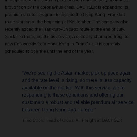
brought on by the coronavirus crisis, DACHSER is expanding its
premium charter program to include the Hong Kong–Frankfurt
route starting at the beginning of September. The company also
recently added the Frankfurt–Chicago route at the end of July.
Similar to the transatlantic service, a specially chartered freighter
now flies weekly from Hong Kong to Frankfurt. It is currently
scheduled to operate until the end of the year.
“We’re seeing the Asian market pick up pace again
and the rate level is rising, so there is less capacity
available on the market. With this service, we’re
responding to these conditions and offering our
customers a robust and reliable premium air service
between Hong Kong and Europe.”
Timo Stroh, Head of Global Air Freight at DACHSER