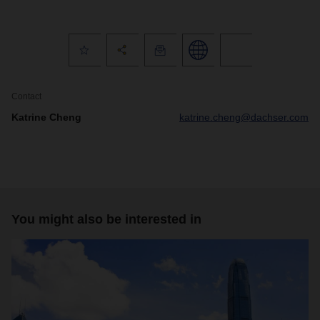
Contact
Katrine Cheng
katrine.cheng@dachser.com
You might also be interested in