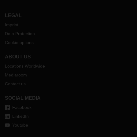
LEGAL
Imprint
Data Protection
Cookie options
ABOUT US
Locations Worldwide
Mediaroom
Contact us
SOCIAL MEDIA
Facebook
LinkedIn
Youtube