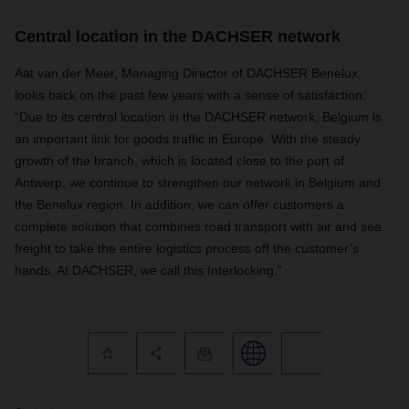
Central location in the DACHSER network
Aat van der Meer, Managing Director of DACHSER Benelux,
looks back on the past few years with a sense of satisfaction:
“Due to its central location in the DACHSER network, Belgium is
an important link for goods traffic in Europe. With the steady
growth of the branch, which is located close to the port of
Antwerp, we continue to strengthen our network in Belgium and
the Benelux region. In addition, we can offer customers a
complete solution that combines road transport with air and sea
freight to take the entire logistics process off the customer’s
hands. At DACHSER, we call this Interlocking.”