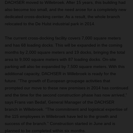
DACHSER moved to Willebroek. After 15 years, this building had
also become too small, and the need arose for a completely new
dedicated cross-docking center. As a result, the whole branch
relocated to the De Hulst industrial park in 2014.
The current cross-docking facility covers 7,000 square meters
and has 68 loading docks. This will be expanded in the coming
months by 2,000 square meters and 19 docks, bringing the total
area to 9,000 square meters with 87 loading docks. On-site
parking will also be expanded by 7,500 square meters. With this
additional capacity, DACHSER in Willebroek is ready for the
future. “The growth of European groupage activities that
prompted our move to these new premises in 2014 has continued
and the time for the second construction phase has now arrived,”
says Frans van Bedaf, General Manager of the DACHSER
branch in Willebroek. “The commitment and logistical expertise of
the 115 employees in Willebroek have led to the growth and
success of the branch.” Construction started in June and is
planned to be completed within six months.