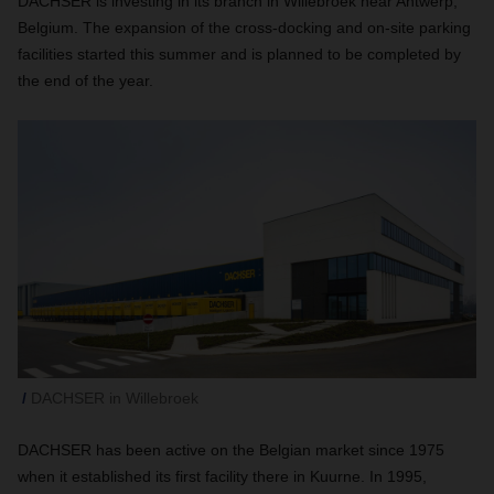
DACHSER is investing in its branch in Willebroek near Antwerp,
Belgium. The expansion of the cross-docking and on-site parking
facilities started this summer and is planned to be completed by
the end of the year.
DACHSER in Willebroek
DACHSER has been active on the Belgian market since 1975
when it established its first facility there in Kuurne. In 1995,