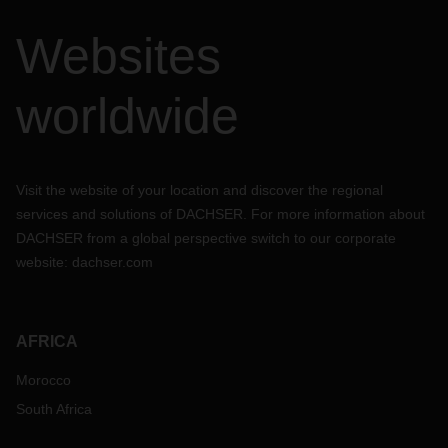
Websites
worldwide
Visit the website of your location and discover the regional
services and solutions of DACHSER. For more information about
DACHSER from a global perspective switch to our corporate
website:
dachser.com
AFRICA
Morocco
South Africa