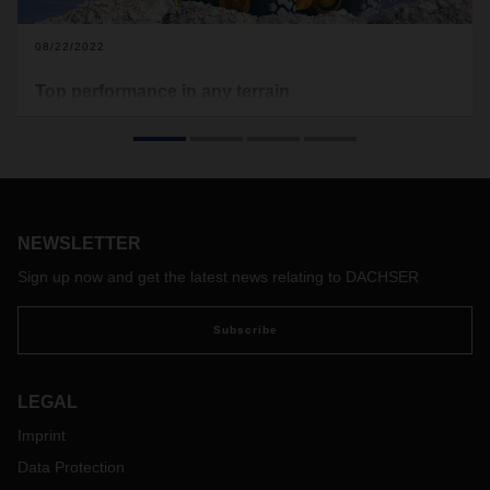
08/22/2022
Top performance in any terrain
Camso specializes in off-road tires, wheels, rubber tracks,
and track systems for commercial and powersport vehicles.
To reach its customers in Europe as quickly and efficiently as
possible, the company entrusted its logistics management to
DACHSER as Lead Logistics Provider—a solution with a
future.
NEWSLETTER
Sign up now and get the latest news relating to DACHSER
Subscribe
LEGAL
Imprint
Data Protection