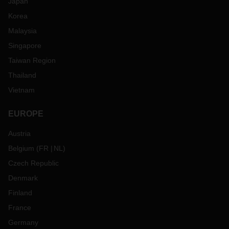
Japan
Korea
Malaysia
Singapore
Taiwan Region
Thailand
Vietnam
EUROPE
Austria
Belgium
(
FR
NL
)
Czech Republic
Denmark
Finland
France
Germany