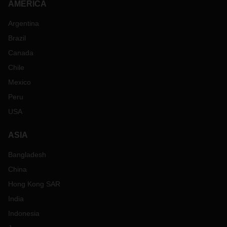
AMERICA
Argentina
Brazil
Canada
Chile
Mexico
Peru
USA
ASIA
Bangladesh
China
Hong Kong SAR
India
Indonesia