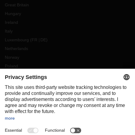
Great Britain
Hungary
Ireland
Italy
Luxembourg
(
FR
DE
)
Netherlands
Norway
Poland
Portugal
Romania
Slovakia
Spain
Sweden
Switzerland
(
DE
FR
)
Turkey