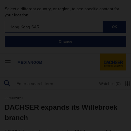
Select a different country, or region, to see specific content for
your location!
Hong Kong SAR
OK
Change
MEDIAROOM
Watchlist
(0)
08/09/2021
DACHSER expands its Willebroek
branch