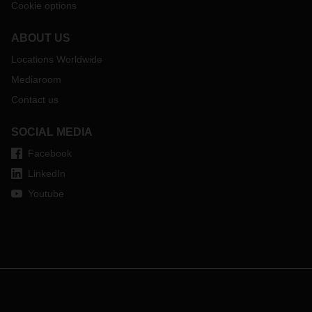
Cookie options
ABOUT US
Locations Worldwide
Mediaroom
Contact us
SOCIAL MEDIA
Facebook
LinkedIn
Youtube