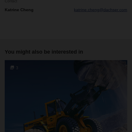
Contact
Katrine Cheng
katrine.cheng@dachser.com
You might also be interested in
3