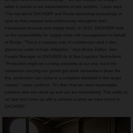
when it comes to our expectations of one another,” Layer says.
This has led to DACHSER and Ricola becoming increasingly in
sync as they expand and continuously strengthen their
transparent process and supply chain. In 2012, DACHSER took
on the responsibility for supply chain risk management on behalf
of Ricola. “This is a massive vote of confidence—and it also
places us under a huge obligation,” says Bruno Zwiker, Sea
Freight Manager at DACHSER Air & Sea Logistics Switzerland.
“Production might be running smoothly at our end, but if the
containers carrying our goods get stuck somewhere down the
line, production can come to a complete standstill in the target
market,” Layer confirms. “It’s then that we need dependable
partners who are clued up and can act immediately. This ability to
act fast and come up with a solution is what we have found in
DACHSER.”