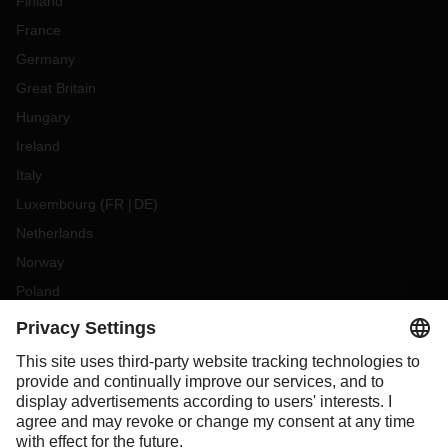
Finland
France
Germany
Great Britain
Hungary
Ireland
Italy
Luxembourg
(
FR
DE
)
Netherlands
Norway
Poland
Portugal
Romania
Slovakia
Spain
Sweden