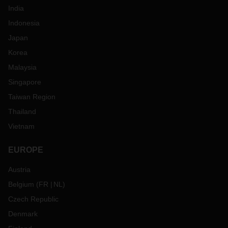
India
Indonesia
Japan
Korea
Malaysia
Singapore
Taiwan Region
Thailand
Vietnam
EUROPE
Austria
Belgium
(
FR
NL
)
Czech Republic
Denmark