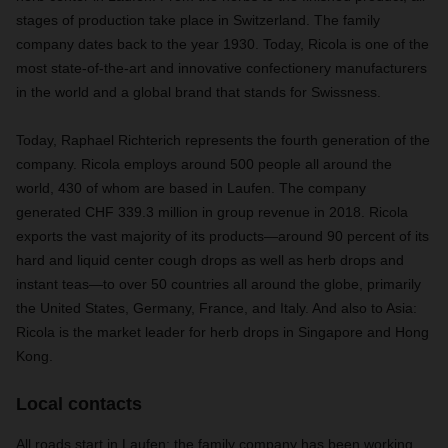
stages of production take place in Switzerland. The family
company dates back to the year 1930. Today, Ricola is one of the
most state-of-the-art and innovative confectionery manufacturers
in the world and a global brand that stands for Swissness.
Today, Raphael Richterich represents the fourth generation of the
company. Ricola employs around 500 people all around the
world, 430 of whom are based in Laufen. The company
generated CHF 339.3 million in group revenue in 2018. Ricola
exports the vast majority of its products—around 90 percent of its
hard and liquid center cough drops as well as herb drops and
instant teas—to over 50 countries all around the globe, primarily
the United States, Germany, France, and Italy. And also to Asia:
Ricola is the market leader for herb drops in Singapore and Hong
Kong.
Local contacts
All roads start in Laufen: the family company has been working