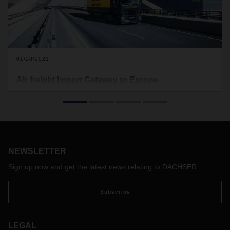
01/28/2021
Air freight Import Gateway to Europe
The DACHSER European Import Gateway at Frankfurt
Airport is the consolidated entry point, connecting major
import trade lanes from China, Southeast Asia, the USA and
Latin America to Europe.
NEWSLETTER
Sign up now and get the latest news relating to DACHSER
Subscribe
LEGAL