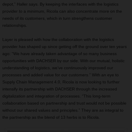
depot,” Haller says. By keeping the interfaces with the logistics
provider to a minimum, Ricola can also concentrate more on the
needs of its customers, which in turn strengthens customer
relationships.
Layer is pleased with how the collaboration with the logistics
provider has shaped up since getting off the ground over ten years
ago: “We have already taken advantage of so many business
opportunities with DACHSER by our side. With our mutual, holistic
understanding of logistics, we’ve continuously improved our
processes and added value for our customers.” With an eye to
Supply Chain Management 4.0, Ricola is now looking to further
intensify its partnership with DACHSER through the increased
digitalization and integration of processes. “This long-term
collaboration based on partnership and trust would not be possible
without our shared values and principles.” They are as integral to
the partnership as the blend of 13 herbs is to Ricola.