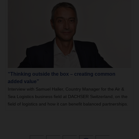
“Thinking outside the box – creating common
added value”
Interview with Samuel Haller, Country Manager for the Air &
Sea Logistics business field at DACHSER Switzerland, on the
field of logistics and how it can benefit balanced partnerships.