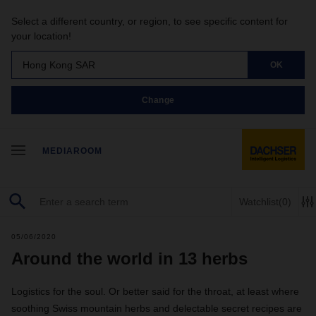
Select a different country, or region, to see specific content for
your location!
Hong Kong SAR
OK
Change
MEDIAROOM
Watchlist
(0)
05/06/2020
Around the world in 13 herbs
Logistics for the soul. Or better said for the throat, at least where
soothing Swiss mountain herbs and delectable secret recipes are