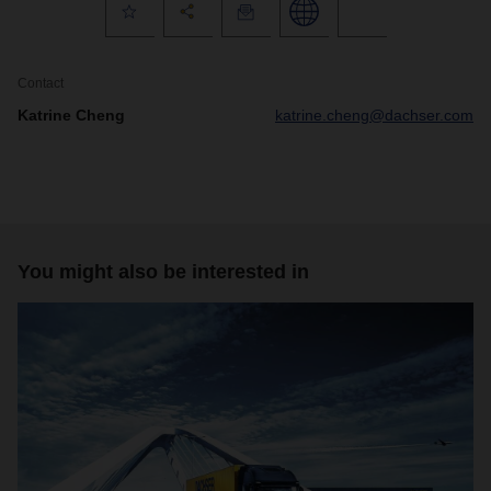
Contact
Katrine Cheng
katrine.cheng@dachser.com
You might also be interested in