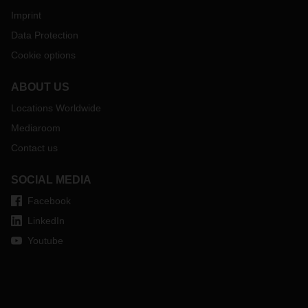
Imprint
Data Protection
Cookie options
ABOUT US
Locations Worldwide
Mediaroom
Contact us
SOCIAL MEDIA
Facebook
LinkedIn
Youtube