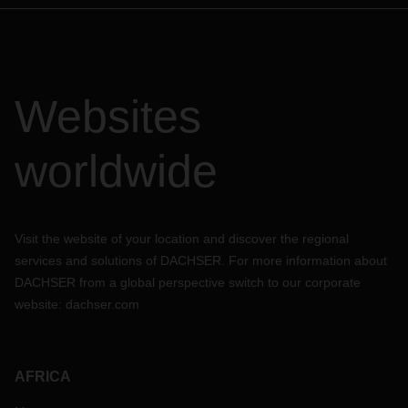
Websites
worldwide
Visit the website of your location and discover the regional
services and solutions of DACHSER. For more information about
DACHSER from a global perspective switch to our corporate
website:
dachser.com
AFRICA