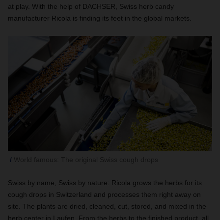
at play. With the help of DACHSER, Swiss herb candy
manufacturer Ricola is finding its feet in the global markets.
World famous: The original Swiss cough drops
Swiss by name, Swiss by nature: Ricola grows the herbs for its
cough drops in Switzerland and processes them right away on
site. The plants are dried, cleaned, cut, stored, and mixed in the
herb center in Laufen. From the herbs to the finished product, all