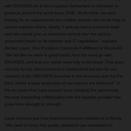
with DACHSER Air & Sea Logistics Switzerland to distribute its
products around the world since 2008. “At the time, we were
looking for an experienced and reliable partner who could help us
access markets where, ideally, it already had a presence itself,
and who would give us maximum control over the various
processes based on its network and IT capabilities,” explains
Jochen Layer, Vice President Corporate Fulfillment at Ricola AG.
“We felt like we were in good hands from the word go with
DACHSER, and that our needs were fully understood. That goes
not only for our direct contacts in Switzerland but also for our
contacts in the DACHSER branches in the Americas and the Far
East, where a large proportion of our exports are delivered.” In
the ten years that have passed since initiating the partnership,
the ever expanding collaboration with the logistics provider has
gone from strength to strength.
Layer stresses just how important process reliability is to Ricola:
“We need to know that quality standards are maintained in