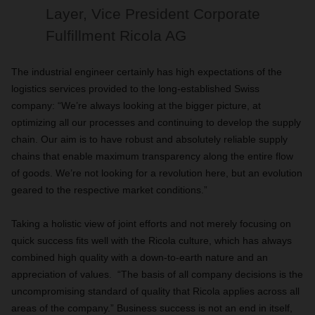
Layer, Vice President Corporate
Fulfillment Ricola AG
The industrial engineer certainly has high expectations of the
logistics services provided to the long-established Swiss
company: “We’re always looking at the bigger picture, at
optimizing all our processes and continuing to develop the supply
chain. Our aim is to have robust and absolutely reliable supply
chains that enable maximum transparency along the entire flow
of goods. We’re not looking for a revolution here, but an evolution
geared to the respective market conditions.”
Taking a holistic view of joint efforts and not merely focusing on
quick success fits well with the Ricola culture, which has always
combined high quality with a down-to-earth nature and an
appreciation of values. “The basis of all company decisions is the
uncompromising standard of quality that Ricola applies across all
areas of the company.” Business success is not an end in itself,