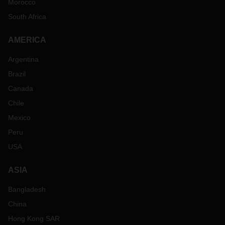
Morocco
South Africa
AMERICA
Argentina
Brazil
Canada
Chile
Mexico
Peru
USA
ASIA
Bangladesh
China
Hong Kong SAR