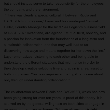
but should instead serve to take responsibility for the employees,
the company, and the environment.
“There was clearly a special cultural fit between Ricola and
DACHSER from day one,” Layer and his counterpart Samuel
Haller, Country Manager for the Air & Sea Logistics business field
at DACHSER Switzerland, are agreed. “Mutual trust, honesty, and
a passion for innovation form the foundations of a long-term and
sustainable collaboration; one that may well lead to us
discovering new ways and means together further down the line,”
Layer emphasizes. Listening to each other and being able to
understand the different situations that might arise in order to
then develop creative solutions time and again is a real asset to
both companies. “Success requires empathy; it can come about
only through understanding collaboration.”
The collaboration between Ricola and DACHSER, which has now
been going strong for over ten years, is proof of this theory. It is
spurred on by the general willingness on both sides to engage in
an open and creative exchange. “We can always be straight