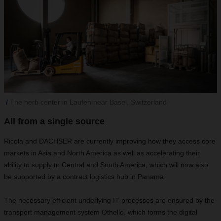
The herb center in Laufen near Basel, Switzerland
All from a single source
Ricola and DACHSER are currently improving how they access core
markets in Asia and North America as well as accelerating their
ability to supply to Central and South America, which will now also
be supported by a contract logistics hub in Panama.
The necessary efficient underlying IT processes are ensured by the
transport management system Othello, which forms the digital