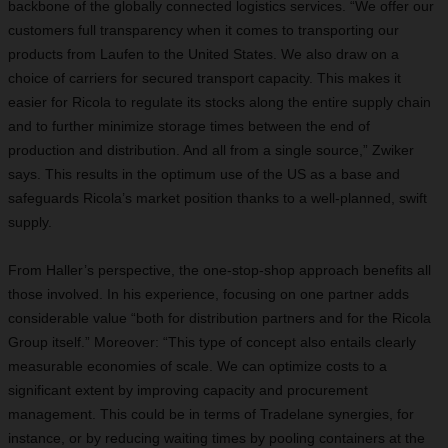
backbone of the globally connected logistics services. “We offer our
customers full transparency when it comes to transporting our
products from Laufen to the United States. We also draw on a
choice of carriers for secured transport capacity. This makes it
easier for Ricola to regulate its stocks along the entire supply chain
and to further minimize storage times between the end of
production and distribution. And all from a single source,” Zwiker
says. This results in the optimum use of the US as a base and
safeguards Ricola’s market position thanks to a well-planned, swift
supply.
From Haller’s perspective, the one-stop-shop approach benefits all
those involved. In his experience, focusing on one partner adds
considerable value “both for distribution partners and for the Ricola
Group itself.” Moreover: “This type of concept also entails clearly
measurable economies of scale. We can optimize costs to a
significant extent by improving capacity and procurement
management. This could be in terms of Tradelane synergies, for
instance, or by reducing waiting times by pooling containers at the