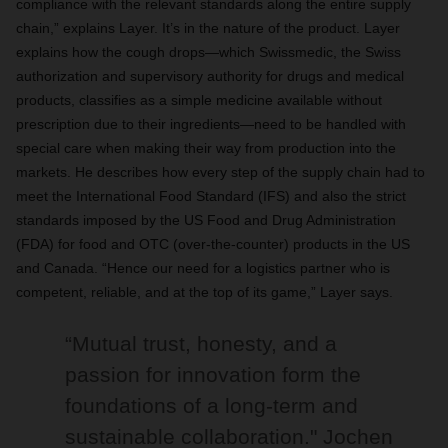
compliance with the relevant standards along the entire supply
chain,” explains Layer. It’s in the nature of the product. Layer
explains how the cough drops—which Swissmedic, the Swiss
authorization and supervisory authority for drugs and medical
products, classifies as a simple medicine available without
prescription due to their ingredients—need to be handled with
special care when making their way from production into the
markets. He describes how every step of the supply chain had to
meet the International Food Standard (IFS) and also the strict
standards imposed by the US Food and Drug Administration
(FDA) for food and OTC (over-the-counter) products in the US
and Canada. “Hence our need for a logistics partner who is
competent, reliable, and at the top of its game,” Layer says.
“Mutual trust, honesty, and a
passion for innovation form the
foundations of a long-term and
sustainable collaboration." Jochen