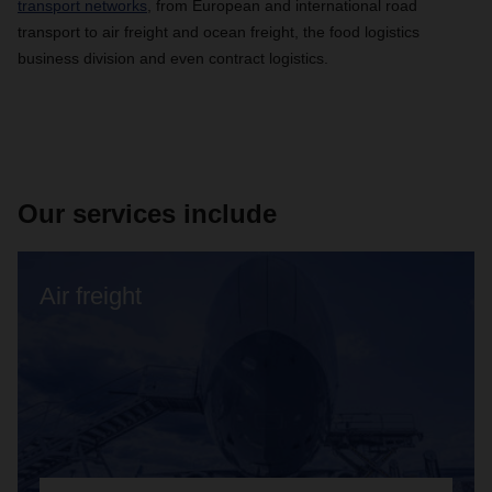
transport networks
, from European and international road
transport to air freight and ocean freight, the food logistics
business division and even contract logistics.
Our services include
Air freight