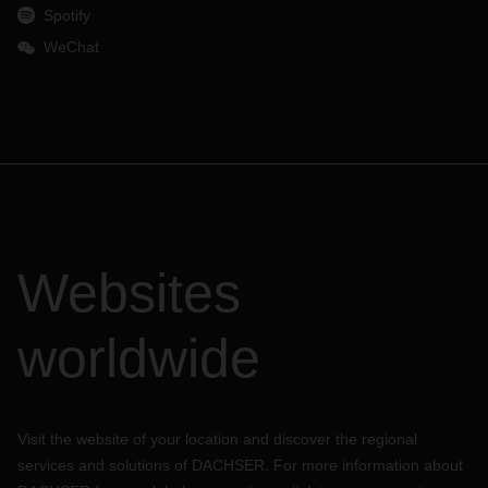
Spotify
WeChat
Websites
worldwide
Visit the website of your location and discover the regional
services and solutions of DACHSER. For more information about