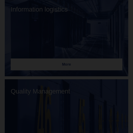
Information logistics
More
Quality Management