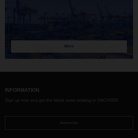
More
INFORMATION
Sign up now and get the latest news relating to DACHSER.
Subscribe