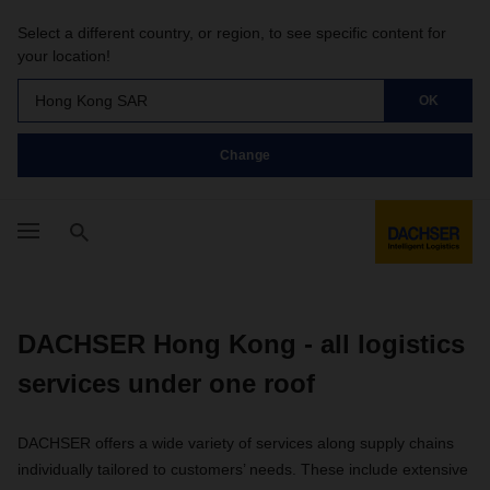
Select a different country, or region, to see specific content for
your location!
Hong Kong SAR
OK
Change
DACHSER Hong Kong - all logistics
services under one roof
DACHSER offers a wide variety of services along supply chains
individually tailored to customers’ needs. These include extensive