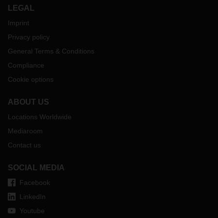
LEGAL
Imprint
Privacy policy
General Terms & Conditions
Compliance
Cookie options
ABOUT US
Locations Worldwide
Mediaroom
Contact us
SOCIAL MEDIA
Facebook
LinkedIn
Youtube