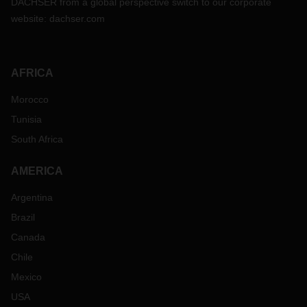
DACHSER from a global perspective switch to our corporate
website:
dachser.com
AFRICA
Morocco
Tunisia
South Africa
AMERICA
Argentina
Brazil
Canada
Chile
Mexico
USA