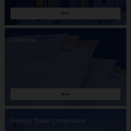
More
Customs
More
Foreign Trade Compliance