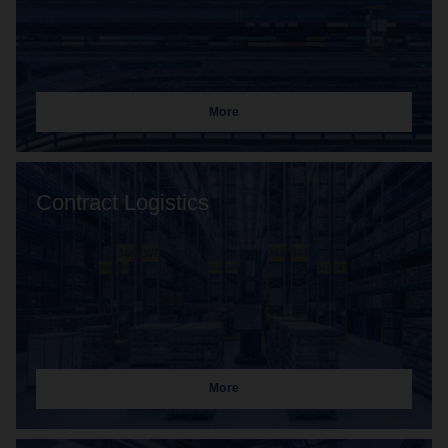
More
Contract Logistics
More