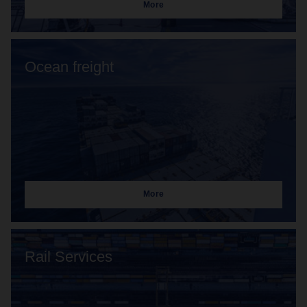
More
Ocean freight
More
Rail Services