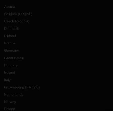
Austria
Belgium
(
FR
NL
)
Czech Republic
Denmark
Finland
France
Germany
Great Britain
Hungary
Ireland
Italy
Luxembourg
(
FR
DE
)
Netherlands
Norway
Poland