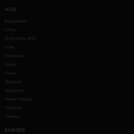
ASIA
Bangladesh
China
Hong Kong SAR
India
Indonesia
Japan
Korea
Malaysia
Singapore
Taiwan Region
Thailand
Vietnam
EUROPE