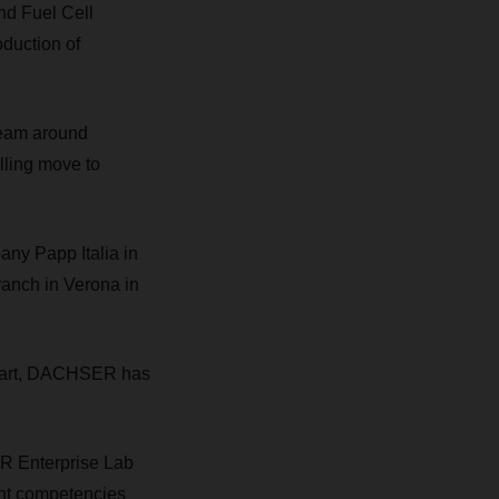
d Fuel Cell
oduction of
team around
lling move to
any Papp Italia in
branch in Verona in
ttgart, DACHSER has
R Enterprise Lab
nt competencies