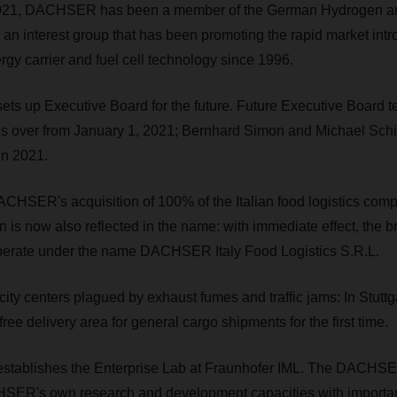
2021, DACHSER has been a member of the German Hydrogen an
an interest group that has been promoting the rapid market intr
gy carrier and fuel cell technology since 1996.
s up Executive Board for the future. Future Executive Board 
es over from January 1, 2021; Bernhard Simon and Michael Schi
in 2021.
CHSER's acquisition of 100% of the Italian food logistics comp
n is now also reflected in the name: with immediate effect, the 
 operate under the name DACHSER Italy Food Logistics S.R.L.
city centers plagued by exhaust fumes and traffic jams: In Stu
ree delivery area for general cargo shipments for the first time.
ablishes the Enterprise Lab at Fraunhofer IML. The DACHSE
ER's own research and development capacities with importa