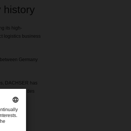
 history
 its high-
t logistics business
fs between Germany
tives, DACHSER has
ization Terre des
temperature-
nds DACHSER's