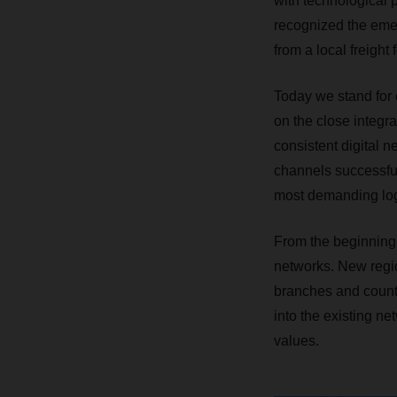
with technological 
recognized the emer
from a local freight
Today we stand for c
on the close integr
consistent digital n
channels successfull
most demanding log
From the beginning
networks. New regi
branches and countr
into the existing ne
values.