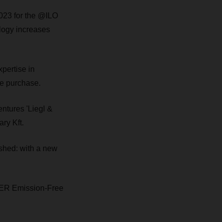
23 for the @ILO
ology increases
pertise in
the purchase.
ntures 'Liegl &
ry Kft.
shed: with a new
SER Emission-Free