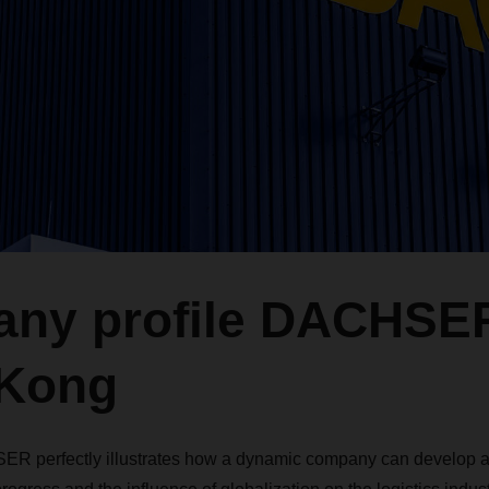
ny profile DACHSE
Kong
ER perfectly illustrates how a dynamic company can develop an