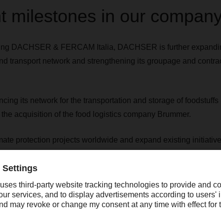
t milestones in our company
shing DACHSER & FERCAM Italia, DACHSER is further expanding
d transport network and strengthening its groupage and contrac
ng its network for the transportation and storage of foodstuf
 the acquisition of the food logistics company Brummer.
mate protection projects worldwide and expand existing initia
ate action program with myclimate and the children's rights organ
ted the acquisition of Frigoscandia, the leading provider of 
p-freeze logistics in the Nordic market. The acquisition expa
tics network to include the Nordic countries.