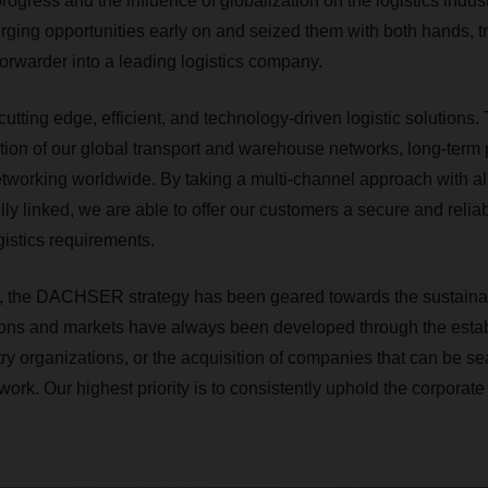
progress and the influence of globalization on the logistics in
ging opportunities early on and seized them with both hands, tr
 forwarder into a leading logistics company.
utting edge, efficient, and technology-driven logistic solutions.
ation of our global transport and warehouse networks, long-term 
etworking worldwide. By taking a multi-channel approach with all
y linked, we are able to offer our customers a secure and reliab
istics requirements.
, the DACHSER strategy has been geared towards the sustainabl
ons and markets have always been developed through the estab
y organizations, or the acquisition of companies that can be se
twork. Our highest priority is to consistently uphold the corporate