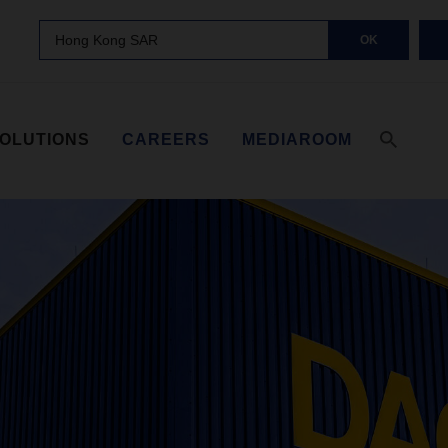
Hong Kong SAR
OK
SOLUTIONS
CAREERS
MEDIAROOM