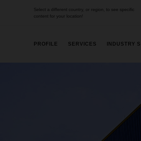
Select a different country, or region, to see specific
content for your location!
PROFILE
SERVICES
INDUSTRY 