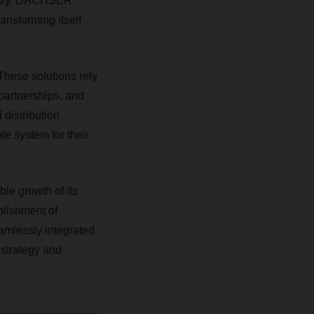
dustry. DACHSER
ansforming itself
 These solutions rely
partnerships, and
 distribution
le system for their
e growth of its
lishment of
amlessly integrated
 strategy and