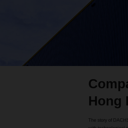
Compa
Hong 
The story of DACHS