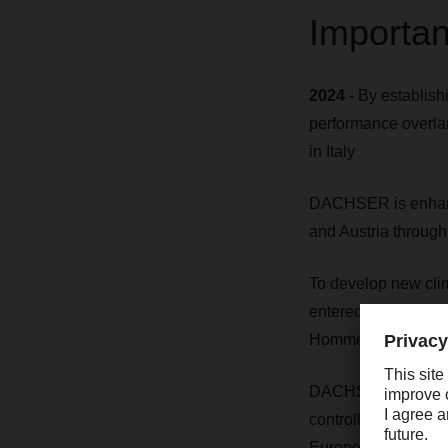
Importan
2024
- By establi
performance overlan
in Italy
DACHSER is enhanci
and Austria through
To develop new cli
entered into a clim
Hommes.
DACHSER has comple
controlled and dee
European food logis