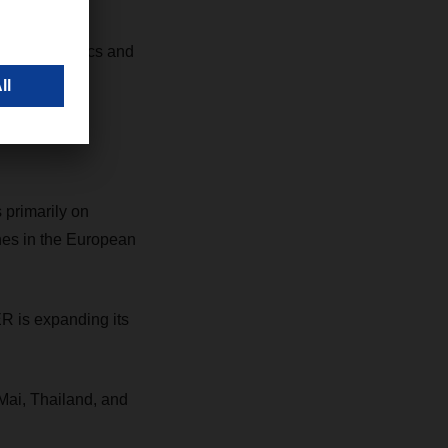
& Sea Logistics and
 distribution
 primarily on
es in the European
ER is expanding its
Mai, Thailand, and