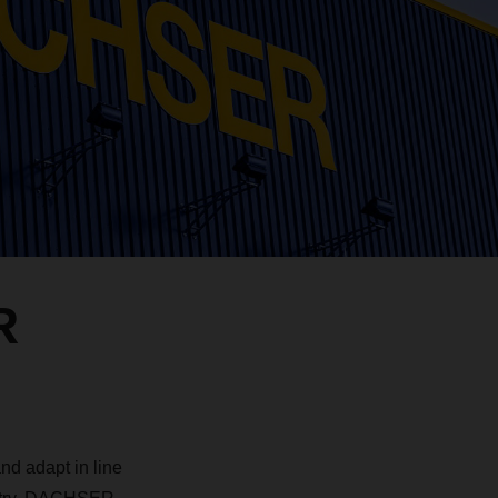
R
d adapt in line