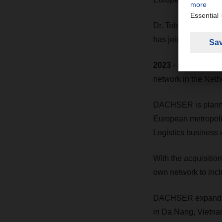
Dr. Tobias Burger h
has joined the DA
2023
- DACHSER acq
network in the Neth
DACHSER is planning
European metropoli
Logistics business u
With the acquisitio
own network to incl
DACHSER expands it
in Da Nang, Vietna