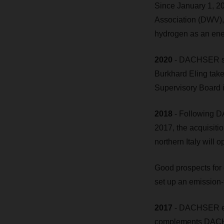
Since January 1, 
Association (DWV), 
hydrogen as an ener
2020
- DACHSER set
Burkhard Eling tak
Supervisory Board 
2018
- Following DA
2017, the acquisitio
northern Italy will
Good prospects for 
set up an emission-f
2017
- DACHSER est
complements DACHS