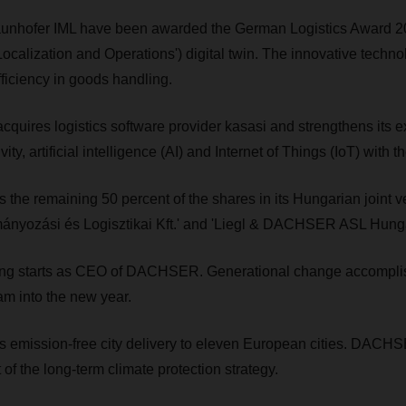
hofer IML have been awarded the German Logistics Award 20
ocalization and Operations') digital twin. The innovative techn
ficiency in goods handling.
ires logistics software provider kasasi and strengthens its ex
ity, artificial intelligence (AI) and Internet of Things (IoT) with 
e remaining 50 percent of the shares in its Hungarian joint ve
yozási és Logisztikai Kft.' and 'Liegl & DACHSER ASL Hunga
ing starts as CEO of DACHSER. Generational change accompli
m into the new year.
mission-free city delivery to eleven European cities. DACH
t of the long-term climate protection strategy.