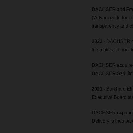
DACHSER and Fraun
('Advanced Indoor L
transparency and ef
2022
- DACHSER acqu
telematics, connectiv
DACHSER acquires th
DACHSER Szállítmán
2021
- Burkhard El
Executive Board tea
DACHSER expands e
Delivery is thus par