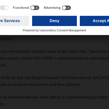
as been appointed the new Chief Operations Officer (COO) Air 
CHSER Executive Board.
uires food logistics company Müller, securing the leading food
erlands.
 zero-emission delivery areas in ten more cities. The focus is
tan regions, where DACHSER is represented by its own branch
nit.
n of the air and sea freight forwarder ACA International, DACHS
ude six locations in Australia and New Zealand.
s presence with two sales offices in Southeast Asia (Chiang 
m).