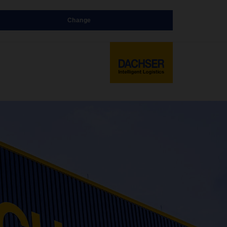
Change