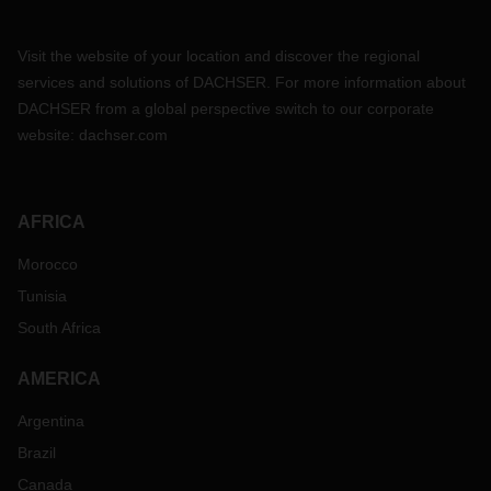
Visit the website of your location and discover the regional
services and solutions of DACHSER. For more information about
DACHSER from a global perspective switch to our corporate
website:
dachser.com
AFRICA
Morocco
Tunisia
South Africa
AMERICA
Argentina
Brazil
Canada