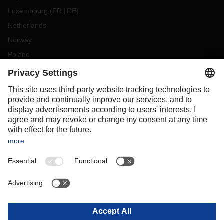
Luxembourg
(
FR
DE
)
Netherlands
Norway
Poland
Portugal
Romania
Slovakia
Spain
Sweden
Switzerland
(
DE
FR
)
Turkey
OCEANIA
Australia
New Zealand