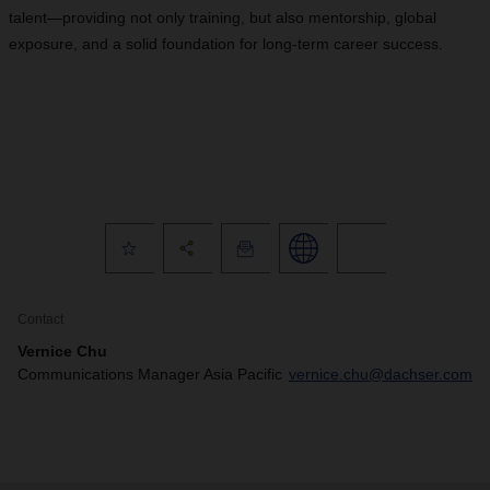
talent—providing not only training, but also mentorship, global
exposure, and a solid foundation for long-term career success.
Contact
Vernice Chu
Communications Manager Asia Pacific
vernice.chu@dachser.com