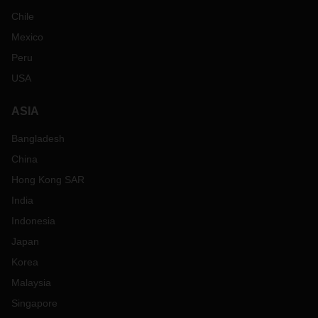
Chile
Mexico
Peru
USA
ASIA
Bangladesh
China
Hong Kong SAR
India
Indonesia
Japan
Korea
Malaysia
Singapore