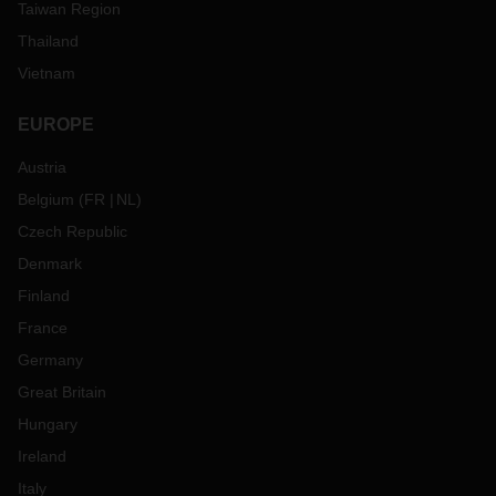
Taiwan Region
Thailand
Vietnam
EUROPE
Austria
Belgium
(
FR
NL
)
Czech Republic
Denmark
Finland
France
Germany
Great Britain
Hungary
Ireland
Italy