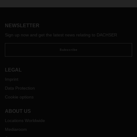
NEWSLETTER
Sign up now and get the latest news relating to DACHSER
Subscribe
LEGAL
Imprint
Data Protection
Cookie options
ABOUT US
Locations Worldwide
Mediaroom