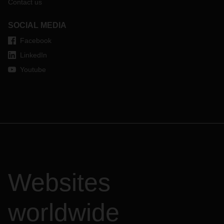
Contact us
SOCIAL MEDIA
Facebook
LinkedIn
Youtube
Websites
worldwide