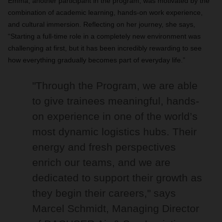
Emma, another participant in the program, was motivated by the
combination of academic learning, hands-on work experience,
and cultural immersion. Reflecting on her journey, she says,
“Starting a full-time role in a completely new environment was
challenging at first, but it has been incredibly rewarding to see
how everything gradually becomes part of everyday life.”
"Through the Program, we are able
to give trainees meaningful, hands-
on experience in one of the world’s
most dynamic logistics hubs. Their
energy and fresh perspectives
enrich our teams, and we are
dedicated to support their growth as
they begin their careers," says
Marcel Schmidt, Managing Director