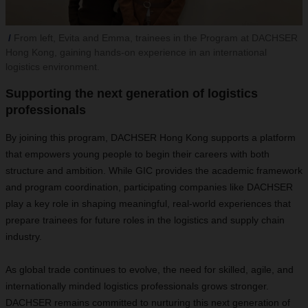
From left, Evita and Emma, trainees in the Program at DACHSER
Hong Kong, gaining hands-on experience in an international
logistics environment.
Supporting the next generation of logistics
professionals
By joining this program, DACHSER Hong Kong supports a platform
that empowers young people to begin their careers with both
structure and ambition. While GIC provides the academic framework
and program coordination, participating companies like DACHSER
play a key role in shaping meaningful, real-world experiences that
prepare trainees for future roles
in the logistics and supply chain
industry.
As global trade continues to evolve, the need for skilled, agile, and
internationally minded logistics professionals grows stronger.
DACHSER remains committed to nurturing this next generation of