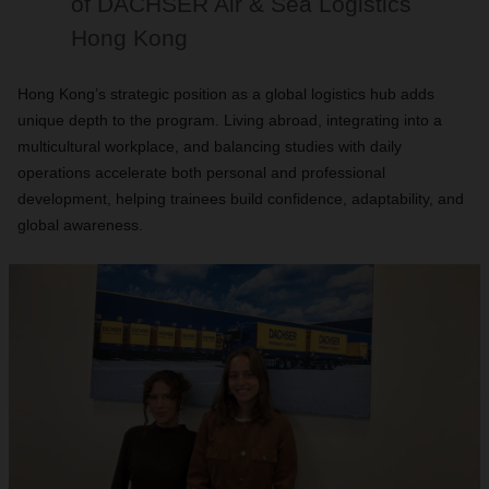
of DACHSER Air & Sea Logistics
Hong Kong
Hong Kong’s strategic position as a global logistics hub adds
unique depth to the program. Living abroad, integrating into a
multicultural workplace, and balancing studies with daily
operations accelerate both personal and professional
development, helping trainees build confidence, adaptability, and
global awareness.