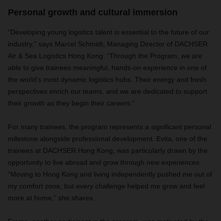
Personal growth and cultural immersion
“Developing young logistics talent is essential to the future of our
industry,” says Marcel Schmidt, Managing Director of DACHSER
Air & Sea Logistics Hong Kong. “Through the Program, we are
able to give trainees meaningful, hands-on experience in one of
the world’s most dynamic logistics hubs. Their energy and fresh
perspectives enrich our teams, and we are dedicated to support
their growth as they begin their careers.”
For many trainees, the program represents a significant personal
milestone alongside professional development. Evita, one of the
trainees at DACHSER Hong Kong, was particularly drawn by the
opportunity to live abroad and grow through new experiences.
“Moving to Hong Kong and living independently pushed me out of
my comfort zone, but every challenge helped me grow and feel
more at home,” she shares.