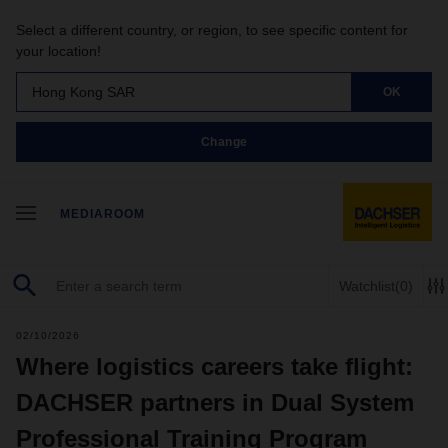
Select a different country, or region, to see specific content for
your location!
Hong Kong SAR
OK
Change
MEDIAROOM
Watchlist
(0)
02/10/2026
Where logistics careers take flight:
DACHSER partners in Dual System
Professional Training Program