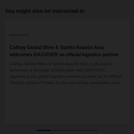
You might also be interested in
03/19/2026
Cathay Global Wine & Spirits Awards Asia
welcomes DACHSER as official logistics partner
Cathay Global Wine & Spirits Awards Asia is pleased to
announce a strategic collaboration with DACHSER,
appointing the global logistics service provider as its Official
Global Logistics Partner for the upcoming competition year.