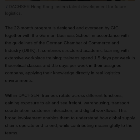
DACHSER Hong Kong fosters talent development for future
logistics.
The 22-month program is designed and overseen by GIC
together with the German Business School, in accordance with
the guidelines of the German Chamber of Commerce and
Industry (DIHK). It combines structured academic learning with
extensive workplace training: trainees spend 1.5 days per week in
theoretical classes and 3.5 days per week in their assigned
company, applying their knowledge directly in real logistics
environments.
Within DACHSER, trainees rotate across different functions,
gaining exposure to air and sea freight, warehousing, transport
coordination, customer interaction, and digital workflows. This
broad involvement enables them to understand how global supply
chains operate end to end, while contributing meaningfully to the
teams.