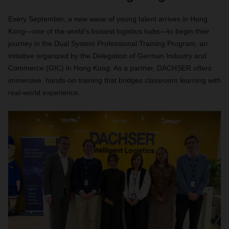
Every September, a new wave of young talent arrives in Hong
Kong—one of the world’s busiest logistics hubs—to begin their
journey in the Dual System Professional Training Program, an
initiative organized by the Delegation of German Industry and
Commerce (GIC) in Hong Kong. As a partner, DACHSER offers
immersive, hands-on training that bridges classroom learning with
real-world experience.