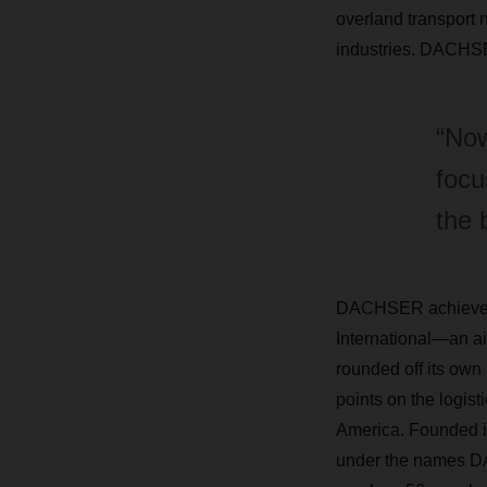
overland transport 
industries. DACHSER
“Now
focu
the 
DACHSER achieved a
International—an a
rounded off its own 
points on the logis
America. Founded in
under the names D