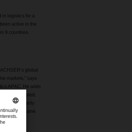
n logistics for a
een active in the
in 9 countries.
o DACHSER’s global
the markets,” says
stics APAC. He adds
verely disrupted,
e were temporarily
 containers became