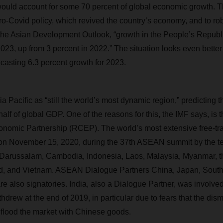
uld account for some 70 percent of global economic growth. Th
ro-Covid policy, which revived the country’s economy, and to r
 the Asian Development Outlook, “growth in the People’s Republi
2023, up from 3 percent in 2022.” The situation looks even bette
ecasting 6.3 percent growth for 2023.
 Pacific as “still the world’s most dynamic region,” predicting tha
alf of global GDP. One of the reasons for this, the IMF says, is 
omic Partnership (RCEP). The world’s most extensive free-tr
n November 15, 2020, during the 37th ASEAN summit by the 
 Darussalam, Cambodia, Indonesia, Laos, Malaysia, Myanmar, th
d, and Vietnam. ASEAN Dialogue Partners China, Japan, South 
also signatories. India, also a Dialogue Partner, was involved i
hdrew at the end of 2019, in particular due to fears that the disma
flood the market with Chinese goods.