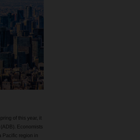
ring of this year, it
k (ADB). Economists
 Pacific region in