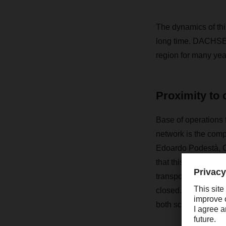
The dynamics of thi
long time. DACHSER’
region for many yea
Proximity to
Base of operations 
network is the comp
Edoardo Podestà, C
that this was espec
transport capacity w
closed. As a result,
both scarce and ex