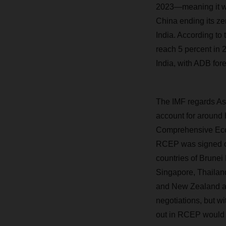
2023—meaning it wo
China ending its ze
India. According to
reach 5 percent in 
India, with ADB for
The IMF regards Asia
account for around h
Comprehensive Econ
RCEP was signed o
countries of Brunei
Singapore, Thailan
and New Zealand are 
negotiations, but wit
out in RCEP would 