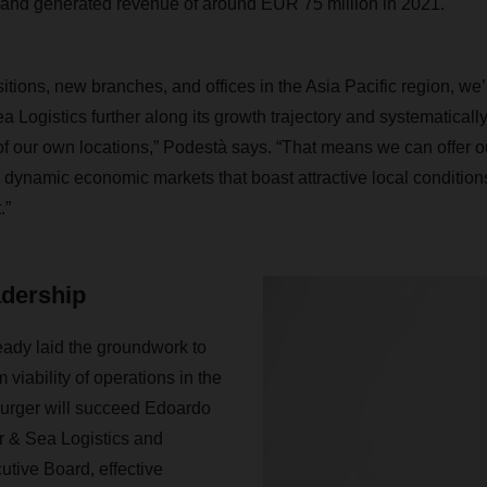
 and generated revenue of around EUR 75 million in 2021
itions, new branches, and offices in the Asia Pacific region, we
ogistics further along its growth trajectory and systematically
of our own locations,” Podestà says. “That means we can offer 
dynamic economic markets that boast attractive local conditions
.”
adership
dy laid the groundwork to
 viability of operations in the
Burger will succeed Edoardo
 & Sea Logistics and
tive Board, effective