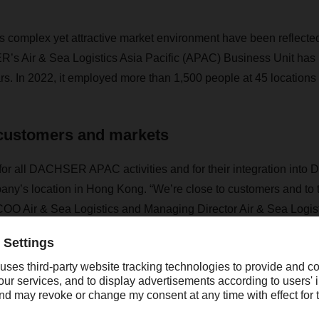
s complex yet attractive market environment have been reflected i
s Air & Sea Logistics Asia Pacific (APAC) Business Unit has b
rs. In 2022, it employed more than 1,500 people at 45 locations 
 customers and markets
for all DACHSER APAC activities and for their integration int
any’s location in Hong Kong. “We’re close to customers and to 
OO Air & Sea Logistics and Managing Director Air & Sea Logi
ially important during the pandemic, when supply chains were se
as chronically tight, and ports that are essential for global trad
 freight rates skyrocketed like never before. Sea and air freight
pensive.