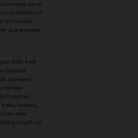
is is mainly due to
obust development in
c of China will
r for up-and-coming
t in 2050, it will
the Regional
ade agreement,
ten member
e Philippines,
Korea, Australia,
n the initial
ntling of tariffs set