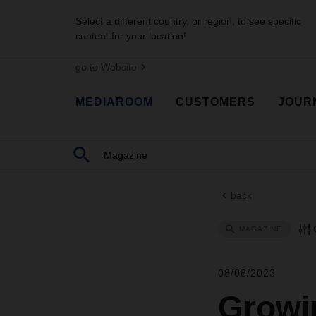
Select a different country, or region, to see specific
content for your location!
go to Website
MEDIAROOM
CUSTOMERS
JOUR
back
MAGAZINE
08/08/2023
Growin