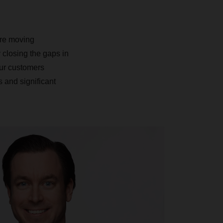
.
’re moving
 closing the gaps in
our customers
 and significant