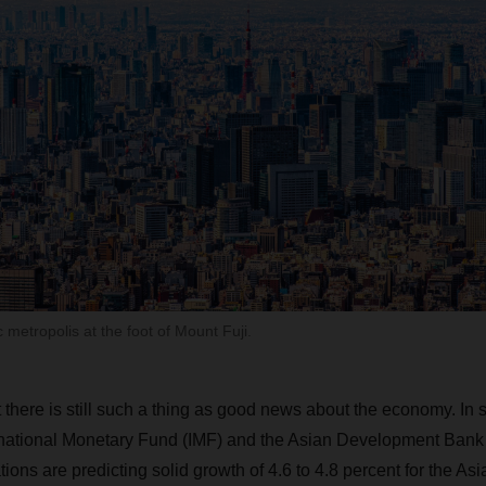
metropolis at the foot of Mount Fuji.
t there is still such a thing as good news about the economy. In sp
rnational Monetary Fund (IMF) and the Asian Development Ban
ions are predicting solid growth of 4.6 to 4.8 percent for the Asia