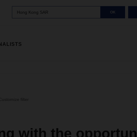
Hong Kong SAR
OK
NALISTS
Customize filter
g with the opportun