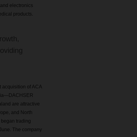
 and electronics
dical products.
rowth,
roviding
 acquisition of ACA
stralia—DACHSER
land are attractive
urope, and North
 began trading
 June. The company