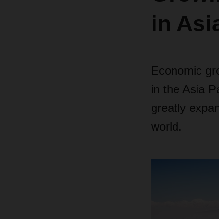
in Asi
Economic gro
in the Asia P
greatly expan
world.