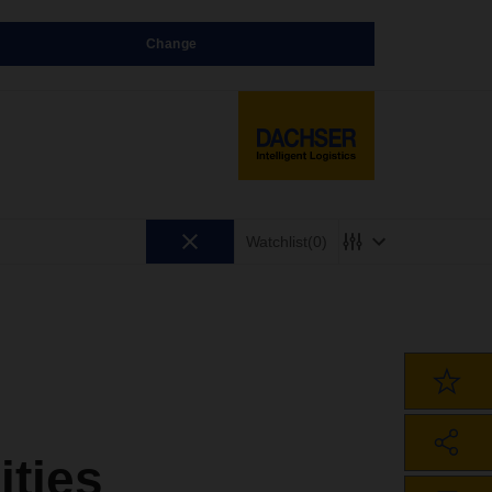
Change
Watchlist
(0)
ities