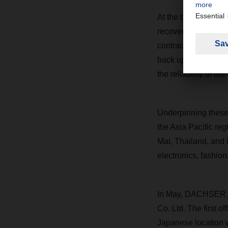
At the beginning of
recovery. “When the
contracts with shipp
back up and running
the reliability of ou
Underpinning these 
the Asia Pacific reg
Mai, Thailand, and
electronics, fashion
In May, DACHSER la
Co. Ltd. The first 
Japanese location w