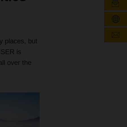
y places, but
CHSER is
ll over the