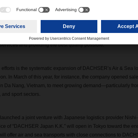
 2023, however, China ended its zero-Covid policy and thus set t
 global economy restarted, we poured considerable effort into r
ing lines, airlines, and charter companies, as well as into gettin
,” Podestà says. “Now we can once again turn our attention to 
r services and providing the best quality possible.”
efforts is the systematic expansion of DACHSER’s Air & Sea log
ion. In March of this year, for instance, the company opened sal
 in Da Nang, Vietnam, to meet growing demand—particularly fro
, and sport sectors.
unched a joint venture with Japanese logistics provider Nishi
office of “DACHSER Japan K.K.” will open in Tokyo toward the en
ill offer air and sea transports with close connections to DA