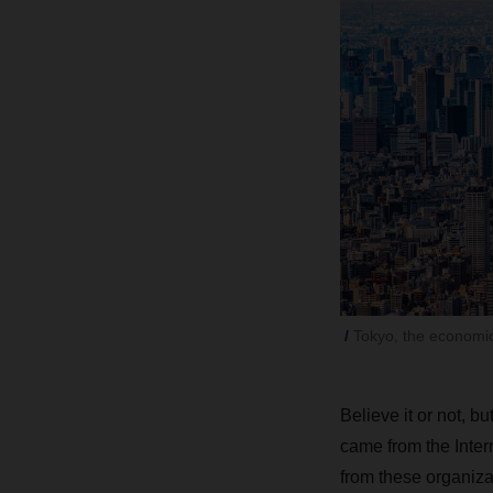
Tokyo, the economic 
Believe it or not, bu
came from the Inte
from these organizat