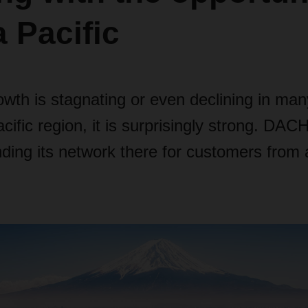
a Pacific
wth is stagnating or even declining in man
acific region, it is surprisingly strong. DA
ding its network there for customers from a