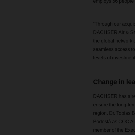
employs 56 people
“Through our acquis
DACHSER Air & Sea L
the global network 
seamless access to 
levels of investment
Change in le
DACHSER has alrea
ensure the long-term
region. Dr. Tobias 
Podestà as COO Air
member of the Execu