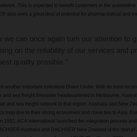
network. This is expected to benefit customers in the automotive
 also sees a great deal of potential for pharmaceutical and me
 we can once again turn our attention to g
sing on the reliability of our services and p
best quality possible.”
nother important milestone Down Under. With its most recent
ir and sea freight forwarder headquartered in Melbourne, Au
air and sea freight network in that region. Australia and New Zea
tics map due to their strong economies and close ties to Asia, E
 1982, ACA International launched the integration process and
ACHSER Australia and DACHSER New Zealand at the start of