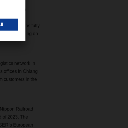
he course for
enegotiating
g supply chains fully
growth, focusing on
istics network in
es offices in Chiang
m customers in the
-Nippon Railroad
d of 2023. The
CHSER’s European