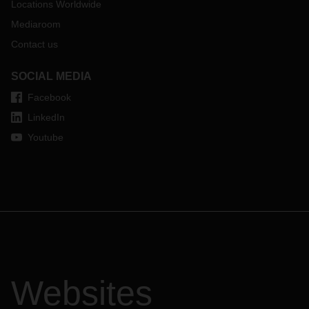
Locations Worldwide
Mediaroom
Contact us
SOCIAL MEDIA
Facebook
LinkedIn
Youtube
Websites