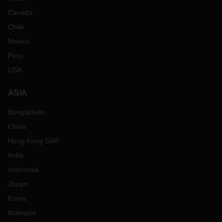
Canada
Chile
Mexico
Peru
USA
ASIA
Bangladesh
China
Hong Kong SAR
India
Indonesia
Japan
Korea
Malaysia