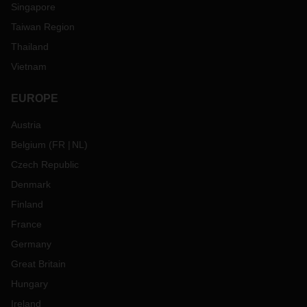
Singapore
Taiwan Region
Thailand
Vietnam
EUROPE
Austria
Belgium
(
FR
NL
)
Czech Republic
Denmark
Finland
France
Germany
Great Britain
Hungary
Ireland