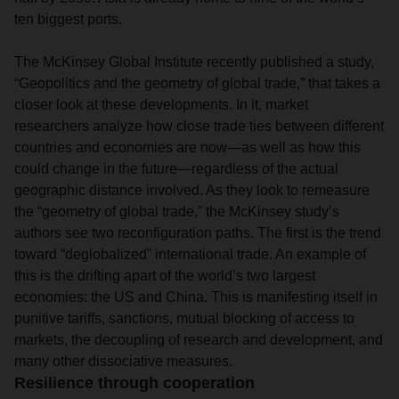
ten biggest ports.
The McKinsey Global Institute recently published a study,
“Geopolitics and the geometry of global trade,” that takes a
closer look at these developments. In it, market
researchers analyze how close trade ties between different
countries and economies are now—as well as how this
could change in the future—regardless of the actual
geographic distance involved. As they look to remeasure
the “geometry of global trade,” the McKinsey study’s
authors see two reconfiguration paths. The first is the trend
toward “deglobalized” international trade. An example of
this is the drifting apart of the world’s two largest
economies: the US and China. This is manifesting itself in
punitive tariffs, sanctions, mutual blocking of access to
markets, the decoupling of research and development, and
many other dissociative measures.
Resilience through cooperation