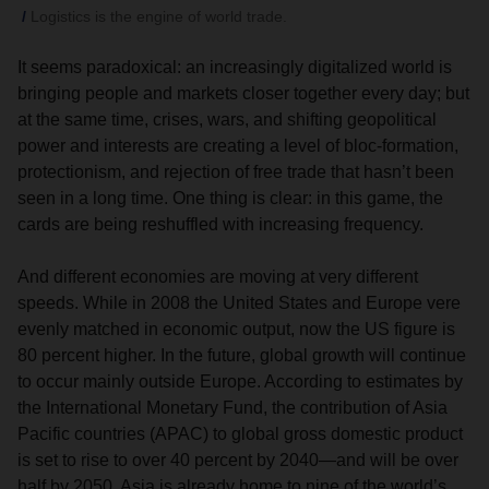
Logistics is the engine of world trade.
It seems paradoxical: an increasingly digitalized world is
bringing people and markets closer together every day; but
at the same time, crises, wars, and shifting geopolitical
power and interests are creating a level of bloc-formation,
protectionism, and rejection of free trade that hasn’t been
seen in a long time. One thing is clear: in this game, the
cards are being reshuffled with increasing frequency.
And different economies are moving at very different
speeds. While in 2008 the United States and Europe vere
evenly matched in economic output, now the US figure is
80 percent higher. In the future, global growth will continue
to occur mainly outside Europe. According to estimates by
the International Monetary Fund, the contribution of Asia
Pacific countries (APAC) to global gross domestic product
is set to rise to over 40 percent by 2040—and will be over
half by 2050. Asia is already home to nine of the world’s