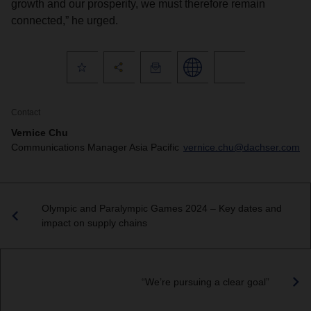
growth and our prosperity, we must therefore remain
connected,” he urged.
Contact
Vernice Chu
Communications Manager Asia Pacific
vernice.chu@dachser.com
Olympic and Paralympic Games 2024 – Key dates and
impact on supply chains
“We’re pursuing a clear goal”