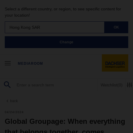
Select a different country, or region, to see specific content for
your location!
Hong Kong SAR
OK
Change
MEDIAROOM
Watchlist
(0)
back
04/24/2024
Global Groupage: When everything
that belongs together, comes