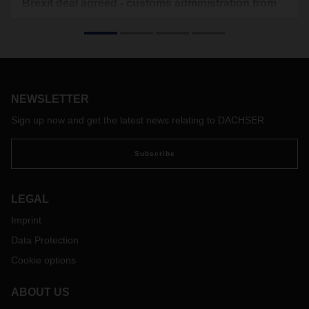
Brexit deal agreed - customs administration from
January 1, 2021
On December 24, 2020, an agreement on future
cooperation and trade was reached between the EU and the
UK.
An essential point is that between EU and UK for goods
NEWSLETTER
deliveries from both areas no customs duties are to be
levied. However, this does not mean that the administrative
Sign up now and get the latest news relating to DACHSER
"customs clearance" will be eliminated. This means that all
documents and customs relevant information must be
Subscribe
submitted by the customer in advance and only after the
shipment has been released by the customs team of
DACHSER, the shipment can be accepted for dispatch.
LEGAL
Please note that from January 1,2021 this applies to all
Imprint
shipments between the EU and UK, only shipments from the
Data Protection
EU to Northern Ireland are excluded. In particular, proof of
preferential origin of goods should be provided. The most
Cookie options
important necessary information for exporters and importers
can be found in the document below.
ABOUT US