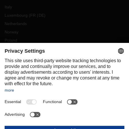
Italy
Luxembourg
(
FR
DE
)
Netherlands
Norway
Poland
Portugal
Romania
Slovakia
Spain
Sweden
Switzerland
(
DE
FR
)
Turkey
OCEANIA
Australia