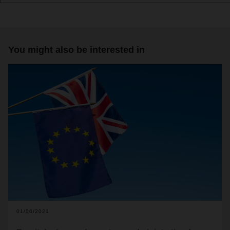
You might also be interested in
01/06/2021