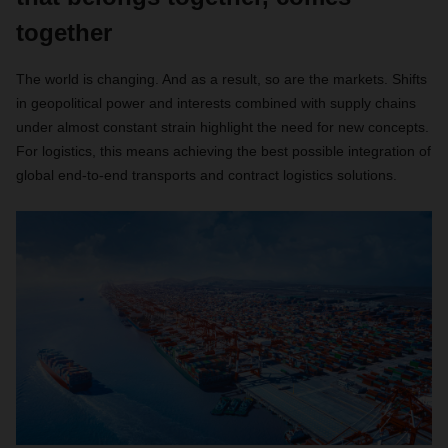
together
The world is changing. And as a result, so are the markets. Shifts
in geopolitical power and interests combined with supply chains
under almost constant strain highlight the need for new concepts.
For logistics, this means achieving the best possible integration of
global end-to-end transports and contract logistics solutions.