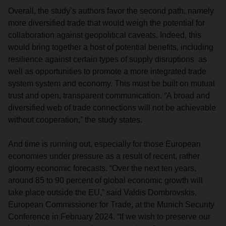
Overall, the study’s authors favor the second path, namely
more diversified trade that would weigh the potential for
collaboration against geopolitical caveats. Indeed, this
would bring together a host of potential benefits, including
resilience against certain types of supply disruptions as
well as opportunities to promote a more integrated trade
system system and economy. This must be built on mutual
trust and open, transparent communication. “A broad and
diversified web of trade connections will not be achievable
without cooperation,” the study states.
And time is running out, especially for those European
economies under pressure as a result of recent, rather
gloomy economic forecasts. “Over the next ten years,
around 85 to 90 percent of global economic growth will
take place outside the EU,” said Valdis Dombrovskis,
European Commissioner for Trade, at the Munich Security
Conference in February 2024. “If we wish to preserve our