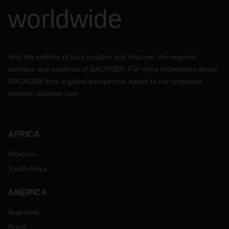
worldwide
Visit the website of your location and discover the regional
services and solutions of DACHSER. For more information about
DACHSER from a global perspective switch to our corporate
website:
dachser.com
AFRICA
Morocco
South Africa
AMERICA
Argentina
Brazil