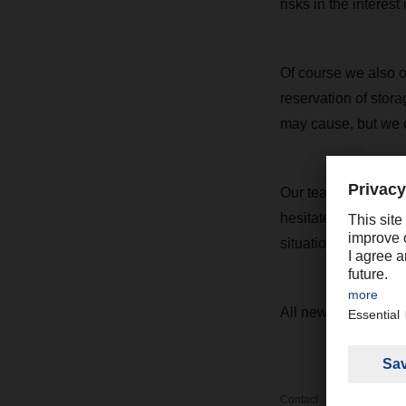
risks in the interest o
Of course we also off
reservation of stor
may cause, but we co
Our teams worldwide
hesitate to get in 
situation and make 
All news on the cur
Contact