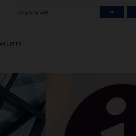
Hong Kong SAR
OK
NALISTS