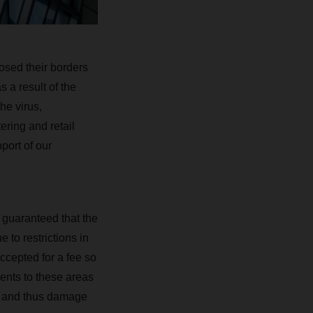
osed their borders
 a result of the
he virus,
ering and retail
port of our
 guaranteed that the
 to restrictions in
ccepted for a fee so
ments to these areas
mes and thus damage