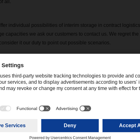
f all.
er individual possibilities of interim storage in contract logistics
age capacities we ask our customers to contact us. We regret the
nsider it our duty to point out possible scenarios.
 will stay in contact with our customers. If you have any questi
touch with your contact at the relevant DACHSER branch to discus
further arrangements for your freight shipments.
rent situation can be found on our respective DACHSER country