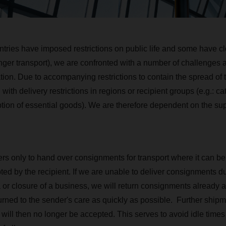
tries have imposed restrictions on public life and some have cl
nger transport), we are confronted with a number of challenges as
tion. Due to accompanying restrictions to contain the spread of t
h delivery restrictions in regions or recipient groups (e.g.: cat
ption of essential goods). We are therefore dependent on the sup
s only to hand over consignments for transport where it can be
ed by the recipient. If we are unable to deliver consignments due
 or closure of a business, we will return consignments already a
turned to the sender's care as quickly as possible. Further ship
ts will then no longer be accepted. This serves to avoid idle ti