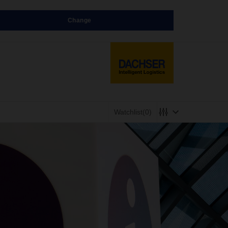
Change
Watchlist
(0)