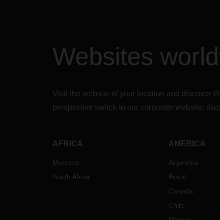
Earli
took 
custom
Trans
Websites worl
(TSP)
shift.
gover
custom
neces
Visit the website of your location and discove
Janua
perspective switch to our corporate website:
dac
Thus, 
import
reintr
AFRICA
AMERICA
transi
custo
Morocco
Argentina
the i
South Africa
Brazil
by en
withi
Canada
than 
Chile
This 
Mexico