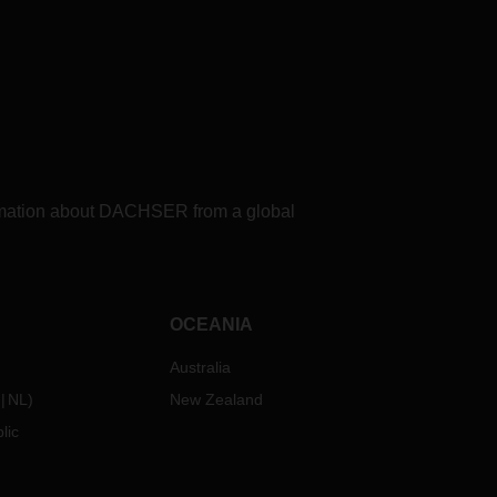
formation about DACHSER from a global
OCEANIA
Australia
NL
)
New Zealand
lic