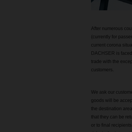
After numerous coun
(currently for passe
current corona situa
DACHSER is faced wit
trade with the exce
customers.
We ask our customer
goods will be accept
the destination area
that they can be re
or to final recipien