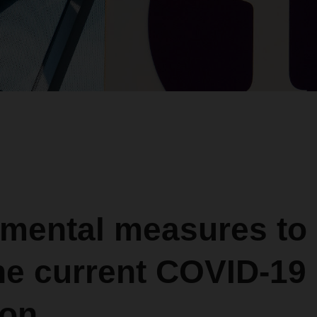
mental measures to
he current COVID-19
ion