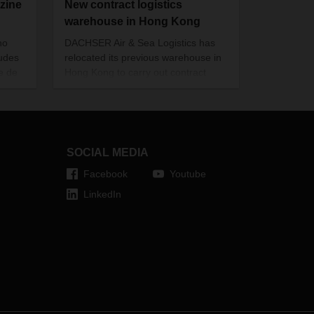
zine
New contract logistics
warehouse in Hong Kong
no
DACHSER Air & Sea Logistics has
xudes
relocated its previous warehouse in
e de
Hong Kong to carry out contract
uction
logistics services for its customers.
eat
ality
SOCIAL MEDIA
Facebook
Youtube
LinkedIn