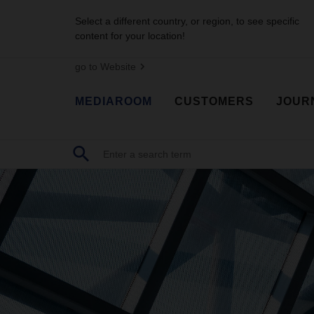
Select a different country, or region, to see specific
content for your location!
go to Website
MEDIAROOM
CUSTOMERS
JOUR