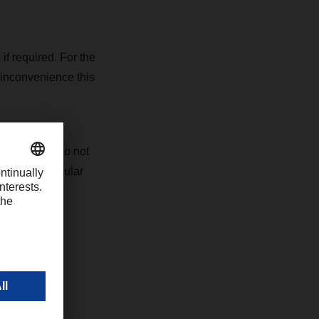
 if required. For the
 inconvenience this
ons, please do not
s your particular
 websites.