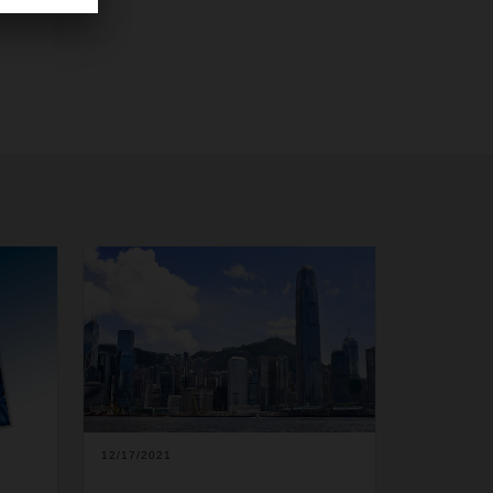
12/17/2021