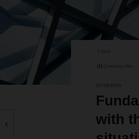
back
Customize filter
03/18/2020
Funda
with t
situat