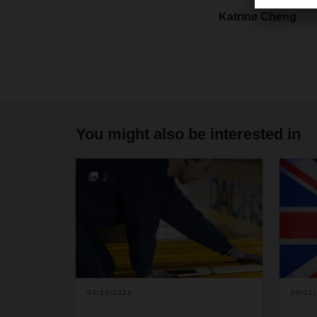
Katrine Cheng
You might also be interested in
2
04/15/2022
09/01