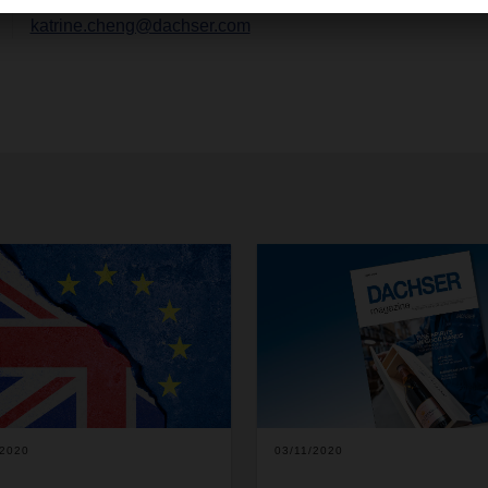
katrine.cheng@dachser.com
/2020
03/11/2020