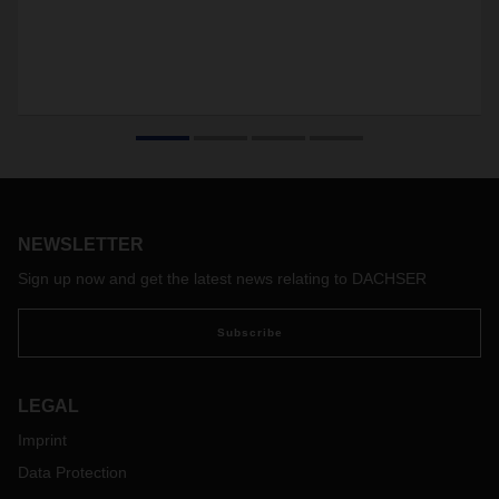
NEWSLETTER
Sign up now and get the latest news relating to DACHSER
Subscribe
LEGAL
Imprint
Data Protection