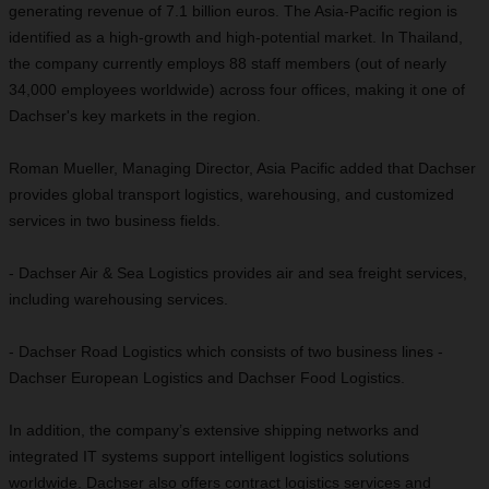
generating revenue of 7.1 billion euros. The Asia-Pacific region is
identified as a high-growth and high-potential market. In Thailand,
the company currently employs 88 staff members (out of nearly
34,000 employees worldwide) across four offices, making it one of
Dachser's key markets in the region.
Roman Mueller, Managing Director, Asia Pacific added that Dachser
provides global transport logistics, warehousing, and customized
services in two business fields.
- Dachser Air & Sea Logistics provides air and sea freight services,
including warehousing services.
- Dachser Road Logistics which consists of two business lines -
Dachser European Logistics and Dachser Food Logistics.
In addition, the company’s extensive shipping networks and
integrated IT systems support intelligent logistics solutions
worldwide. Dachser also offers contract logistics services and