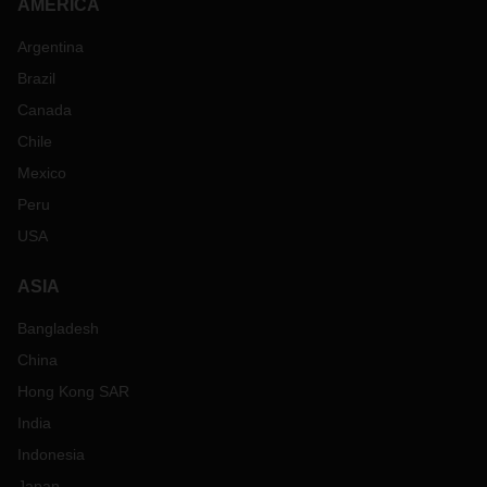
AMERICA
Argentina
Brazil
Canada
Chile
Mexico
Peru
USA
ASIA
Bangladesh
China
Hong Kong SAR
India
Indonesia
Japan