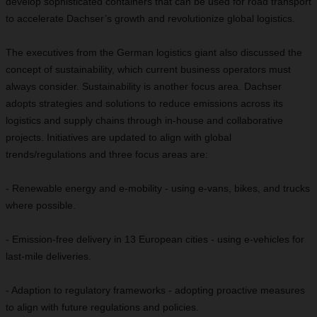
develop sophisticated containers that can be used for road transport
to accelerate Dachser’s growth and revolutionize global logistics.
The executives from the German logistics giant also discussed the
concept of sustainability, which current business operators must
always consider. Sustainability is another focus area. Dachser
adopts strategies and solutions to reduce emissions across its
logistics and supply chains through in-house and collaborative
projects. Initiatives are updated to align with global
trends/regulations and three focus areas are:
- Renewable energy and e-mobility - using e-vans, bikes, and trucks
where possible.
- Emission-free delivery in 13 European cities - using e-vehicles for
last-mile deliveries.
- Adaption to regulatory frameworks - adopting proactive measures
to align with future regulations and policies.