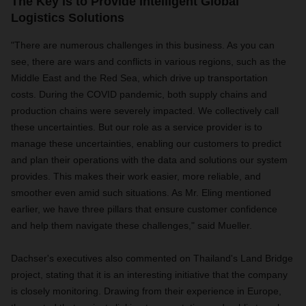
The Key is to Provide Intelligent Global
Logistics Solutions
"There are numerous challenges in this business. As you can
see, there are wars and conflicts in various regions, such as the
Middle East and the Red Sea, which drive up transportation
costs. During the COVID pandemic, both supply chains and
production chains were severely impacted. We collectively call
these uncertainties. But our role as a service provider is to
manage these uncertainties, enabling our customers to predict
and plan their operations with the data and solutions our system
provides. This makes their work easier, more reliable, and
smoother even amid such situations. As Mr. Eling mentioned
earlier, we have three pillars that ensure customer confidence
and help them navigate these challenges," said Mueller.
Dachser's executives also commented on Thailand's Land Bridge
project, stating that it is an interesting initiative that the company
is closely monitoring. Drawing from their experience in Europe,