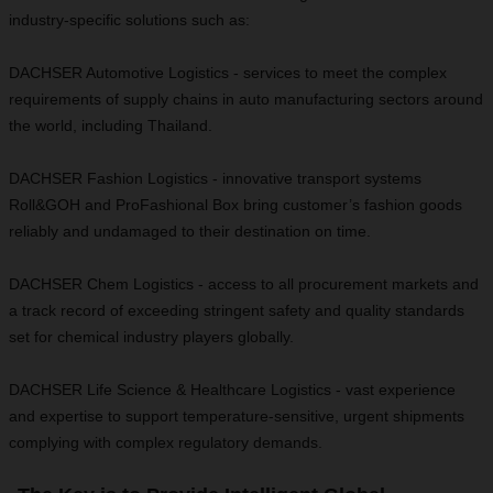
industry-specific solutions such as:
DACHSER Automotive Logistics - services to meet the complex
requirements of supply chains in auto manufacturing sectors around
the world, including Thailand.
DACHSER Fashion Logistics - innovative transport systems
Roll&GOH and ProFashional Box bring customer’s fashion goods
reliably and undamaged to their destination on time.
DACHSER Chem Logistics - access to all procurement markets and
a track record of exceeding stringent safety and quality standards
set for chemical industry players globally.
DACHSER Life Science & Healthcare Logistics - vast experience
and expertise to support temperature-sensitive, urgent shipments
complying with complex regulatory demands.