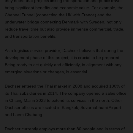
they noted that projects linking transportation and public travel
bring significant benefits and economic value. For example, the
Channel Tunnel (connecting the UK with France) and the
underwater bridge connecting Denmark with Sweden, not only
reduce travel time but also provide immense commercial, trade,
and transportation benefits.
As a logistics service provider, Dachser believes that during the
development phase of this project, it is crucial to be prepared.
Being ready to act quickly and efficiently, in alignment with any
emerging situations or changes, is essential.
Dachser entered the Thai market in 2008 and acquired 100% of
its Thai subsidiaries in 2014. The company opened a sales office
in Chiang Mai in 2023 to extend its services in the north. Other
Dachser offices are located in Bangkok, Suvarnabhumi Airport
and Laem Chabang.
Dachser currently employs more than 80 people and in terms of