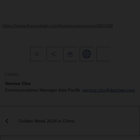
https://www.thansettakij.com/business/economy/602408
Contact
Vernice Chu
Communications Manager Asia Pacific
vernice.chu@dachser.com
Golden Week 2024 in China