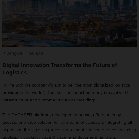
Bangkok, Thailand
Digital Innovation Transforms the Future of
Logistics
In line with the company’s aim to be “the most digitalized logistics
provider in the world”, Dachser has launched many innovative IT
infrastructure and customer solutions including:
The DACHSER platform, developed in house, offers an easy-
access, one-stop solution for all means of transport, integrating all
aspects of the logistics process into one digital experience, including
quotation, booking, trace & trace, and document handling.