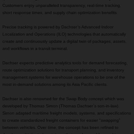
Customers enjoy unparalleled transparency, real-time tracking,
short response times, and supply chain optimization benefits.
Precise tracking is powered by Dachser’s Advanced Indoor
Localization and Operations (ILO) technologies that automatically
create and continuously update a digital twin of packages, assets,
and workflows in a transit terminal.
Dachser expects predictive analytics tools for demand forecasting,
route optimization solutions for transport planning, and inventory
management systems for warehouse operations to be one of the
most in-demand solutions among its Asia Pacific clients.
Dachser is also renowned for the Swap Body concept which was
developed by Thomas Simon (Thomas Dachser’s son-in-law).
Simon adapted maritime freight models, systems, and specifications
to create standardized freight containers for easier “swapping”
between vehicles. Over time, the concept has been refined to