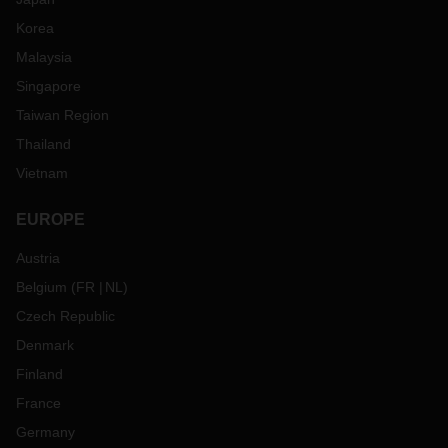
Korea
Malaysia
Singapore
Taiwan Region
Thailand
Vietnam
EUROPE
Austria
Belgium
(
FR
NL
)
Czech Republic
Denmark
Finland
France
Germany