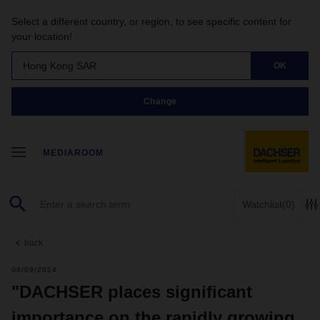
Select a different country, or region, to see specific content for
your location!
Hong Kong SAR
OK
Change
MEDIAROOM
Watchlist
(0)
back
08/09/2024
"DACHSER places significant
importance on the rapidly growing