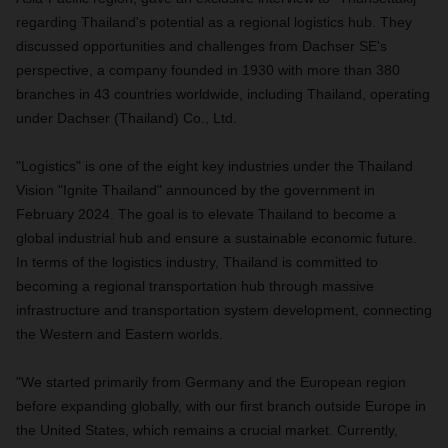
regarding Thailand's potential as a regional logistics hub. They
discussed opportunities and challenges from Dachser SE's
perspective, a company founded in 1930 with more than 380
branches in 43 countries worldwide, including Thailand, operating
under Dachser (Thailand) Co., Ltd.
"Logistics" is one of the eight key industries under the Thailand
Vision "Ignite Thailand" announced by the government in
February 2024. The goal is to elevate Thailand to become a
global industrial hub and ensure a sustainable economic future.
In terms of the logistics industry, Thailand is committed to
becoming a regional transportation hub through massive
infrastructure and transportation system development, connecting
the Western and Eastern worlds.
"We started primarily from Germany and the European region
before expanding globally, with our first branch outside Europe in
the United States, which remains a crucial market. Currently,