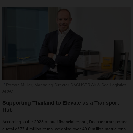
Roman Müller, Managing Director DACHSER Air & Sea Logistics
APAC
Supporting Thailand to Elevate as a Transport
Hub
According to the 2023 annual financial report, Dachser transported
a total of 77.4 million items, weighing over 40.0 million metric tons,