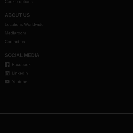
Cookie options
ABOUT US
Locations Worldwide
Mediaroom
Contact us
SOCIAL MEDIA
Facebook
LinkedIn
Youtube