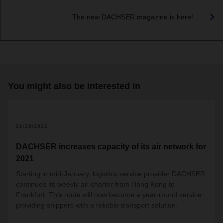
The new DACHSER magazine is here!
You might also be interested in
01/26/2021
DACHSER increases capacity of its air network for
2021
Starting in mid-January, logistics service provider DACHSER
continues its weekly air charter from Hong Kong to
Frankfurt. This route will now become a year-round service
providing shippers with a reliable transport solution.