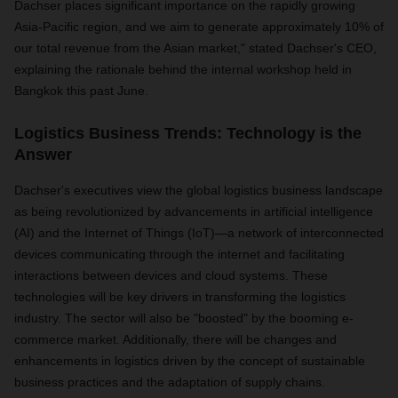
Dachser places significant importance on the rapidly growing
Asia-Pacific region, and we aim to generate approximately 10% of
our total revenue from the Asian market," stated Dachser's CEO,
explaining the rationale behind the internal workshop held in
Bangkok this past June.
Logistics Business Trends: Technology is the
Answer
Dachser's executives view the global logistics business landscape
as being revolutionized by advancements in artificial intelligence
(AI) and the Internet of Things (IoT)—a network of interconnected
devices communicating through the internet and facilitating
interactions between devices and cloud systems. These
technologies will be key drivers in transforming the logistics
industry. The sector will also be "boosted" by the booming e-
commerce market. Additionally, there will be changes and
enhancements in logistics driven by the concept of sustainable
business practices and the adaptation of supply chains.