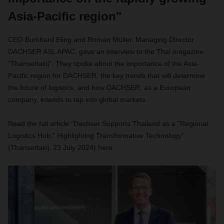
Asia-Pacific region"
CEO Burkhard Eling and Roman Müller, Managing Director
DACHSER ASL APAC, gave an interview to the Thai magazine
"Thansettakij". They spoke about the importance of the Asia-
Pacific region for DACHSER, the key trends that will determine
the future of logistics, and how DACHSER, as a European
company, intends to tap into global markets.
Read the full article “Dachser Supports Thailand as a "Regional
Logistics Hub," Highlighting Transformative Technology”
(Thansettakij, 23 July 2024) here: