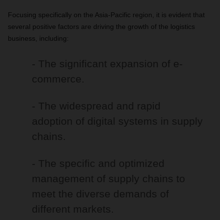
Focusing specifically on the Asia-Pacific region, it is evident that
several positive factors are driving the growth of the logistics
business, including:
- The significant expansion of e-
commerce.
- The widespread and rapid
adoption of digital systems in supply
chains.
- The specific and optimized
management of supply chains to
meet the diverse demands of
different markets.