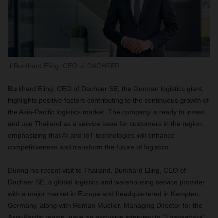
Burkhard Eling, CEO of DACHSER
Burkhard Eling, CEO of Dachser SE, the German logistics giant,
highlights positive factors contributing to the continuous growth of
the Asia-Pacific logistics market. The company is ready to invest
and use Thailand as a service base for customers in the region,
emphasizing that AI and IoT technologies will enhance
competitiveness and transform the future of logistics.
During his recent visit to Thailand, Burkhard Eling, CEO of
Dachser SE, a global logistics and warehousing service provider
with a major market in Europe and headquartered in Kempten,
Germany, along with Roman Mueller, Managing Director for the
Asia-Pacific region, gave an exclusive interview to "Thansettakij"