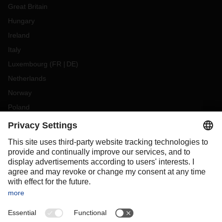
Great Britain
Hungary
Ireland
Italy
Luxembourg
(
FR
DE
)
Netherlands
Norway
Poland
Portugal
Romania
Slovakia
Spain
Sweden
Switzerland
(
DE
FR
)
Turkey