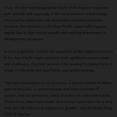
Thus, the key trend shaping the future of the logistics business,
both globally and regionally, is the advancement of technology,
which will be integrated with sustainable business practices.
However, the dynamics in the Asia-Pacific region will progress
rapidly due to high market growth and ongoing investments in
development processes.
In such a dynamic context, the expansion of the logistics business
in the Asia-Pacific region presents both significant opportunities
and challenges. Dachser, as one of the leading European firms, is
ready to fully enter the Asia-Pacific and global markets.
"We have three pillars in our business: a global network of offices
and warehouses, a comprehensive and interconnected IT
system, and our personnel, which includes our corporate culture.
These three pillars have made us a strong organization for a long
time and will continue to support our growth," said Burkhard Eling,
CEO of Dachser.