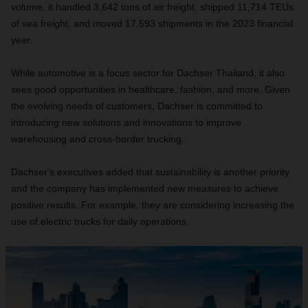
volume, it handled 3,642 tons of air freight, shipped 11,714 TEUs
of sea freight, and moved 17,593 shipments in the 2023 financial
year.
While automotive is a focus sector for Dachser Thailand, it also
sees good opportunities in healthcare, fashion, and more. Given
the evolving needs of customers, Dachser is committed to
introducing new solutions and innovations to improve
warehousing and cross-border trucking.
Dachser's executives added that sustainability is another priority
and the company has implemented new measures to achieve
positive results. For example, they are considering increasing the
use of electric trucks for daily operations.