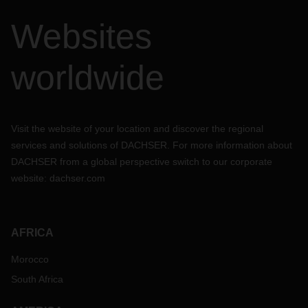
Websites
worldwide
Visit the website of your location and discover the regional
services and solutions of DACHSER. For more information about
DACHSER from a global perspective switch to our corporate
website:
dachser.com
AFRICA
Morocco
South Africa