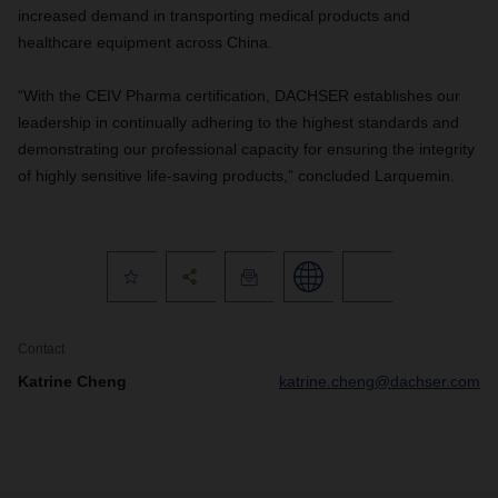
increased demand in transporting medical products and
healthcare equipment across China.
“With the CEIV Pharma certification, DACHSER establishes our
leadership in continually adhering to the highest standards and
demonstrating our professional capacity for ensuring the integrity
of highly sensitive life-saving products,” concluded Larquemin.
Contact
Katrine Cheng
katrine.cheng@dachser.com