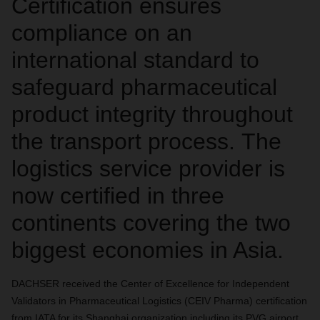
Certification ensures
compliance on an
international standard to
safeguard pharmaceutical
product integrity throughout
the transport process. The
logistics service provider is
now certified in three
continents covering the two
biggest economies in Asia.
DACHSER received the Center of Excellence for Independent
Validators in Pharmaceutical Logistics (CEIV Pharma) certification
from IATA for its Shanghai organization including its PVG airport