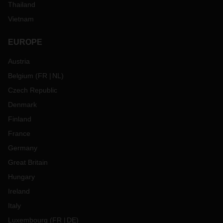
Thailand
Vietnam
EUROPE
Austria
Belgium
(
FR
NL
)
Czech Republic
Denmark
Finland
France
Germany
Great Britain
Hungary
Ireland
Italy
Luxembourg
(
FR
DE
)