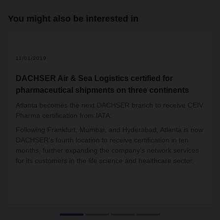
You might also be interested in
11/01/2019
DACHSER Air & Sea Logistics certified for
pharmaceutical shipments on three continents
Atlanta becomes the next DACHSER branch to receive CEIV
Pharma certification from IATA.
Following Frankfurt, Mumbai, and Hyderabad, Atlanta is now
DACHSER’s fourth location to receive certification in ten
months, further expanding the company’s network services
for its customers in the life science and healthcare sector.