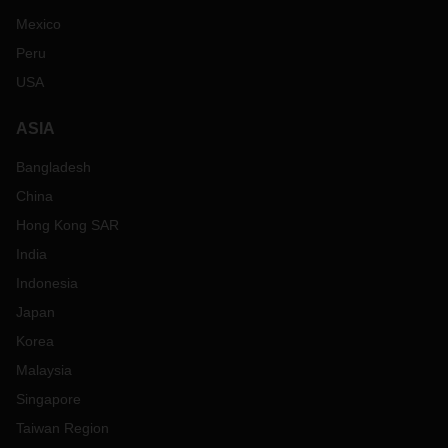
Mexico
Peru
USA
ASIA
Bangladesh
China
Hong Kong SAR
India
Indonesia
Japan
Korea
Malaysia
Singapore
Taiwan Region