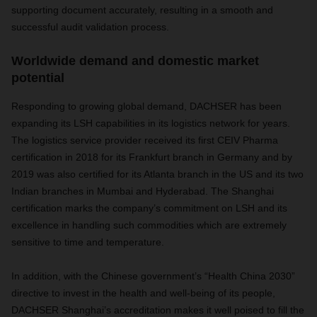
supporting document accurately, resulting in a smooth and
successful audit validation process.
Worldwide demand and domestic market
potential
Responding to growing global demand, DACHSER has been
expanding its LSH capabilities in its logistics network for years.
The logistics service provider received its first CEIV Pharma
certification in 2018 for its Frankfurt branch in Germany and by
2019 was also certified for its Atlanta branch in the US and its two
Indian branches in Mumbai and Hyderabad. The Shanghai
certification marks the company’s commitment on LSH and its
excellence in handling such commodities which are extremely
sensitive to time and temperature.
In addition, with the Chinese government’s “Health China 2030”
directive to invest in the health and well-being of its people,
DACHSER Shanghai’s accreditation makes it well poised to fill the