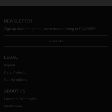
NEWSLETTER
Sign up now and get the latest news relating to DACHSER
Subscribe
LEGAL
Imprint
Data Protection
Cookie options
ABOUT US
Locations Worldwide
Mediaroom