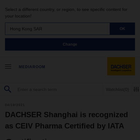
Select a different country, or region, to see specific content for
your location!
Hong Kong SAR
OK
Change
MEDIAROOM
Watchlist
(0)
04/19/2021
DACHSER Shanghai is recognized
as CEIV Pharma Certified by IATA