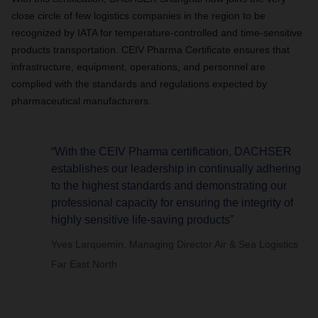
close circle of few logistics companies in the region to be
recognized by IATA for
temperature-controlled and time-sensitive
products
transportation. CEIV Pharma Certificate ensures that
infrastructure, equipment, operations, and personnel are
complied with the standards and regulations expected by
pharmaceutical manufacturers.
“With the CEIV Pharma certification, DACHSER
establishes our leadership in continually adhering
to the highest standards and demonstrating our
professional capacity for ensuring the integrity of
highly sensitive life-saving products”
Yves Larquemin, Managing Director Air & Sea Logistics
Far East North