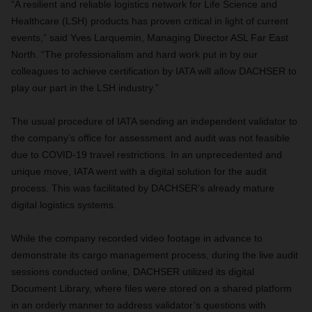
“A resilient and reliable logistics network for Life Science and
Healthcare (LSH) products has proven critical in light of current
events,” said Yves Larquemin, Managing Director ASL Far East
North. “The professionalism and hard work put in by our
colleagues to achieve certification by IATA will allow DACHSER to
play our part in the LSH industry.”
The usual procedure of IATA sending an independent validator to
the company’s office for assessment and audit was not feasible
due to COVID-19 travel restrictions. In an unprecedented and
unique move, IATA went with a digital solution for the audit
process. This was facilitated by DACHSER’s already mature
digital logistics systems.
While the company recorded video footage in advance to
demonstrate its cargo management process, during the live audit
sessions conducted online, DACHSER utilized its digital
Document Library, where files were stored on a shared platform
in an orderly manner to address validator’s questions with