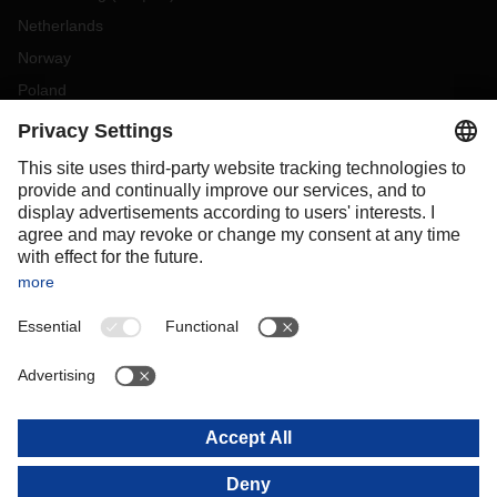
Netherlands
Norway
Poland
Portugal
Romania
Slovakia
Spain
Sweden
Switzerland
(
DE
FR
)
Turkey
OCEANIA
Australia
New Zealand