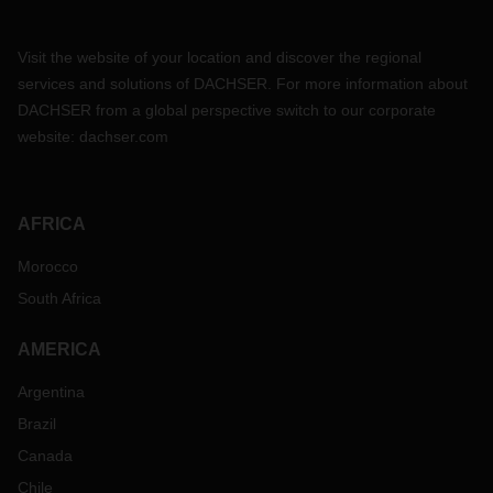
Visit the website of your location and discover the regional
services and solutions of DACHSER. For more information about
DACHSER from a global perspective switch to our corporate
website:
dachser.com
AFRICA
Morocco
South Africa
AMERICA
Argentina
Brazil
Canada
Chile