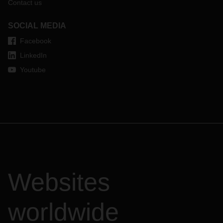
Contact us
SOCIAL MEDIA
Facebook
LinkedIn
Youtube
Websites
worldwide