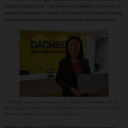
branch in March 2021. This marks the finalization of a project of
extensive preparation, complex procedures and detailed auditing,
despite additional challenges caused by the global pandemic.
Michelle Jiang, Team Leader Life Science & Healthcare Air &
Sea Logistics North China, delightedly receiving the IATA’s CEIV
Pharma Certificate for Dachser Shanghai
With this certification, DACHSER Shanghai now joins the very