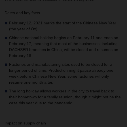
Dates and key facts
February 12, 2021 marks the start of the Chinese New Year
(the year of Ox).
Chinese national holiday begins on February 11 and ends on
February 17, meaning that most of the businesses, including
DACHSER branches in China, will be closed and resumes on
February 18.
Factories and manufacturing sites used to be closed for a
longer period of time. Production might pause already one
week before Chinese New Year, some factories will only
resume one month after.
The long holiday allows workers in the city to travel back to
their hometown for a family reunion, though it might not be the
case this year due to the pandemic.
Impact on supply chain