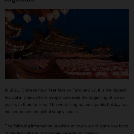
In 2021, Chinese New Year falls on February 12, it is the biggest
festival in China where people celebrate the beginning of a new
year with their families. The week-long national public holiday has
consequences on global supply chains.
The following information provides an overview of some key facts
of the festival and its possible impacts on logistics.