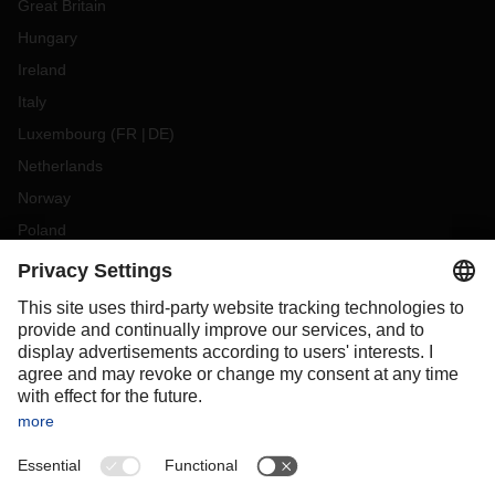
Great Britain
Hungary
Ireland
Italy
Luxembourg
(
FR
DE
)
Netherlands
Norway
Poland
Portugal
Romania
Slovakia
Spain
Sweden
Switzerland
(
DE
FR
)
Turkey