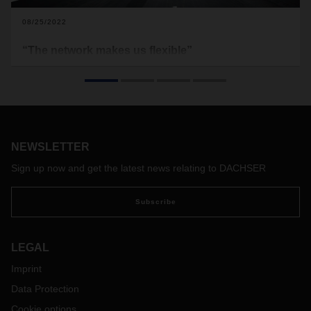
08/25/2022
“The network makes us flexible”
Demand for air freight capacity remains high. In the first half
of 2022, DACHSER operated 150 charter flights—that’s 50
more than in the same period in 2021. But challenges in air
freight remain: lockdowns in China and staffing bottlenecks,
exacerbated by strikes at major European and international
airports, make supply chains susceptible to disruption. Timo
NEWSLETTER
Stroh, Head of Global Air Freight at DACHSER, talks about
Sign up now and get the latest news relating to DACHSER
the current situation in air freight as well as potential
prospects and solutions.
Subscribe
LEGAL
Imprint
Data Protection
Cookie options