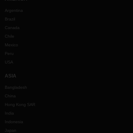
Argentina
Brazil
Canada
Chile
Mexico
Peru
USA
ASIA
Bangladesh
China
Hong Kong SAR
India
Indonesia
Japan