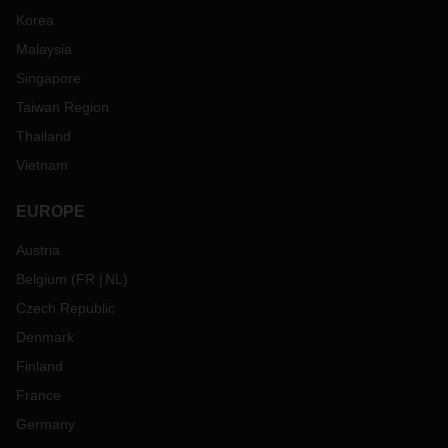
Korea
Malaysia
Singapore
Taiwan Region
Thailand
Vietnam
EUROPE
Austria
Belgium
(
FR
NL
)
Czech Republic
Denmark
Finland
France
Germany