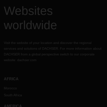
Websites
worldwide
Visit the website of your location and discover the regional
services and solutions of DACHSER. For more information about
DACHSER from a global perspective switch to our corporate
website:
dachser.com
AFRICA
Morocco
South Africa
AMERICA