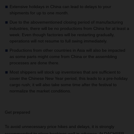
Extensive holidays in China can lead to delays to your
shipments for up to one month.
Due to the abovementioned closing period of manufacturing
industries, there will be no productions from China for at least a
week. Even though factories will be restarting gradually,
operations will not resume to full swing immediately.
Productions from other countries in Asia will also be impacted
as some parts might come from China or the assembling
processes are done there.
Most shippers will stock up inventories that are sufficient to
cover the Chinese New Year period, this leads to a pre-holiday
cargo rush; it will also take some time after the festival to
normalize the market conditions.
Get prepared
To avoid unnecessary price hikes and delays, it is strongly
recommended to place bookings well in advance.
At DACHSER,