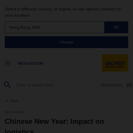
Select a different country, or region, to see specific content for
your location!
Hong Kong SAR
OK
Change
MEDIAROOM
Watchlist
(0)
back
01/13/2021
Chinese New Year: Impact on
logistics