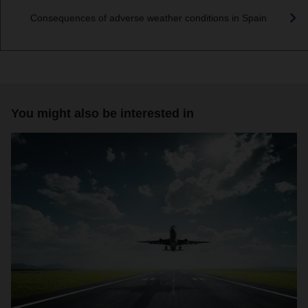
Consequences of adverse weather conditions in Spain
You might also be interested in