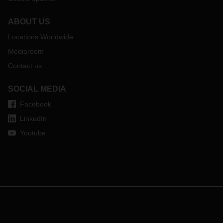
ABOUT US
Locations Worldwide
Mediaroom
Contact us
SOCIAL MEDIA
Facebook
LinkedIn
Youtube