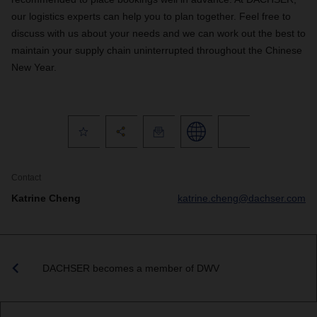
our logistics experts can help you to plan together. Feel free to
discuss with us about your needs and we can work out the best to
maintain your supply chain uninterrupted throughout the Chinese
New Year.
Contact
Katrine Cheng
katrine.cheng@dachser.com
DACHSER becomes a member of DWV