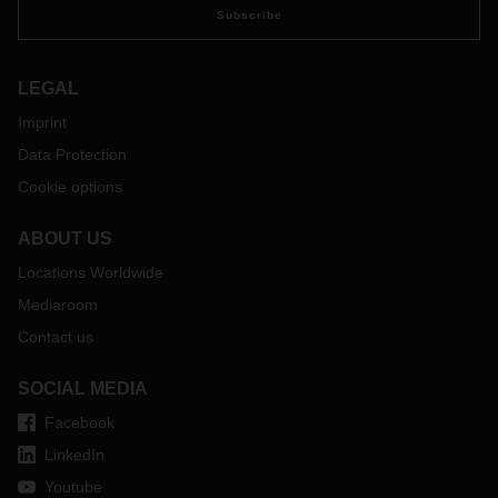
Subscribe
LEGAL
Imprint
Data Protection
Cookie options
ABOUT US
Locations Worldwide
Mediaroom
Contact us
SOCIAL MEDIA
Facebook
LinkedIn
Youtube