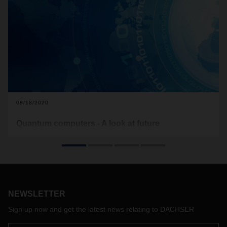
08/18/2020
Quantum computers - A look at future
technologies
What are Quantum computers actually about? And what
benefits do these offer specifically for logistics?
NEWSLETTER
Sign up now and get the latest news relating to DACHSER