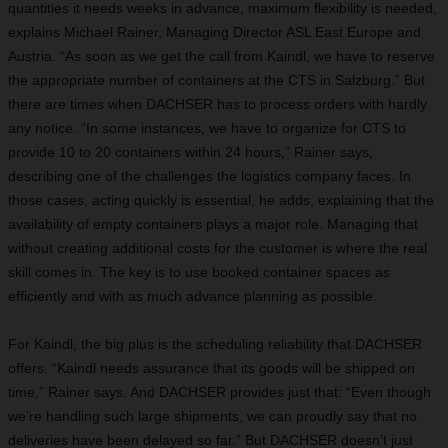
quantities it needs weeks in advance, maximum flexibility is needed,
explains Michael Rainer, Managing Director ASL East Europe and
Austria. “As soon as we get the call from Kaindl, we have to reserve
the appropriate number of containers at the CTS in Salzburg.” But
there are times when DACHSER has to process orders with hardly
any notice. “In some instances, we have to organize for CTS to
provide 10 to 20 containers within 24 hours,” Rainer says,
describing one of the challenges the logistics company faces. In
those cases, acting quickly is essential, he adds, explaining that the
availability of empty containers plays a major role. Managing that
without creating additional costs for the customer is where the real
skill comes in. The key is to use booked container spaces as
efficiently and with as much advance planning as possible.
For Kaindl, the big plus is the scheduling reliability that DACHSER
offers. “Kaindl needs assurance that its goods will be shipped on
time,” Rainer says. And DACHSER provides just that: “Even though
we’re handling such large shipments, we can proudly say that no
deliveries have been delayed so far.” But DACHSER doesn’t just