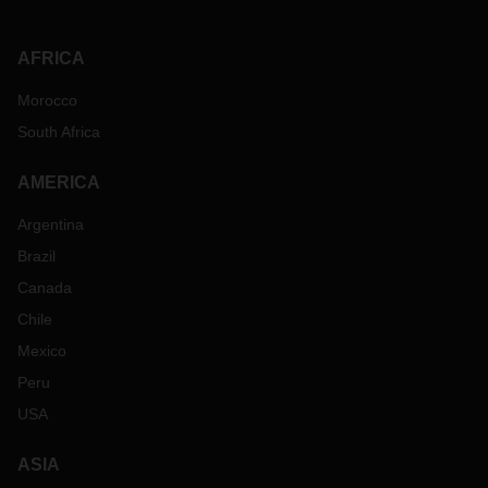
AFRICA
Morocco
South Africa
AMERICA
Argentina
Brazil
Canada
Chile
Mexico
Peru
USA
ASIA