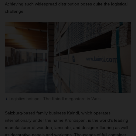
Achieving such widespread distribution poses quite the logistical
challenge.
Logistics hotspot: The Kaindl megastore in Wals.
Salzburg-based family business Kaindl, which operates
internationally under the name Kronospan, is the world’s leading
manufacturer of wooden, laminate, and designer flooring as well
as decorative panels and worktops. Thousands of full container