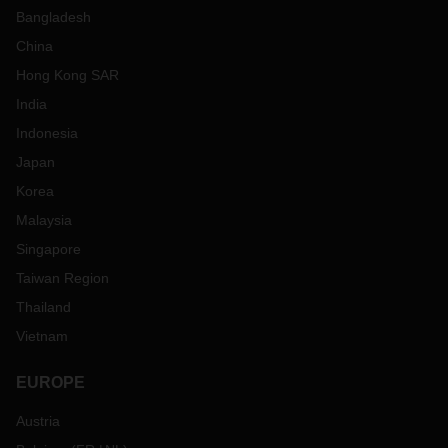
Bangladesh
China
Hong Kong SAR
India
Indonesia
Japan
Korea
Malaysia
Singapore
Taiwan Region
Thailand
Vietnam
EUROPE
Austria