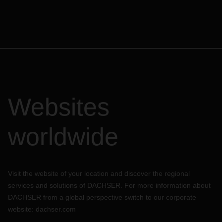
Websites
worldwide
Visit the website of your location and discover the regional
services and solutions of DACHSER. For more information about
DACHSER from a global perspective switch to our corporate
website:
dachser.com