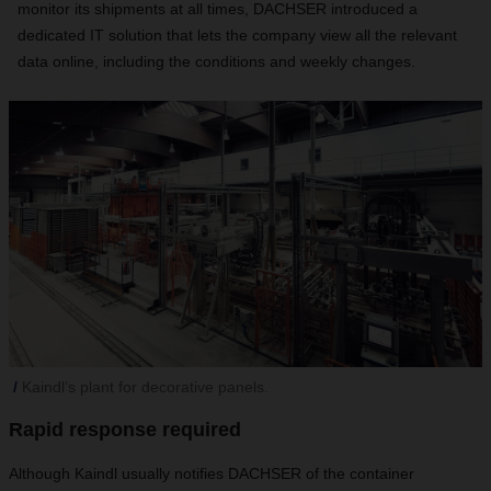
monitor its shipments at all times, DACHSER introduced a
dedicated IT solution that lets the company view all the relevant
data online, including the conditions and weekly changes.
Kaindl’s plant for decorative panels.
Rapid response required
Although Kaindl usually notifies DACHSER of the container