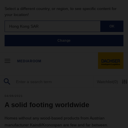
Select a different country, or region, to see specific content for
your location!
Hong Kong SAR
OK
Change
MEDIAROOM
Watchlist
(0)
04/06/2021
A solid footing worldwide
Homes without any wood-based products from Austrian
manufacturer Kaindl/Kronospan are few and far between.