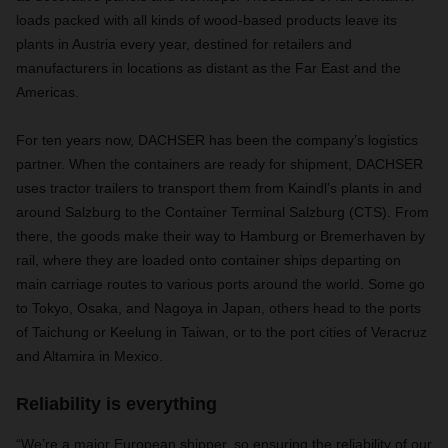
loads packed with all kinds of wood-based products leave its
plants in Austria every year, destined for retailers and
manufacturers in locations as distant as the Far East and the
Americas.
For ten years now, DACHSER has been the company’s logistics
partner. When the containers are ready for shipment, DACHSER
uses tractor trailers to transport them from Kaindl’s plants in and
around Salzburg to the Container Terminal Salzburg (CTS). From
there, the goods make their way to Hamburg or Bremerhaven by
rail, where they are loaded onto container ships departing on
main carriage routes to various ports around the world. Some go
to Tokyo, Osaka, and Nagoya in Japan, others head to the ports
of Taichung or Keelung in Taiwan, or to the port cities of Veracruz
and Altamira in Mexico.
Reliability is everything
“We’re a major European shipper, so ensuring the reliability of our