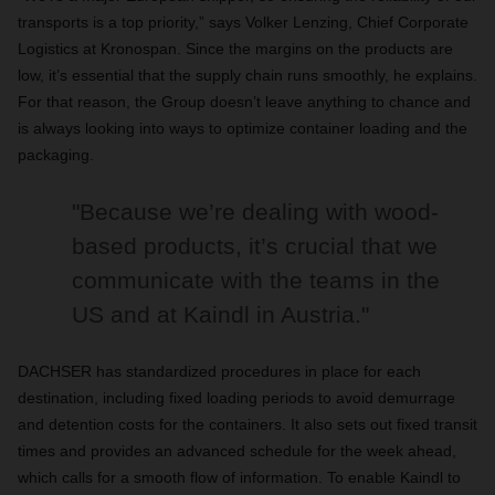
transports is a top priority,” says Volker Lenzing, Chief Corporate
Logistics at Kronospan. Since the margins on the products are
low, it’s essential that the supply chain runs smoothly, he explains.
For that reason, the Group doesn’t leave anything to chance and
is always looking into ways to optimize container loading and the
packaging.
"Because we’re dealing with wood-
based products, it’s crucial that we
communicate with the teams in the
US and at Kaindl in Austria."
DACHSER has standardized procedures in place for each
destination, including fixed loading periods to avoid demurrage
and detention costs for the containers. It also sets out fixed transit
times and provides an advanced schedule for the week ahead,
which calls for a smooth flow of information. To enable Kaindl to