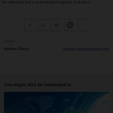
But ultimately, that’s what intelligent logistics is all about.
Contact
Katrine Cheng
katrine.cheng@dachser.com
You might also be interested in