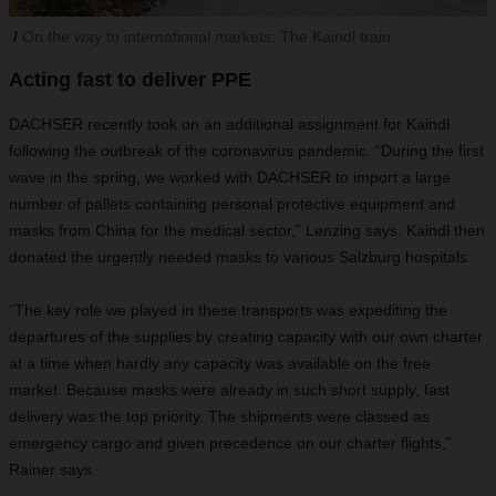
On the way to international markets: The Kaindl train.
Acting fast to deliver PPE
DACHSER recently took on an additional assignment for Kaindl
following the outbreak of the coronavirus pandemic. “During the first
wave in the spring, we worked with DACHSER to import a large
number of pallets containing personal protective equipment and
masks from China for the medical sector,” Lenzing says. Kaindl then
donated the urgently needed masks to various Salzburg hospitals.
“The key role we played in these transports was expediting the
departures of the supplies by creating capacity with our own charter
at a time when hardly any capacity was available on the free
market. Because masks were already in such short supply, fast
delivery was the top priority. The shipments were classed as
emergency cargo and given precedence on our charter flights,”
Rainer says.