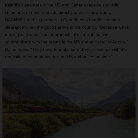
Kaindl’s customers in the US and Canada receive sporadic
shipments of new products directly to their showrooms.
DACHSER and its partners in Canada also handle customs
clearance when the goods arrive in the country. “Because we’re
dealing with wood-based products, it’s crucial that we
communicate with the teams in the US and at Kaindl in Austria,”
Rainer says. “They have to make sure they provide us with the
requisite documentation for the US authorities on time.”