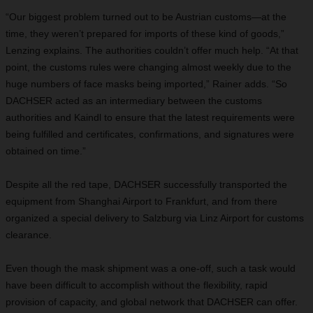
“Our biggest problem turned out to be Austrian customs—at the
time, they weren’t prepared for imports of these kind of goods,”
Lenzing explains. The authorities couldn’t offer much help. “At that
point, the customs rules were changing almost weekly due to the
huge numbers of face masks being imported,” Rainer adds. “So
DACHSER acted as an intermediary between the customs
authorities and Kaindl to ensure that the latest requirements were
being fulfilled and certificates, confirmations, and signatures were
obtained on time.”
Despite all the red tape, DACHSER successfully transported the
equipment from Shanghai Airport to Frankfurt, and from there
organized a special delivery to Salzburg via Linz Airport for customs
clearance.
Even though the mask shipment was a one-off, such a task would
have been difficult to accomplish without the flexibility, rapid
provision of capacity, and global network that DACHSER can offer.