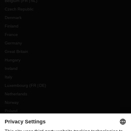
Belgium
(
FR
NL
)
Czech Republic
Denmark
Finland
France
Germany
Great Britain
Hungary
Ireland
Italy
Luxembourg
(
FR
DE
)
Netherlands
Norway
Poland
Portugal
Romania