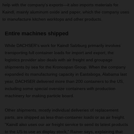
help with the company’s exports—it also imports materials for
Kaindl, mainly aluminum oxide and paper, which the company uses
to manufacture kitchen worktops and other products.
Entire machines shipped
While DACHSER’s work for Kaindl Salzburg primarily involves
transporting full container loads for import and export, the
logistics provider also deals with air freight and groupage
shipments by sea for the Kronospan Group. When the company
expanded its manufacturing capacity in Eastaboga, Alabama last
year, DACHSER delivered more than 200 containers to the US,
including some special oversize containers with production
machinery for making particle board.
Other shipments, mostly individual deliveries of replacement
parts, are shipped as less-than-container loads or as air freight.
“Kaindl also uses our air freight service to send its latest products
to the US to use as display stock,” Rainer says, explaining that