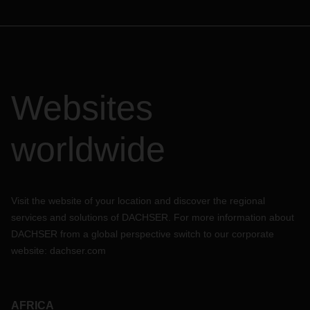
Websites
worldwide
Visit the website of your location and discover the regional
services and solutions of DACHSER. For more information about
DACHSER from a global perspective switch to our corporate
website:
dachser.com
AFRICA