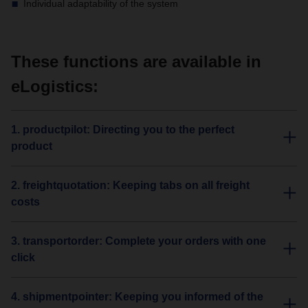
Individual adaptability of the system
These functions are available in
eLogistics:
1. productpilot: Directing you to the perfect
product
2. freightquotation: Keeping tabs on all freight
costs
3. transportorder: Complete your orders with one
click
4. shipmentpointer: Keeping you informed of the