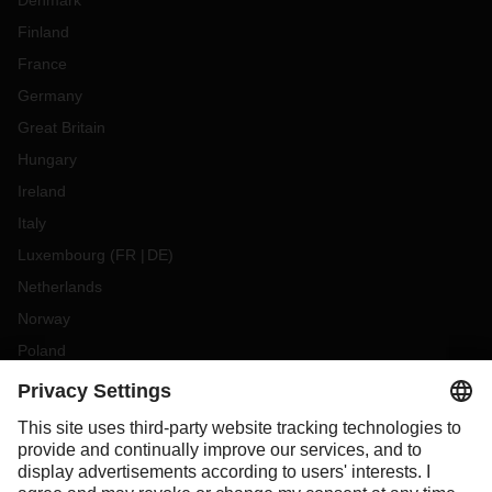
Denmark
Finland
France
Germany
Great Britain
Hungary
Ireland
Italy
Luxembourg
(
FR
DE
)
Netherlands
Norway
Poland
Portugal
Romania
Slovakia
Spain