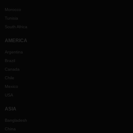
Morocco
Tunisia
South Africa
AMERICA
Argentina
Brazil
Canada
Chile
Mexico
USA
ASIA
Bangladesh
China