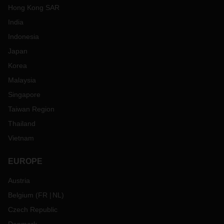
Hong Kong SAR
India
Indonesia
Japan
Korea
Malaysia
Singapore
Taiwan Region
Thailand
Vietnam
EUROPE
Austria
Belgium
(
FR
NL
)
Czech Republic