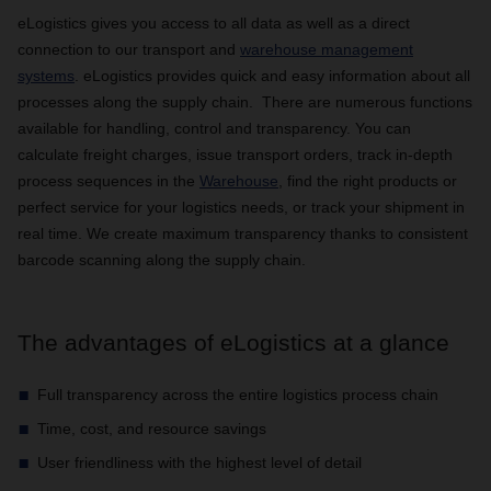
eLogistics gives you access to all data as well as a direct
connection to our transport and
warehouse management
systems
. eLogistics provides quick and easy information about all
processes along the supply chain. There are numerous functions
available for handling, control and transparency. You can
calculate freight charges, issue transport orders, track in-depth
process sequences in the
Warehouse
, find the right products or
perfect service for your logistics needs, or track your shipment in
real time. We create maximum transparency thanks to consistent
barcode scanning along the supply chain.
The advantages of eLogistics at a glance
Full transparency across the entire logistics process chain
Time, cost, and resource savings
User friendliness with the highest level of detail