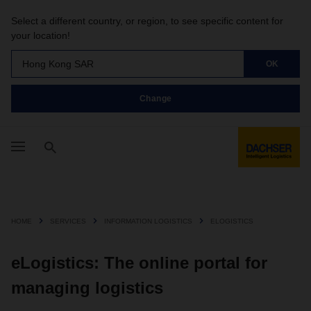
Select a different country, or region, to see specific content for
your location!
Hong Kong SAR
OK
Change
HOME
SERVICES
INFORMATION LOGISTICS
ELOGISTICS
eLogistics: The online portal for
managing logistics