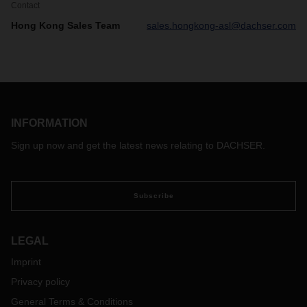
Contact
Hong Kong Sales Team
sales.hongkong-asl@dachser.com
INFORMATION
Sign up now and get the latest news relating to DACHSER.
Subscribe
LEGAL
Imprint
Privacy policy
General Terms & Conditions