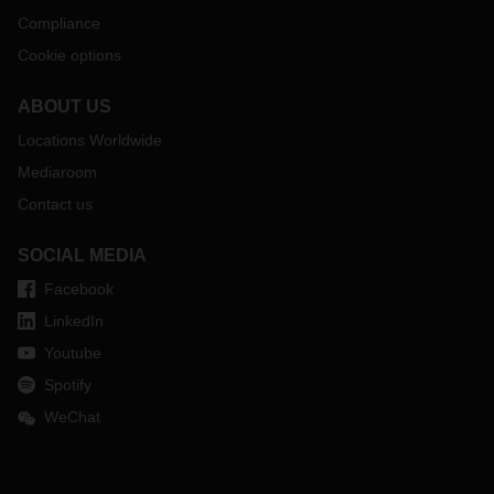
Compliance
Cookie options
ABOUT US
Locations Worldwide
Mediaroom
Contact us
SOCIAL MEDIA
Facebook
LinkedIn
Youtube
Spotify
WeChat