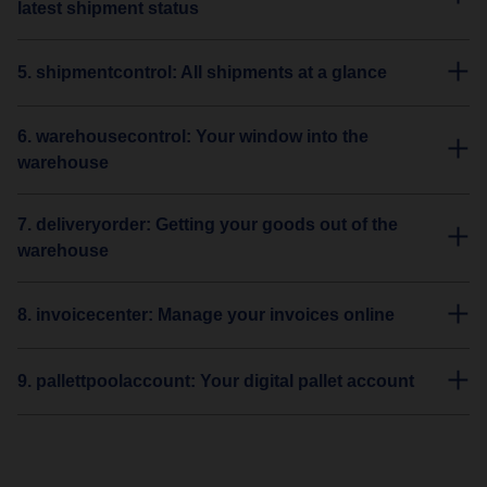
latest shipment status
5. shipmentcontrol: All shipments at a glance
6. warehousecontrol: Your window into the
warehouse
7. deliveryorder: Getting your goods out of the
warehouse
8. invoicecenter: Manage your invoices online
9. pallettpoolaccount: Your digital pallet account