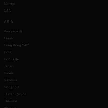
Mexico
USA
ASIA
Bangladesh
China
Hong Kong SAR
India
Indonesia
Japan
Korea
Malaysia
Singapore
Taiwan Region
Thailand