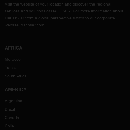
Visit the website of your location and discover the regional
services and solutions of DACHSER. For more information about
DACHSER from a global perspective switch to our corporate
website:
dachser.com
AFRICA
Morocco
Tunisia
South Africa
AMERICA
Argentina
Brazil
Canada
Chile