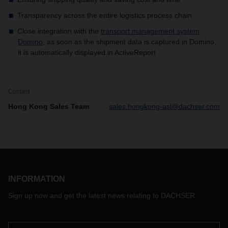
Transparency across the entire logistics process chain
Close integration with the
transport management system
Domino
​, as soon as the shipment data is captured in Domino,
it is automatically displayed in ActiveReport
Contact
Hong Kong Sales Team
sales.hongkong-asl@dachser.com
INFORMATION
Sign up now and get the latest news relating to DACHSER.