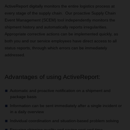
ActiveReport digitally monitors the entire logistics process at
every stage of the supply chain. Our proactive Supply Chain
Event Management (SCEM) tool independently monitors the
shipment history and automatically reports irregularities.
Appropriate corrective actions can be implemented quickly, as
both you and our service employees have direct access to all
status reports, through which errors can be immediately
addressed.
Advantages of using ActiveReport:
Automatic and proactive notification on a shipment and
package basis
Information can be sent immediately after a single incident or
in a daily overview
Individual coordination and situation-based problem solving
Ensuring shipping quality and saving cost and time