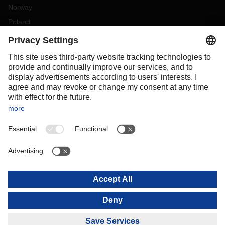
Norway
Poland
Portugal
Romania
Slovakia
Spain
Sweden
Switzerland
(
DE
FR
)
Türkiye
OCEANIA
Australia
New Zealand