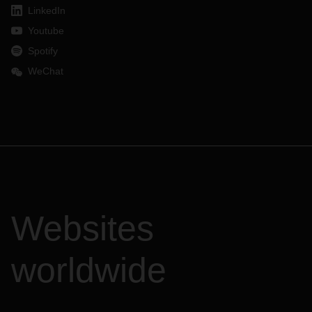
LinkedIn
Youtube
Spotify
WeChat
Websites
worldwide