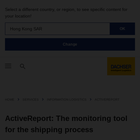
Select a different country, or region, to see specific content for
your location!
Hong Kong SAR
OK
Change
HOME
SERVICES
INFORMATION LOGISTICS
ACTIVEREPORT
ActiveReport: The monitoring tool
for the shipping process