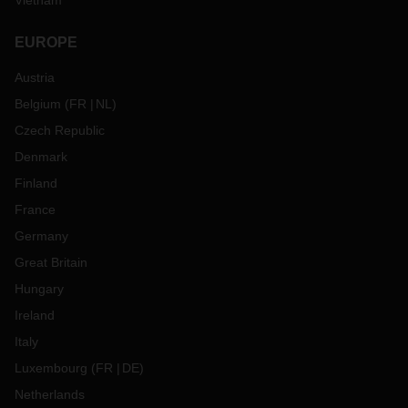
Vietnam
EUROPE
Austria
Belgium
(
FR
NL
)
Czech Republic
Denmark
Finland
France
Germany
Great Britain
Hungary
Ireland
Italy
Luxembourg
(
FR
DE
)
Netherlands