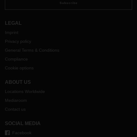
Subscribe
LEGAL
Imprint
Privacy policy
General Terms & Conditions
Compliance
Cookie options
ABOUT US
Locations Worldwide
Mediaroom
Contact us
SOCIAL MEDIA
Facebook