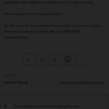
cancelled. More flights are cancelled on Tuesday morning.
Please expect minor shipment delays.
We are sorry for the inconvenience caused. If you have urgent
shipment please get in touch with your DACHSER
representatives.
Contact
Katrine Cheng
katrine.cheng@dachser.com
From Head of Sales to Managing Director