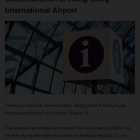
International Airport
There is a massive demonstration taking place in Hong Kong
International Airport on Monday, August 12.
The aviation authorities announced that all remaining flights out
of Hong Kong after 4pm local time on Monday, August 12, are