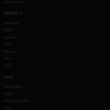
South Africa
AMERICA
Argentina
Brazil
Canada
Chile
Mexico
Peru
USA
ASIA
Bangladesh
China
Hong Kong SAR
India