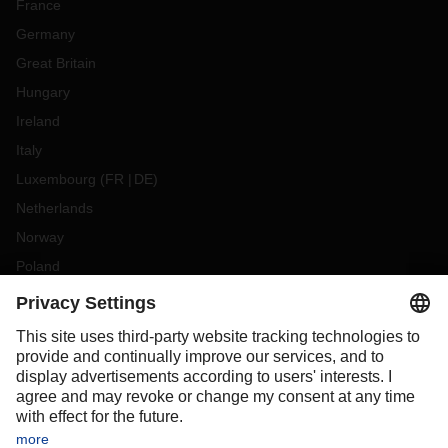
France
Germany
Great Britain
Hungary
Ireland
Italy
Luxembourg
(
FR
DE
)
Netherlands
Norway
Poland
Portugal
Romania
Slovakia
Spain
Sweden
Switzerland
(
DE
FR
)