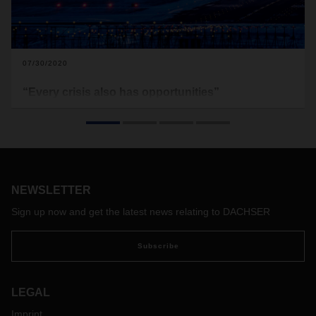
07/30/2020
“Every crisis also has opportunities”
The coronavirus pandemic has hit the air freight industry
hard – possibly changing it forever. In this interview, Timo
Stroh, Head of Global Air Freight at DACHSER Air & Sea
Logistics, discusses the current situation in the air freight
market, flexible solutions in the crisis, and a cautiously
optimistic outlook.
NEWSLETTER
Sign up now and get the latest news relating to DACHSER
Subscribe
LEGAL
Imprint