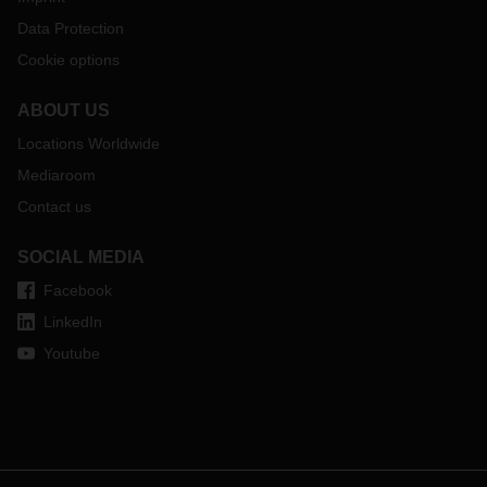
Data Protection
Cookie options
ABOUT US
Locations Worldwide
Mediaroom
Contact us
SOCIAL MEDIA
Facebook
LinkedIn
Youtube