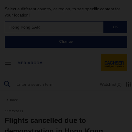
Select a different country, or region, to see specific content for
your location!
Hong Kong SAR
OK
Change
MEDIAROOM
Watchlist
(0)
back
08/12/2019
Flights cancelled due to
demonstration in Hong Kong