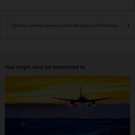
Typhoon Lekima causes service disruptions in East Asia
You might also be interested in