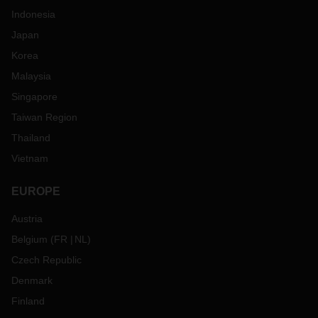
Indonesia
Japan
Korea
Malaysia
Singapore
Taiwan Region
Thailand
Vietnam
EUROPE
Austria
Belgium
(
FR
NL
)
Czech Republic
Denmark
Finland