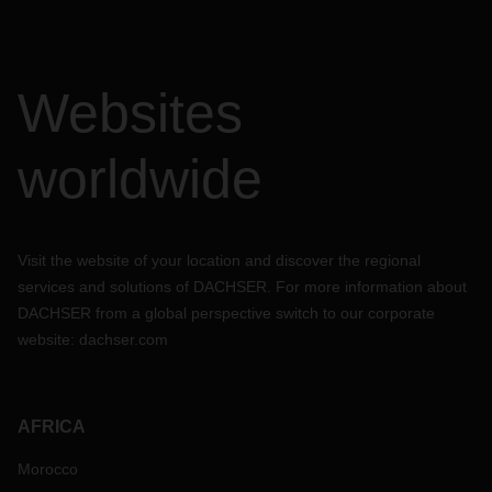
Websites
worldwide
Visit the website of your location and discover the regional
services and solutions of DACHSER. For more information about
DACHSER from a global perspective switch to our corporate
website:
dachser.com
AFRICA
Morocco