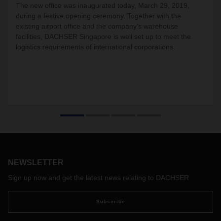
The new office was inaugurated today, March 29, 2019,
during a festive opening ceremony. Together with the
existing airport office and the company’s warehouse
facilities, DACHSER Singapore is well set up to meet the
logistics requirements of international corporations.
NEWSLETTER
Sign up now and get the latest news relating to DACHSER
Subscribe