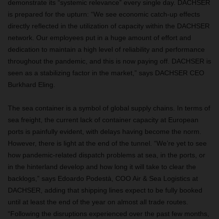
demonstrate its “systemic relevance” every single day. DACHSER
is prepared for the upturn: “We see economic catch-up effects
directly reflected in the utilization of capacity within the DACHSER
network. Our employees put in a huge amount of effort and
dedication to maintain a high level of reliability and performance
throughout the pandemic, and this is now paying off. DACHSER is
seen as a stabilizing factor in the market,” says DACHSER CEO
Burkhard Eling.
The sea container is a symbol of global supply chains. In terms of
sea freight, the current lack of container capacity at European
ports is painfully evident, with delays having become the norm.
However, there is light at the end of the tunnel. “We’re yet to see
how pandemic-related dispatch problems at sea, in the ports, or
in the hinterland develop and how long it will take to clear the
backlogs,” says Edoardo Podestà, COO Air & Sea Logistics at
DACHSER, adding that shipping lines expect to be fully booked
until at least the end of the year on almost all trade routes.
“Following the disruptions experienced over the past few months,