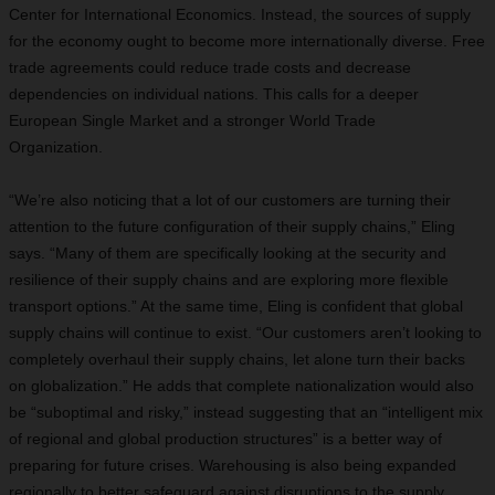
Center for International Economics. Instead, the sources of supply
for the economy ought to become more internationally diverse. Free
trade agreements could reduce trade costs and decrease
dependencies on individual nations. This calls for a deeper
European Single Market and a stronger World Trade
Organization.
“We’re also noticing that a lot of our customers are turning their
attention to the future configuration of their supply chains,” Eling
says. “Many of them are specifically looking at the security and
resilience of their supply chains and are exploring more flexible
transport options.” At the same time, Eling is confident that global
supply chains will continue to exist. “Our customers aren’t looking to
completely overhaul their supply chains, let alone turn their backs
on globalization.” He adds that complete nationalization would also
be “suboptimal and risky,” instead suggesting that an “intelligent mix
of regional and global production structures” is a better way of
preparing for future crises. Warehousing is also being expanded
regionally to better safeguard against disruptions to the supply