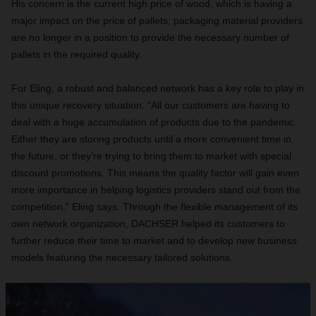
His concern is the current high price of wood, which is having a
major impact on the price of pallets; packaging material providers
are no longer in a position to provide the necessary number of
pallets in the required quality.
For Eling, a robust and balanced network has a key role to play in
this unique recovery situation. “All our customers are having to
deal with a huge accumulation of products due to the pandemic.
Either they are storing products until a more convenient time in
the future, or they’re trying to bring them to market with special
discount promotions. This means the quality factor will gain even
more importance in helping logistics providers stand out from the
competition,” Eling says. Through the flexible management of its
own network organization, DACHSER helped its customers to
further reduce their time to market and to develop new business
models featuring the necessary tailored solutions.