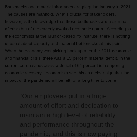
Bottlenecks and material shortages are plaguing industry in 2021.
The causes are manifold. What’s crucial for stakeholders,
however, is the knowledge that these bottlenecks are a sign not
of crisis but of the eagerly awaited economic upturn. According to
the economists at the Munich-based ifo Institute, there is nothing
unusual about capacity and material bottlenecks at this point.
When the economy was picking back up after the 2011 economic
and financial crisis, there was a 19 percent material deficit. In the
current coronavirus crisis, a deficit of 64 percent is hampering
economic recovery—economists see this as a clear sign that the
impact of the pandemic will be felt for a long time to come.
“Our employees put in a huge
amount of effort and dedication to
maintain a high level of reliability
and performance throughout the
pandemic, and this is now paying