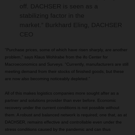
off. DACHSER is seen as a
stabilizing factor in the
market.” Burkhard Eling, DACHSER
CEO
“Purchase prices, some of which have risen sharply, are another
problem,” says Klaus Wohlrabe from the ifo Center for
Macroeconomics and Surveys. “Currently, manufacturers are still
meeting demand from their stocks of finished goods, but these
are now also becoming noticeably depleted.”
All of this makes logistics companies more sought after as a
partner and solutions provider than ever before. Economic
recovery under the current conditions is not possible without
them. A robust and balanced network is required; one that, as at
DACHSER, remains effective and controllable even under the
stress conditions caused by the pandemic and can thus