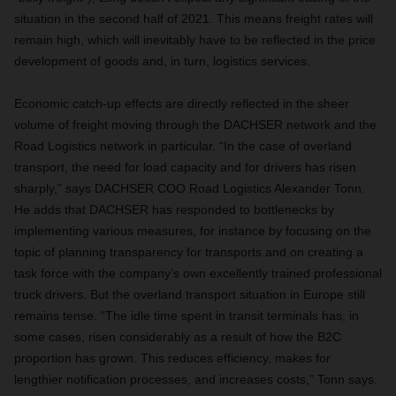
situation in the second half of 2021. This means freight rates will
remain high, which will inevitably have to be reflected in the price
development of goods and, in turn, logistics services.
Economic catch-up effects are directly reflected in the sheer
volume of freight moving through the DACHSER network and the
Road Logistics network in particular. “In the case of overland
transport, the need for load capacity and for drivers has risen
sharply,” says DACHSER COO Road Logistics Alexander Tonn.
He adds that DACHSER has responded to bottlenecks by
implementing various measures, for instance by focusing on the
topic of planning transparency for transports and on creating a
task force with the company’s own excellently trained professional
truck drivers. But the overland transport situation in Europe still
remains tense. “The idle time spent in transit terminals has, in
some cases, risen considerably as a result of how the B2C
proportion has grown. This reduces efficiency, makes for
lengthier notification processes, and increases costs,” Tonn says.