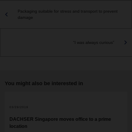
Packaging suitable for stress and transport to prevent
damage
“I was always curious”
You might also be interested in
2
03/29/2019
DACHSER Singapore moves office to a prime
location