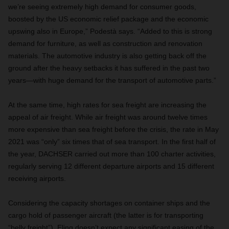
we’re seeing extremely high demand for consumer goods,
boosted by the US economic relief package and the economic
upswing also in Europe,” Podestà says. “Added to this is strong
demand for furniture, as well as construction and renovation
materials. The automotive industry is also getting back off the
ground after the heavy setbacks it has suffered in the past two
years—with huge demand for the transport of automotive parts.”
At the same time, high rates for sea freight are increasing the
appeal of air freight. While air freight was around twelve times
more expensive than sea freight before the crisis, the rate in May
2021 was “only” six times that of sea transport. In the first half of
the year, DACHSER carried out more than 100 charter activities,
regularly serving 12 different departure airports and 15 different
receiving airports.
Considering the capacity shortages on container ships and the
cargo hold of passenger aircraft (the latter is for transporting
“belly freight”), Eling doesn’t expect any significant easing of the