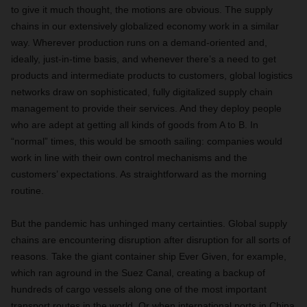
to give it much thought, the motions are obvious. The supply
chains in our extensively globalized economy work in a similar
way. Wherever production runs on a demand-oriented and,
ideally, just-in-time basis, and whenever there’s a need to get
products and intermediate products to customers, global logistics
networks draw on sophisticated, fully digitalized supply chain
management to provide their services. And they deploy people
who are adept at getting all kinds of goods from A to B. In
“normal” times, this would be smooth sailing: companies would
work in line with their own control mechanisms and the
customers’ expectations. As straightforward as the morning
routine.
But the pandemic has unhinged many certainties. Global supply
chains are encountering disruption after disruption for all sorts of
reasons. Take the giant container ship Ever Given, for example,
which ran aground in the Suez Canal, creating a backup of
hundreds of cargo vessels along one of the most important
transport routes in the world. Or when international ports in China