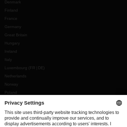
Denmark
Finland
France
Germany
Great Britain
Hungary
Ireland
Italy
Luxembourg
(
FR
DE
)
Netherlands
Norway
Poland
Portugal
Romania
Slovakia
Spain