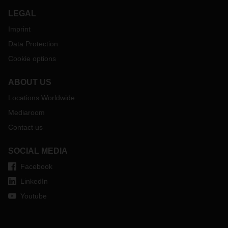
LEGAL
Imprint
Data Protection
Cookie options
ABOUT US
Locations Worldwide
Mediaroom
Contact us
SOCIAL MEDIA
Facebook
LinkedIn
Youtube