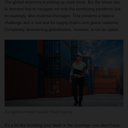
The global economy is picking up once more. But the sharp rise
in demand has to navigate not only the continuing pandemic but,
increasingly, also material shortages. This presents a historic
challenge and a real test for supply chains and global networks.
Completely abandoning globalization, however, is not an option.
Logistics keeps supply chains going
It’s a bit like brushing your teeth in the morning—you don’t have