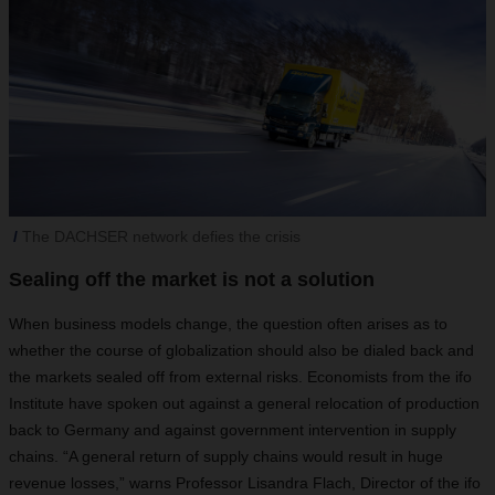
The DACHSER network defies the crisis
Sealing off the market is not a solution
When business models change, the question often arises as to
whether the course of globalization should also be dialed back and
the markets sealed off from external risks. Economists from the ifo
Institute have spoken out against a general relocation of production
back to Germany and against government intervention in supply
chains. “A general return of supply chains would result in huge
revenue losses,” warns Professor Lisandra Flach, Director of the ifo