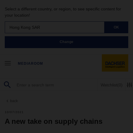
Select a different country, or region, to see specific content for
your location!
Hong Kong SAR
OK
Change
MEDIAROOM
Watchlist
(0)
back
10/07/2021
A new take on supply chains