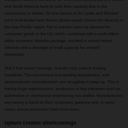
and South America have to curb their capacity due to the
coronavirus or strikes. Or how storms in Sri Lanka and blocked
ports in Australia have thrown global supply chains into disarray in
the Asia-Pacific region. Not to mention pent-up demand for
consumer goods in the US, which, combined with a multi-billion-
dollar economic stimulus package, resulted in record import
volumes and a shortage of truck capacity for onward
distribution.
And if that weren’t enough, now the chip crisis is making
headlines. The coronavirus is propelling digitalization, and
semiconductor manufacturers are struggling to keep up. This is
having huge repercussions: production in key industries such as
automotive or mechanical engineering has stalled. Manufacturers
are having to bank on their customers’ patience and, in some
cases, pause production lines once more.
Upturn creates shortcomings