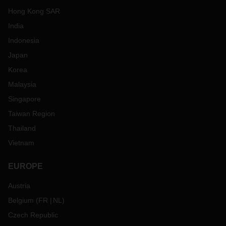
Hong Kong SAR
India
Indonesia
Japan
Korea
Malaysia
Singapore
Taiwan Region
Thailand
Vietnam
EUROPE
Austria
Belgium
(
FR
NL
)
Czech Republic