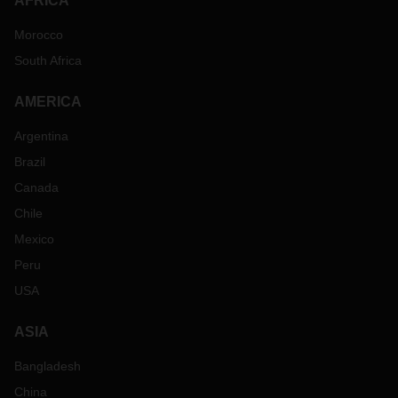
AFRICA
Morocco
South Africa
AMERICA
Argentina
Brazil
Canada
Chile
Mexico
Peru
USA
ASIA
Bangladesh
China