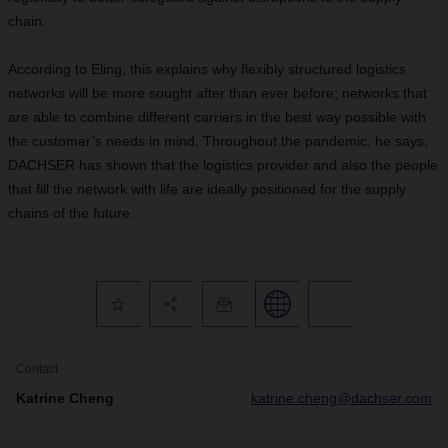
chain.
According to Eling, this explains why flexibly structured logistics
networks will be more sought after than ever before; networks that
are able to combine different carriers in the best way possible with
the customer’s needs in mind. Throughout the pandemic, he says,
DACHSER has shown that the logistics provider and also the people
that fill the network with life are ideally positioned for the supply
chains of the future.
Contact
Katrine Cheng
katrine.cheng@dachser.com