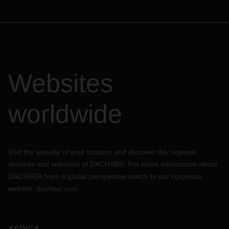
Websites
worldwide
Visit the website of your location and discover the regional
services and solutions of DACHSER. For more information about
DACHSER from a global perspective switch to our corporate
website:
dachser.com